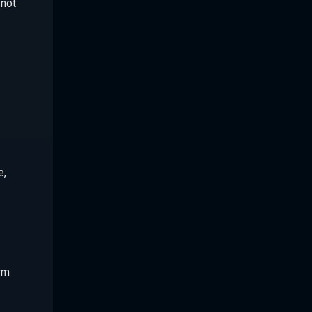
 not
e,
orm