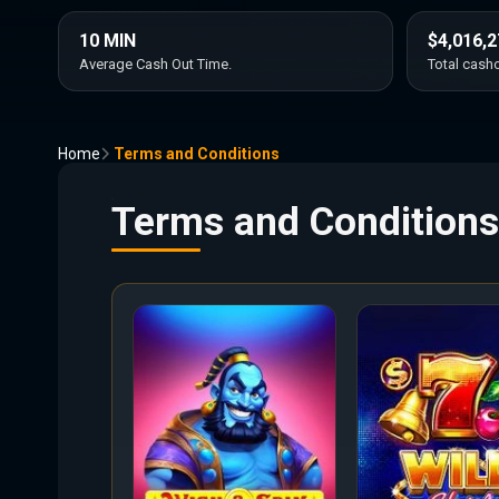
10 MIN
$4,016,2
Average Cash Out Time.
Total casho
Home
Terms and Conditions
Terms and Conditions