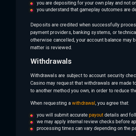
you are depositing for your own play and not o
you understand that gameplay outcomes are de
Deposits are credited when successfully process
payment providers, banking systems, or technical
otherwise cancelled, your account balance may be
matter is reviewed.
Withdrawals
Withdrawals are subject to account security chec
Casino may request that withdrawals are made t
to another method you own, in order to reduce the
When requesting a
withdrawal
, you agree that:
you will submit accurate
payout
details and fol
we may apply internal review checks before ap
processing times can vary depending on the pa