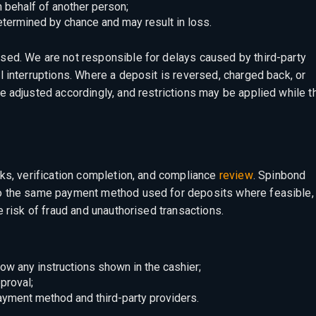
n behalf of another person;
termined by chance and may result in loss.
ed. We are not responsible for delays caused by third-party
 interruptions. Where a deposit is reversed, charged back, or
 adjusted accordingly, and restrictions may be applied while t
ks, verification completion, and compliance
review
. Spinbond
o the same payment method used for deposits where feasible,
 risk of fraud and unauthorised transactions.
low any instructions shown in the cashier;
proval;
yment method and third-party providers.