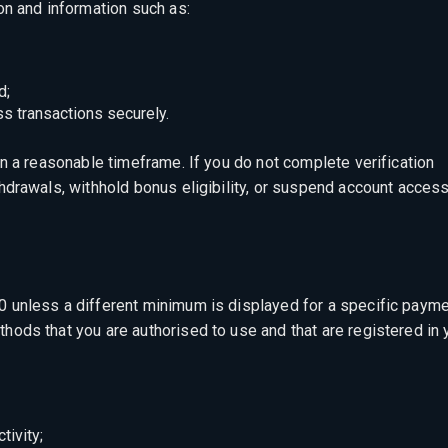
on and information such as:
d;
ss transactions securely.
n a reasonable timeframe. If you do not complete verification
hdrawals, withhold bonus eligibility, or suspend account acces
 unless a different minimum is displayed for a specific paym
ods that you are authorised to use and that are registered in 
tivity;