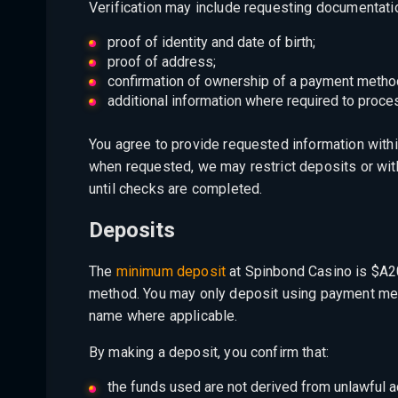
Verification may include requesting documentati
proof of identity and date of birth;
proof of address;
confirmation of ownership of a payment metho
additional information where required to proce
You agree to provide requested information withi
when requested, we may restrict deposits or wit
until checks are completed.
Deposits
The
minimum deposit
at Spinbond Casino is $A20
method. You may only deposit using payment meth
name where applicable.
By making a deposit, you confirm that:
the funds used are not derived from unlawful ac