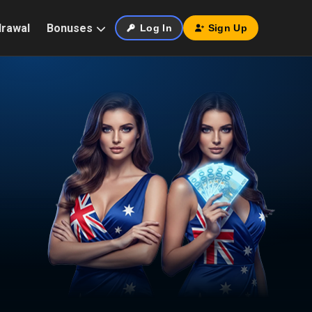
drawal
Bonuses
Log In
Sign Up