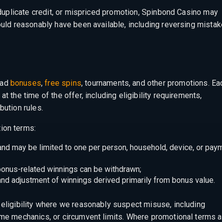
, duplicate credit, or mispriced promotion, Spinbond Casino may
hould reasonably have been available, including reversing mista
oad
bonuses
,
free spins
, tournaments, and other promotions. Ea
t the time of the offer, including eligibility requirements,
bution rules.
ion terms:
and may be limited to one per person, household, device, or pay
 bonus-related winnings can be withdrawn;
nd adjustment of winnings derived primarily from bonus value.
 eligibility where we reasonably suspect misuse, including
game mechanics, or circumvent limits. Where promotional terms 