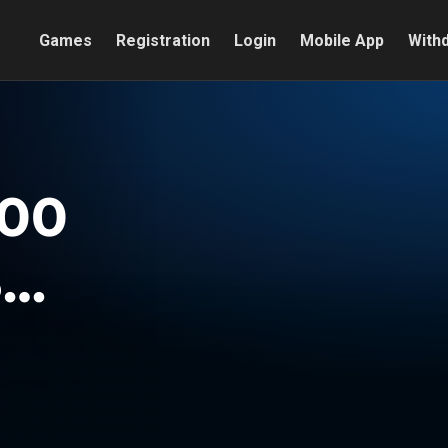
Games
Registration
Login
Mobile App
With
000
+ 150 Spins + 3 Bonus Rounds