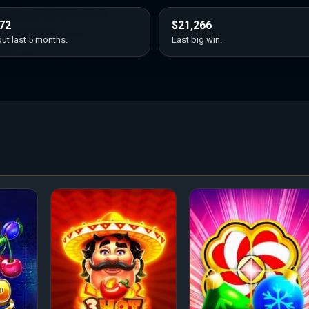
72
$21,266
ut last 5 months.
Last big win.