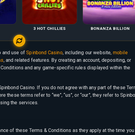
3 HOT CHILLIES
BONANZA BILLION
o and use of
Spinbond Casino
, including our website,
mobile
ns
, and related features. By creating an account, depositing, or
 Conditions and any game-specific rules displayed within the
Spinbond Casino. If you do not agree with any part of these Te
e these terms refer to “we”, “us”, or “our”, they refer to Spinb
using the services.
nce of these Terms & Conditions as they apply at the time you