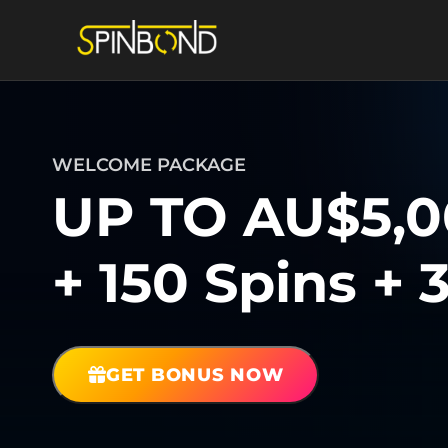
WELCOME PACKAGE
UP TO AU$5,
GET BONUS NOW