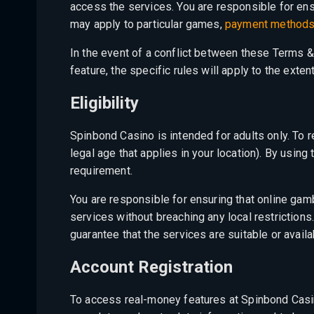
access the services. You are responsible for ens
may apply to particular games,
payment method
In the event of a conflict between these Terms &
feature, the specific rules will apply to the exten
Eligibility
Spinbond Casino is intended for adults only. To r
legal age that applies in your location). By usin
requirement.
You are responsible for ensuring that online gamb
services without breaching any local restriction
guarantee that the services are suitable or availa
Account Registration
To access real-money features at Spinbond Casin