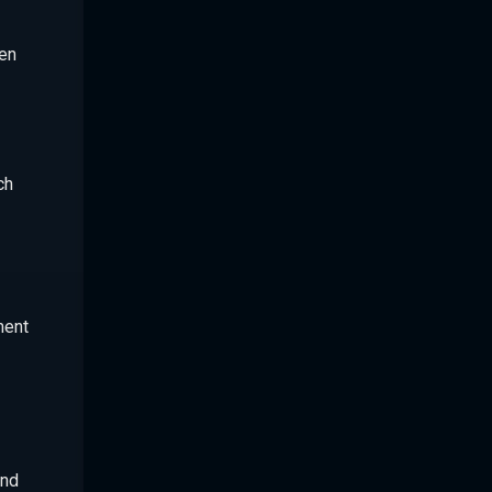
ken
ch
ment
and