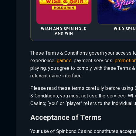
WISH AND SPIN HOLD
WILD SPIN
AND WIN
These Terms & Conditions govern your access t
experience,
games
, payment services,
promotio
playing, you agree to comply with these Terms &
relevant game interface.
Please read these terms carefully before using 
& Conditions, you must not use the services. Wher
Casino; “you” or “player” refers to the individual 
Acceptance of Terms
Your use of Spinbond Casino constitutes accepta