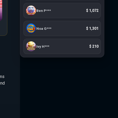
$ 1,633
Ivy G***
$ 1,072
Ben P***
$ 1,301
Noa G***
rms
ond