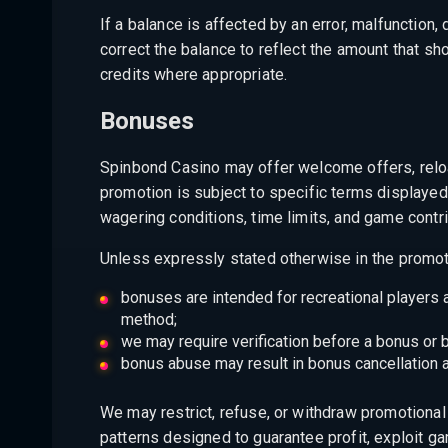
If a balance is affected by an error, malfunction
correct the balance to reflect the amount that s
credits where appropriate.
Bonuses
Spinbond Casino may offer welcome offers, rel
promotion is subject to specific terms displayed a
wagering conditions, time limits, and game contri
Unless expressly stated otherwise in the promot
bonuses are intended for recreational players 
method;
we may require verification before a bonus or
bonus abuse may result in bonus cancellation a
We may restrict, refuse, or withdraw promotional
patterns designed to guarantee profit, exploit 