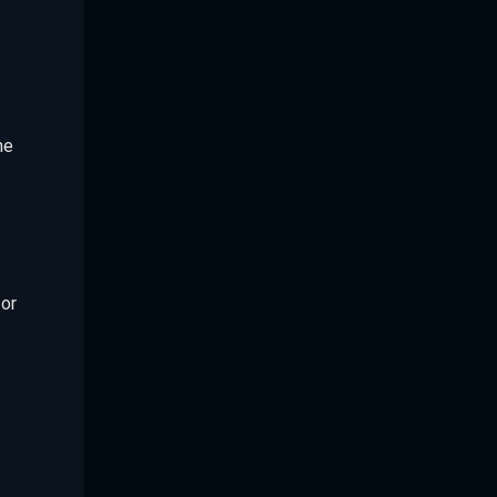
he
 or