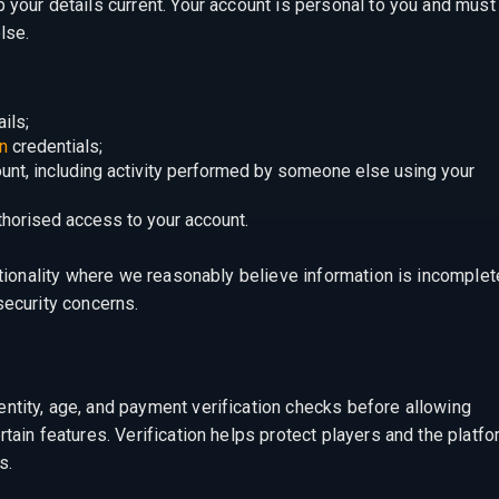
 your details current. Your account is personal to you and must
lse.
ils;
n
credentials;
count, including activity performed by someone else using your
uthorised access to your account.
ctionality where we reasonably believe information is incomplet
security concerns.
ntity, age, and payment verification checks before allowing
tain features. Verification helps protect players and the platf
s.