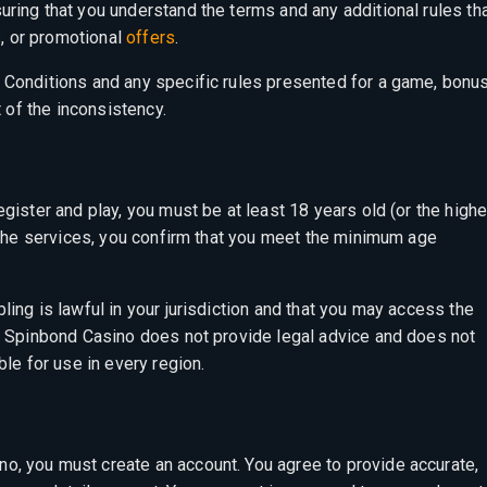
uring that you understand the terms and any additional rules th
s
, or promotional
offers
.
 Conditions and any specific rules presented for a game, bonus
t of the inconsistency.
egister and play, you must be at least 18 years old (or the highe
g the services, you confirm that you meet the minimum age
ling is lawful in your jurisdiction and that you may access the
s. Spinbond Casino does not provide legal advice and does not
ble for use in every region.
o, you must create an account. You agree to provide accurate,