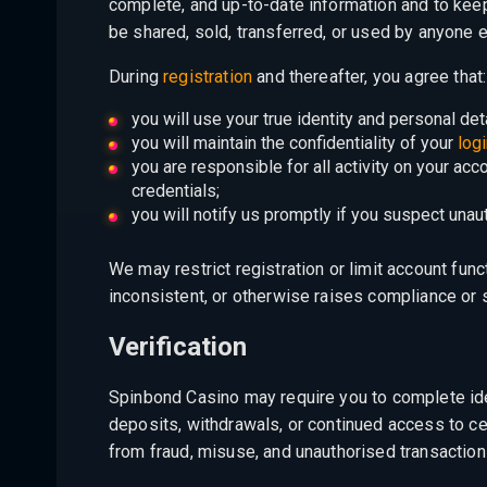
complete, and up-to-date information and to keep
be shared, sold, transferred, or used by anyone e
During
registration
and thereafter, you agree that:
you will use your true identity and personal deta
you will maintain the confidentiality of your
logi
you are responsible for all activity on your ac
credentials;
you will notify us promptly if you suspect una
We may restrict registration or limit account fun
inconsistent, or otherwise raises compliance or 
Verification
Spinbond Casino may require you to complete ide
deposits, withdrawals, or continued access to cer
from fraud, misuse, and unauthorised transaction