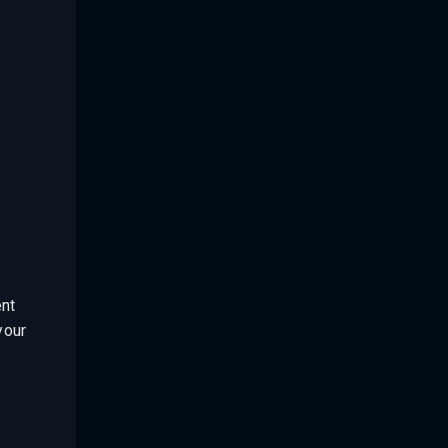
s
ent
your