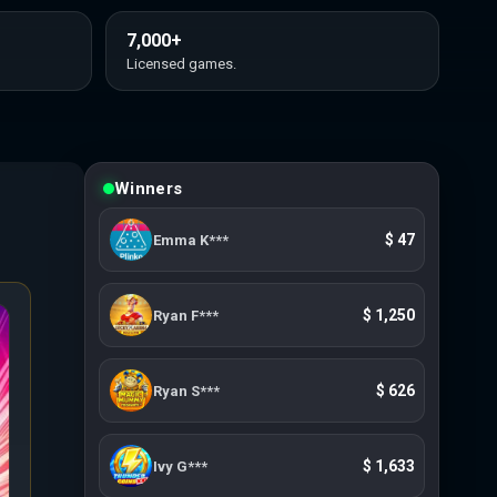
7,000+
Licensed games.
Winners
$ 1,473
Mila R***
$ 47
Emma K***
$ 1,250
Ryan F***
$ 626
Ryan S***