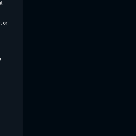
at
, or
r