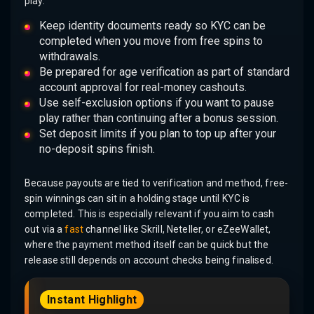
play.
Keep identity documents ready so KYC can be
completed when you move from free spins to
withdrawals.
Be prepared for age verification as part of standard
account approval for real-money cashouts.
Use self-exclusion options if you want to pause
play rather than continuing after a bonus session.
Set deposit limits if you plan to top up after your
no-deposit spins finish.
Because payouts are tied to verification and method, free-
spin winnings can sit in a holding stage until KYC is
completed. This is especially relevant if you aim to cash
out via a
fast
channel like Skrill, Neteller, or eZeeWallet,
where the payment method itself can be quick but the
release still depends on account checks being finalised.
Instant Highlight