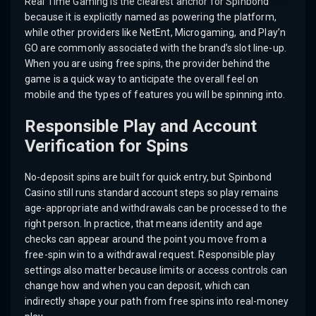
Real Time Gaming is the clearest anchor for Spinbond
because it is explicitly named as powering the platform,
while other providers like NetEnt, Microgaming, and Play’n
GO are commonly associated with the brand’s slot line-up.
When you are using free spins, the provider behind the
game is a quick way to anticipate the overall feel on
mobile and the types of features you will be spinning into.
Responsible Play and Account
Verification for Spins
No-deposit spins are built for quick entry, but Spinbond
Casino still runs standard account steps so play remains
age-appropriate and withdrawals can be processed to the
right person. In practice, that means identity and age
checks can appear around the point you move from a
free-spin win to a withdrawal request. Responsible play
settings also matter because limits or access controls can
change how and when you can deposit, which can
indirectly shape your path from free spins into real-money