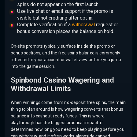
spins do not appear on the first launch.
Use live chat or email support if the promo is
visible but not crediting after opt-in.
Complete verification if a
withdrawal
request or
bonus conversion places the balance on hold.
On-site prompts typically surface inside the promo or
bonus sections, and the free spins balance is commonly
reflected in your account or wallet view before you jump
into the game session.
Spinbond Casino Wagering and
Withdrawal Limits
When winnings come from no-deposit free spins, the main
thing to plan around is how wagering converts that bonus
balance into cashout-ready funds. This is where
playthrough has the biggest practical impact: it
determines how long you need to keep playing before you
can withdraw, and it often works alongside capped