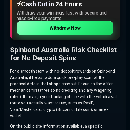
⚡
Cash Out in 24 Hours
Withdraw your winnings fast with secure and
hassle-free payments.
Withdraw Now
Spinbond Australia Risk Checklist
for No Deposit Spins
For a smooth start with no-deposit rewards on Spinbond
Australia, it helps to do a quick pre-play scan of the
practical details that shape cashout. Focus on the offer
mechanics first (free spins crediting and any wagering
rules), then align your banking choice with the withdrawal
route you actually want to use, such as PayID,
Visa/Mastercard, crypto (Bitcoin or Litecoin), or an e-
wallet.
On the public site information available, a specific