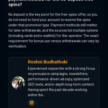
spins?
No deposit is the key point for the free-spins offer, so you
do not need to fund your account to receive the spins
under that promotion type. Payment methods still matter
for later withdrawals, and the sources list multiple options
(including cards and e-wallets) for this operator. The exact
requirement for bonus use versus withdrawals can vary by
verification.
Roshni Budhathoki
Experienced copywriter with a strong focus
on persuasive campaigns, newsletters,
performance-driven ad copy, optimized
SEO texts, and in-depth long-form content.
Having spent the past decade working
within the…