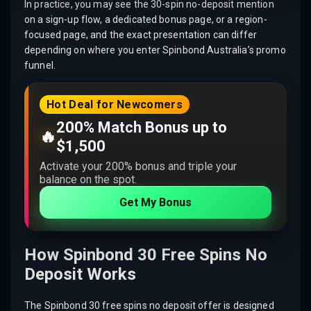
In practice, you may see the 30-spin no-deposit mention
on a sign-up flow, a dedicated bonus page, or a region-
focused page, and the exact presentation can differ
depending on where you enter Spinbond Australia’s promo
funnel.
Hot Deal for Newcomers
200% Match Bonus up to
🔥
$1,500
Activate your 200% bonus and triple your
balance on the spot.
Get My Bonus
How Spinbond 30 Free Spins No
Deposit Works
The Spinbond 30 free spins no deposit offer is designed