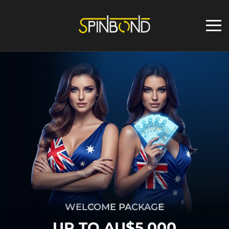
WELCOME PACKAGE
UP TO AU$5,000