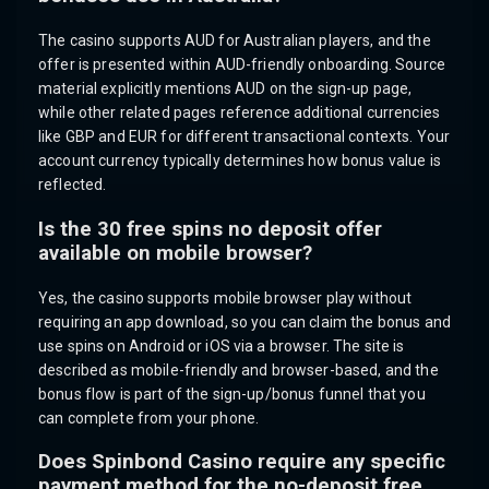
The casino supports AUD for Australian players, and the
offer is presented within AUD-friendly onboarding. Source
material explicitly mentions AUD on the sign-up page,
while other related pages reference additional currencies
like GBP and EUR for different transactional contexts. Your
account currency typically determines how bonus value is
reflected.
Is the 30 free spins no deposit offer
available on mobile browser?
Yes, the casino supports mobile browser play without
requiring an app download, so you can claim the bonus and
use spins on Android or iOS via a browser. The site is
described as mobile-friendly and browser-based, and the
bonus flow is part of the sign-up/bonus funnel that you
can complete from your phone.
Does Spinbond Casino require any specific
payment method for the no-deposit free