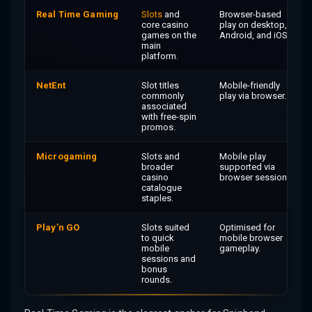
Real Time Gaming
Slots
and
Browser-based
core casino
play on desktop,
games on the
Android, and iOS.
main
platform.
NetEnt
Slot titles
Mobile-friendly
commonly
play via browser.
associated
with free-spin
promos.
Microgaming
Slots and
Mobile play
broader
supported via
casino
browser sessions.
catalogue
staples.
Play’n GO
Slots suited
Optimised for
to quick
mobile browser
mobile
gameplay.
sessions and
bonus
rounds.