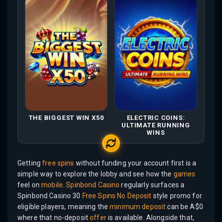
THE BIGGEST WIN X50
ELECTRIC COINS:
ULTIMATE RUNNING
WINS
Getting
free spins
without funding your account first is a
simple way to explore the lobby and see how the
games
feel on
mobile
.
Spinbond Casino
regularly surfaces a
Spinbond Casino 30
Free Spins
No Deposit
style promo for
eligible players, meaning the
minimum deposit
can be A$0
where that no-deposit
offer
is available. Alongside that,