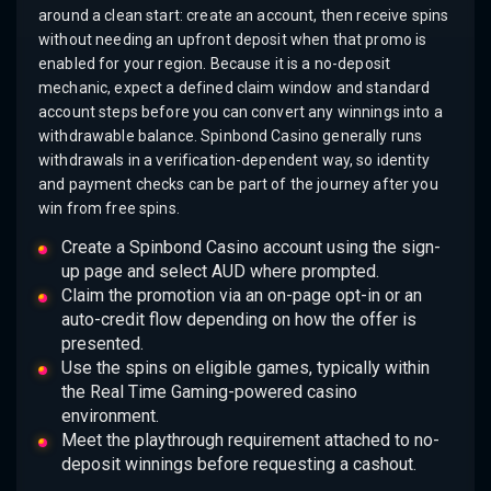
around a clean start: create an account, then receive spins
without needing an upfront deposit when that promo is
enabled for your region. Because it is a no-deposit
mechanic, expect a defined claim window and standard
account steps before you can convert any winnings into a
withdrawable balance. Spinbond Casino generally runs
withdrawals in a verification-dependent way, so identity
and payment checks can be part of the journey after you
win from free spins.
Create a Spinbond Casino account using the sign-
up page and select AUD where prompted.
Claim the promotion via an on-page opt-in or an
auto-credit flow depending on how the offer is
presented.
Use the spins on eligible games, typically within
the Real Time Gaming-powered casino
environment.
Meet the playthrough requirement attached to no-
deposit winnings before requesting a cashout.