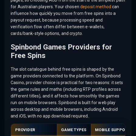
for Australian players. Your chosen
deposit method
can
influence how quickly you move from free spins into a
payout request, because processing speed and
verification flow often differ between e-wallets,
cards/bank-style options, and crypto.
Spinbond Games Providers for
Free Spins
The slot catalogue behind free spins is shaped by the
game providers connected to the platform. On Spinbond
Casino, provider choice is practical for two reasons: it sets
the game rules and maths (including RTP profiles across
different titles), and it affects how smoothly the games
run on mobile browsers. Spinbond is built for web play
across desktop and mobile browsers, including Android
and iOS, with no app download required.
PROVIDER
GAME TYPES
MOBILE SUPPORT