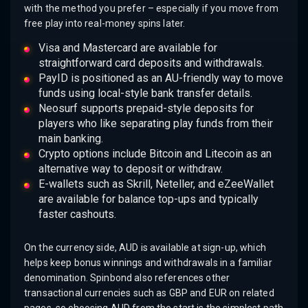
with the method you prefer – especially if you move from
free play into real-money spins later.
Visa and Mastercard are available for
straightforward card deposits and withdrawals.
PayID is positioned as an AU-friendly way to move
funds using local-style bank transfer details.
Neosurf supports prepaid-style deposits for
players who like separating play funds from their
main banking.
Crypto options include Bitcoin and Litecoin as an
alternative way to deposit or withdraw.
E-wallets such as Skrill, Neteller, and eZeeWallet
are available for balance top-ups and typically
faster cashouts.
On the currency side, AUD is available at sign-up, which
helps keep bonus winnings and withdrawals in a familiar
denomination. Spinbond also references other
transactional currencies such as GBP and EUR on related
pages, so choosing AUD from the start is the simplest path