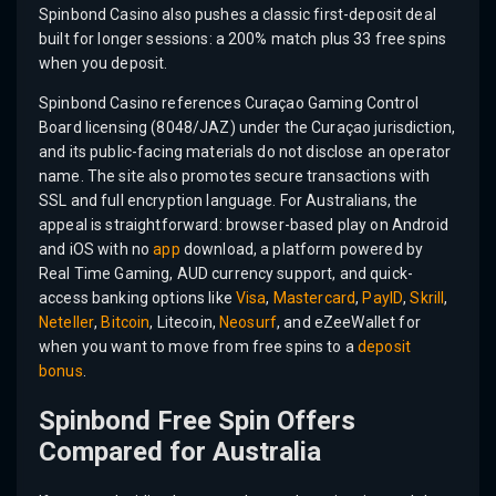
Spinbond Casino also pushes a classic first-deposit deal
built for longer sessions: a 200% match plus 33 free spins
when you deposit.
Spinbond Casino references Curaçao Gaming Control
Board licensing (8048/JAZ) under the Curaçao jurisdiction,
and its public-facing materials do not disclose an operator
name. The site also promotes secure transactions with
SSL and full encryption language. For Australians, the
appeal is straightforward: browser-based play on Android
and iOS with no
app
download, a platform powered by
Real Time Gaming, AUD currency support, and quick-
access banking options like
Visa
,
Mastercard
,
PayID
,
Skrill
,
Neteller
,
Bitcoin
, Litecoin,
Neosurf
, and eZeeWallet for
when you want to move from free spins to a
deposit
bonus
.
Spinbond Free Spin Offers
Compared for Australia