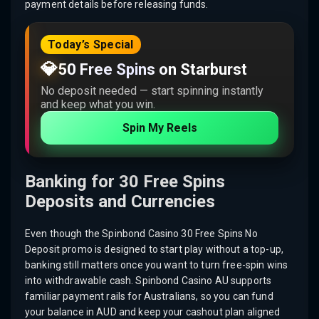
payment details before releasing funds.
Today’s Special
💎
50 Free Spins on Starburst
No deposit needed — start spinning instantly
and keep what you win.
Spin My Reels
Banking for 30 Free Spins
Deposits and Currencies
Even though the Spinbond Casino 30 Free Spins No
Deposit promo is designed to start play without a top-up,
banking still matters once you want to turn free-spin wins
into withdrawable cash. Spinbond Casino AU supports
familiar payment rails for Australians, so you can fund
your balance in AUD and keep your cashout plan aligned