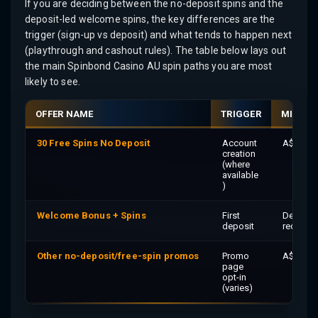
If you are deciding between the no-deposit spins and the
deposit-led welcome spins, the key differences are the
trigger (sign-up vs deposit) and what tends to happen next
(playthrough and cashout rules). The table below lays out
the main Spinbond Casino AU spin paths you are most
likely to see.
OFFER NAME
TRIGGER
MIN DE
30 Free Spins No Deposit
Account
A$0
creation
(where
available
)
Welcome Bonus
+ Spins
First
Deposit
deposit
required
Other no-deposit/free-spin promos
Promo
A$0
page
opt-in
(varies)