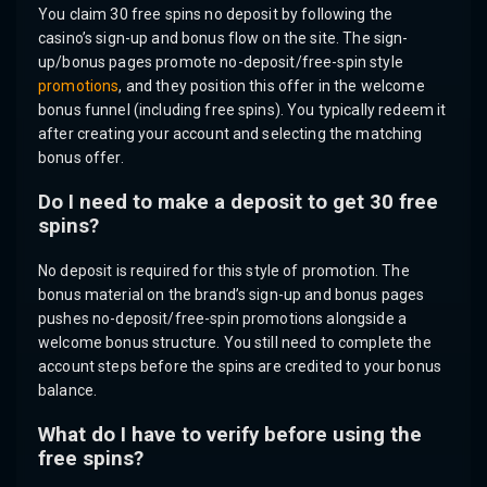
You claim 30 free spins no deposit by following the
casino’s sign-up and bonus flow on the site. The sign-
up/bonus pages promote no-deposit/free-spin style
promotions
, and they position this offer in the welcome
bonus funnel (including free spins). You typically redeem it
after creating your account and selecting the matching
bonus offer.
Do I need to make a deposit to get 30 free
spins?
No deposit is required for this style of promotion. The
bonus material on the brand’s sign-up and bonus pages
pushes no-deposit/free-spin promotions alongside a
welcome bonus structure. You still need to complete the
account steps before the spins are credited to your bonus
balance.
What do I have to verify before using the
free spins?