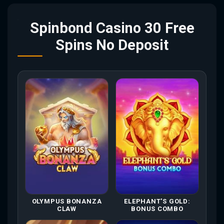
Spinbond Casino 30 Free
Spins No Deposit
OLYMPUS BONANZA
ELEPHANT'S GOLD:
CLAW
BONUS COMBO