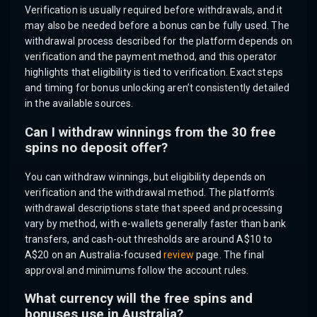
Verification is usually required before withdrawals, and it
may also be needed before a bonus can be fully used. The
withdrawal process described for the platform depends on
verification and the payment method, and this operator
highlights that eligibility is tied to verification. Exact steps
and timing for bonus unlocking aren’t consistently detailed
in the available sources.
Can I withdraw winnings from the 30 free
spins no deposit offer?
You can withdraw winnings, but eligibility depends on
verification and the withdrawal method. The platform’s
withdrawal descriptions state that speed and processing
vary by method, with e-wallets generally faster than bank
transfers, and cash-out thresholds are around A$10 to
A$20 on an Australia-focused
review
page. The final
approval and minimums follow the account rules.
What currency will the free spins and
bonuses use in Australia?