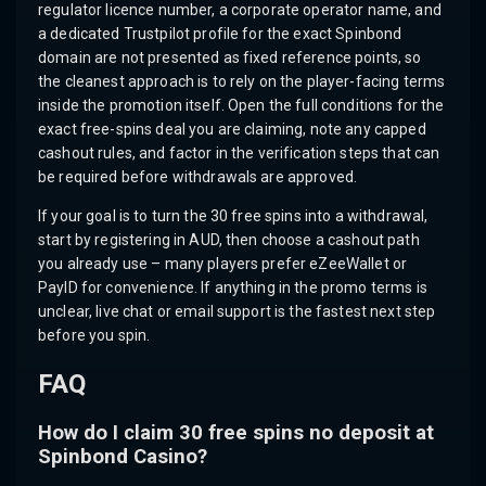
regulator licence number, a corporate operator name, and
a dedicated Trustpilot profile for the exact Spinbond
domain are not presented as fixed reference points, so
the cleanest approach is to rely on the player-facing terms
inside the promotion itself. Open the full conditions for the
exact free-spins deal you are claiming, note any capped
cashout rules, and factor in the verification steps that can
be required before withdrawals are approved.
If your goal is to turn the 30 free spins into a withdrawal,
start by registering in AUD, then choose a cashout path
you already use – many players prefer eZeeWallet or
PayID for convenience. If anything in the promo terms is
unclear, live chat or email support is the fastest next step
before you spin.
FAQ
How do I claim 30 free spins no deposit at
Spinbond Casino?