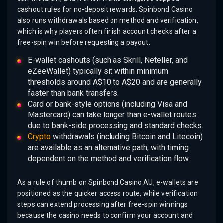
cashout rules for no-deposit rewards. Spinbond Casino
also runs withdrawals based on method and verification,
which is why players often finish account checks after a
free-spin win before requesting a payout.
E-wallet cashouts (such as Skrill, Neteller, and
eZeeWallet) typically sit within minimum
thresholds around A$10 to A$20 and are generally
faster than bank transfers.
Card or bank-style options (including Visa and
Mastercard) can take longer than e-wallet routes
due to bank-side processing and standard checks.
Crypto
withdrawals (including Bitcoin and Litecoin)
are available as an alternative path, with timing
dependent on the method and verification flow.
As a rule of thumb on Spinbond Casino AU, e-wallets are
positioned as the quicker access route, while verification
steps can extend processing after free-spin winnings
because the casino needs to confirm your account and