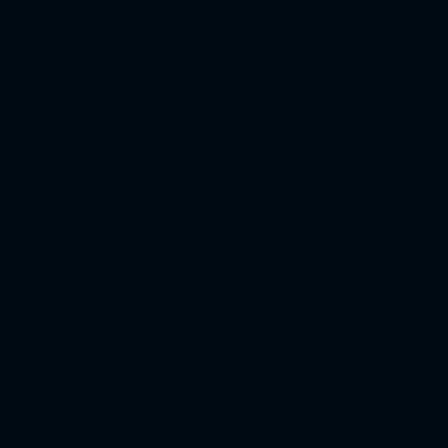
Support
support@spinbond-casino.com