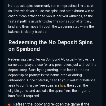
No-deposit spins commonly run with practical limits such
as time windows to use the spins and a maximum win or
cashout cap attached to bonus-derived winnings, so the
fastest path is usually to play the spins soon after they
land and then move through the wagering step while the
balance is clearly tracked.
Redeeming the No Deposit Spins
on Spinbond
Redeeming the offer on Spinbond AU usually follows the
same path players use for any promotion, just without the
deposit step. Start by registering, then look for the no-
deposit spins prompt in the bonus area or during
onboarding. Once opted in, head to your wallet or balance
area to confirm the free spins are
live
, then open the
eligible game and activate the spins from the in-game
interface if required.
Refresh the lobby and re-open the game if the