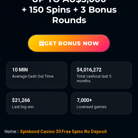
+ 150 Spins + 3 Bonus
Rounds
GET BONUS NOW
10 MIN
$4,016,272
Average Cash Out Time.
Total cashout last 5
months.
$21,266
7,000+
Last big win.
Licensed games.
Home
Spinbond Casino 30 Free Spins No Deposit