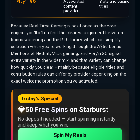
Play’n GO
Associated
Slots and casino
content
titles
provider
Because Real Time Gaming is positioned as the core
engine, you’ll often find the clearest alignment between
bonus wagering and the RTG library, which can simplify
selection when you’re working through the A$50 bonus.
Mentions of NetEnt, Microgaming, and Play’n GO signal
extra variety in the wider mix, and that variety can change
how quickly you clear – mainly because eligible titles and
contribution rules can differ by provider depending on the
exact welcome promotion you’ve activated.
Today’s Special
💎
50 Free Spins on Starburst
No deposit needed — start spinning instantly
and keep what you win.
Spin My Reels