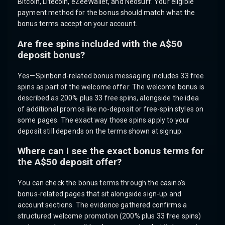
Bitcoin, Litecoin, eZeeWallet, and Neosurf. Your eligible
payment method for the bonus should match what the
bonus terms accept on your account.
Are free spins included with the A$50
deposit bonus?
Yes—Spinbond-related bonus messaging includes 33 free
spins as part of the welcome offer. The welcome bonus is
described as 200% plus 33 free spins, alongside the idea
of additional promos like no-deposit or free-spin styles on
some pages. The exact way those spins apply to your
deposit still depends on the terms shown at signup.
Where can I see the exact bonus terms for
the A$50 deposit offer?
You can check the bonus terms through the casino’s
bonus-related pages that sit alongside sign-up and
account sections. The evidence gathered confirms a
structured welcome promotion (200% plus 33 free spins)