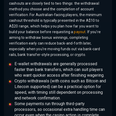
cashouts are closely tied to two things: the withdrawal
method you choose and the completion of account
verification. For Australian-facing players, the minimum
cashout threshold is typically presented in the A$10 to
A$20 range, which helps you plan how far you want to
build your balance before requesting a
payout
. If you’re
aiming to withdraw bonus winnings, completing
verification early can reduce back-and-forth later,
especially when you’re moving funds out via bank-card
rails, bank transfer-style processing, or crypto.
E-wallet withdrawals are generally processed
faster than bank transfers, which can suit players
who want quicker access after finishing wagering.
Crypto withdrawals (with coins such as Bitcoin and
Litecoin supported) can be a practical option for
speed, with timing still dependent on processing
and network confirmation.
Some payments run through third-party
processors, so occasional extra handling time can
occur even when the casino action is complete.