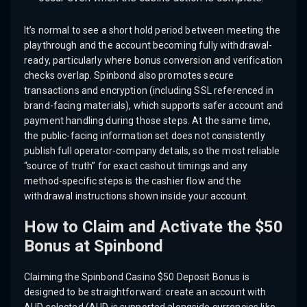
It’s normal to see a short hold period between meeting the
playthrough and the account becoming fully withdrawal-
ready, particularly where bonus conversion and verification
checks overlap. Spinbond also promotes secure
transactions and encryption (including SSL referenced in
brand-facing materials), which supports safer account and
payment handling during those steps. At the same time,
the public-facing information set does not consistently
publish full operator-company details, so the most reliable
“source of truth” for exact cashout timings and any
method-specific steps is the cashier flow and the
withdrawal instructions shown inside your account.
How to Claim and Activate the $50
Bonus at Spinbond
Claiming the Spinbond Casino $50 Deposit Bonus is
designed to be straightforward: create an account with