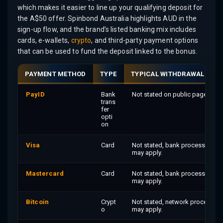
which makes it easier to line up your qualifying deposit for
the A$50 offer. Spinbond Australia highlights AUD in the
sign-up flow, and the brand’s listed banking mix includes
cards, e-wallets,
crypto
, and third-party payment options
that can be used to fund the deposit linked to the bonus.
PAYMENT METHOD
TYPE
TYPICAL WITHDRAWAL SPEE
PayID
Bank
Not stated on public pages.
trans
fer
opti
on
Visa
Card
Not stated, bank processing
may apply.
Mastercard
Card
Not stated, bank processing
may apply.
Bitcoin
Crypt
Not stated, network processing
o
may apply.