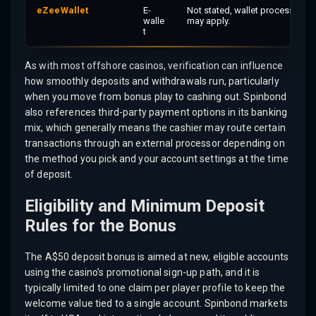
eZeeWallet
E-
Not stated, wallet processing
walle
may apply.
t
As with most offshore casinos, verification can influence
how smoothly deposits and withdrawals run, particularly
when you move from bonus play to cashing out. Spinbond
also references third-party payment options in its banking
mix, which generally means the cashier may route certain
transactions through an external processor depending on
the method you pick and your account settings at the time
of deposit.
Eligibility and Minimum Deposit
Rules for the Bonus
The A$50 deposit bonus is aimed at new, eligible accounts
using the casino’s promotional sign-up path, and it is
typically limited to one claim per player profile to keep the
welcome value tied to a single account. Spinbond markets