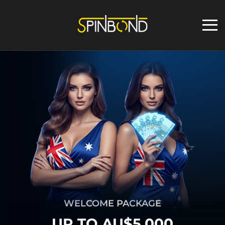
WELCOME PACKAGE
UP TO AU$5,000