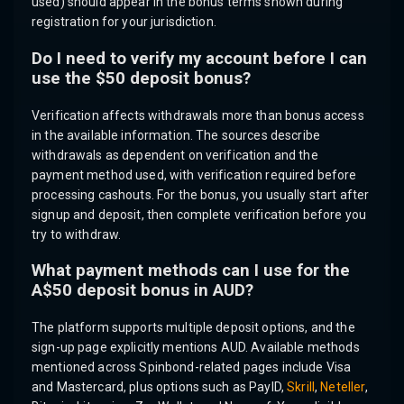
used) should appear in the bonus terms shown during
registration for your jurisdiction.
Do I need to verify my account before I can
use the $50 deposit bonus?
Verification affects withdrawals more than bonus access
in the available information. The sources describe
withdrawals as dependent on verification and the
payment method used, with verification required before
processing cashouts. For the bonus, you usually start after
signup and deposit, then complete verification before you
try to withdraw.
What payment methods can I use for the
A$50 deposit bonus in AUD?
The platform supports multiple deposit options, and the
sign-up page explicitly mentions AUD. Available methods
mentioned across Spinbond-related pages include Visa
and Mastercard, plus options such as PayID,
Skrill
,
Neteller
,