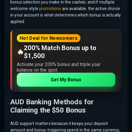
bonus selection you make in the cashier, and if multiple
welcome-style
promotions
are available, the active choice
in your account is what determines which bonus is actually
applied.
Hot Deal for Newcomers
200% Match Bonus up to
🔥
$1,500
Activate your 200% bonus and triple your
balance on the spot.
Get My Bonus
AUD Banking Methods for
Claiming the $50 Bonus
AUD support matters because it keeps your deposit
amount and bonus-triggering spend in the same currency,