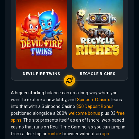
DEVIL FIRE TWINS
RECYCLE RICHES
A bigger starting balance can go a long way when you
want to explore a new lobby, and
Spinbond Casino
leans
into that with a Spinbond Casino
$50
Deposit Bonus
positioned alongside a 200%
welcome bonus
plus 33
free
spins
. The site presents itself as an offshore, web-based
casino that runs on Real Time Gaming, so you can jump in
from a desktop or
mobile
browser without an
app