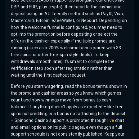
AUD selected (AUD is supported alongside currencies like
GBP and EUR, plus crypto), then head to the cashier and
deposit using an AU-friendly method such as PayID, Visa,
Mastercard, Bitcoin, eZeeWallet, or Neosurf. Depending on
how the welcome funnel is configured, you may need to
opt into the promotion before depositing or select the
offer in the cashier, especially if multiple promos are
running (such as a 200% welcome bonus paired with 33
free spins, or other free-spin style deals). To keep
withdrawals smooth later, it’s smart to complete the
verification step soon after registration rather than
waiting until the first cashout request.
Before you start wagering, read the bonus terms shown in
the promo and cashier areas so you know which games
count and how winnings move from bonus to cash
balance. If anything doesn’t apply as expected – like free
spins not crediting or a bonus not attaching to the deposit
– Spinbond Casino support is promoted through
live
chat
and email options on its public pages, even though a full
support schedule is not consistently published. Keep your