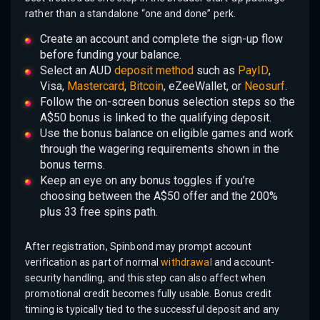
rather than a standalone “one and done” perk.
Create an account and complete the sign-up flow
before funding your balance.
Select an AUD
deposit method
such as
PayID
,
Visa,
Mastercard
,
Bitcoin
, eZeeWallet, or
Neosurf
.
Follow the on-screen bonus selection steps so the
A$50 bonus is linked to the qualifying deposit.
Use the bonus balance on eligible games and work
through the wagering requirements shown in the
bonus terms.
Keep an eye on any bonus toggles if you’re
choosing between the A$50 offer and the 200%
plus 33 free spins path.
After registration, Spinbond may prompt account
verification as part of normal
withdrawal
and account-
security handling, and this step can also affect when
promotional credit becomes fully usable. Bonus credit
timing is typically tied to the successful deposit and any