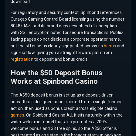
download.
For regulatory and security context, Spinbond references
Curaçao Gaming Control Board licensing using the number
8048/JAZ, and its brand copy describes full encryption
with SSL encryption noted for secure transactions. Public-
facing pages do not disclose a corporate operator name,
but the offer set is clearly signposted across its
bonus
and
sign-up flow, giving you a straightforward path from
registration
to deposit and bonus credit.
How the $50 Deposit Bonus
Works at Spinbond Casino
The A$50 deposit bonus is set up as a deposit-driven
boost that’s designed to be claimed from a single funding
action, then used as bonus credit across eligible casino
games
. On Spinbond Casino AU, it sits naturally within the
wider welcome funnel that also promotes a 200%
welcome bonus and 33 free spins, so the A$50 offer is
best treated as one step in the broader start-up package