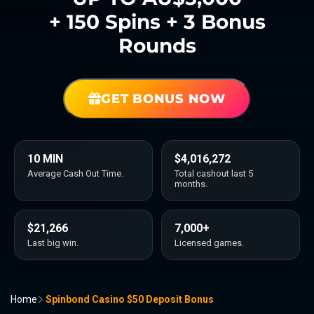
+ 150 Spins + 3 Bonus
Rounds
GET BONUS NOW
10 MIN
$4,016,272
Average Cash Out Time.
Total cashout last 5
months.
$21,266
7,000+
Last big win.
Licensed games.
Home
Spinbond Casino $50 Deposit Bonus