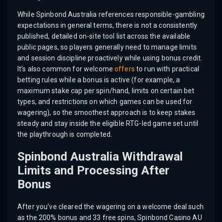
While Spinbond Australia references responsible-gambling
expectations in general terms, there is not a consistently
published, detailed on-site tool list across the available
public pages, so players generally need to manage limits
and session discipline proactively while using bonus credit.
It’s also common for welcome
offers
to run with practical
betting rules while a bonus is active (for example, a
maximum stake cap per spin/hand, limits on certain bet
types, and restrictions on which games can be used for
wagering), so the smoothest approach is to keep stakes
steady and stay inside the eligible RTG-led game set until
the playthrough is completed.
Spinbond Australia Withdrawal
Limits and Processing After
Bonus
After you’ve cleared the wagering on a welcome deal such
as the 200% bonus and 33 free spins, Spinbond Casino AU