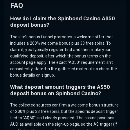
FAQ
How do I claim the Spinbond Casino A$50
deposit bonus?
The site’s bonus funnel promotes a welcome offer that
includes a 200% welcome bonus plus 33 free spins. To
claim it, you typically register first and then make your
qualifying deposit, after which the bonus terms on the
account page apply. The exact “A$50” requirement isn’t
consistently stated in the gathered material, so check the
bonus details on signup.
What deposit amount triggers the A$50
deposit bonus on Spinbond Casino?
The collected sources confirm a welcome bonus structure
of 200% plus 33 free spins, but the specific deposit trigger
tied to “A$50” isn’t clearly provided. The casino positions
AUD as available on the sign-up page, so the A$ trigger (if