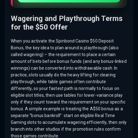
Wagering and Playthrough Terms
for the $50 Offer
When you activate the Spinbond Casino $50 Deposit
Bonus, the key idea to plan around is playthrough (also
called wagering) – the requirement to place a certain
amount of bets before bonus funds (and any bonus-linked
winnings) can be converted into withdrawable cash. In
practice, slots usually do the heavy lifting for clearing
playthrough, while table games often contribute
differently, so your fastest path is normally to focus on
eligible slot titles, then use tables for lower-variance play
only if they count toward the requirement on your specific
bonus. A simple example is treating the A$50 bonus as a
separate “bonus bankroll”: start on eligible Real Time
Gaming slots to accumulate wagering efficiently, then only
branch into other studios if the promotion rules confirm
those games contribute.