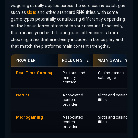
wagering usually applies across the core casino catalogue
such as
slots
and other standard RNG titles, with some
game types potentially contributing differently depending
on the bonus terms attached to your account. Practically,
that means your best clearing pace often comes from
choosing titles that are clearly included in bonus play and
that match the platform’s main content strengths.
PROVIDER
ROLE ON SITE
MAIN GAME TYPES
Real Time Gaming
Platform and
Casino games
primary
catalogue
content
NetEnt
Associated
Slots and casino
content
titles
provider
Microgaming
Associated
Slots and casino
content
titles
provider