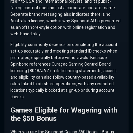
itself to USA and international players, and its public-
facing content does not list a corporate operator name.
Separate brand messaging also indicates there is no
Australian licence, which is why Spinbond AU is presented
as an offshore-style option with online registration and
web-based play.
Eligibility commonly depends on completing the account
set-up accurately and meeting standard ID checks when
prompted, especially before withdrawals. Because
Spinbond references Curaçao Gaming Control Board
licensing (8048/JAZ) in its licensing statements, access
and eligibility can also follow country-based availability
rules linked to offshore operations, with any restricted
locations typically blocked at sign-up or during account
checks.
Games Eligible for Wagering with
the $50 Bonus
When you use the Spinbond Casino $50 Deposit Bonus,