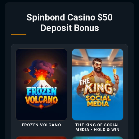
Spinbond Casino $50
Deposit Bonus
FROZEN VOLCANO
THE KING OF SOCIAL
MEDIA - HOLD & WIN