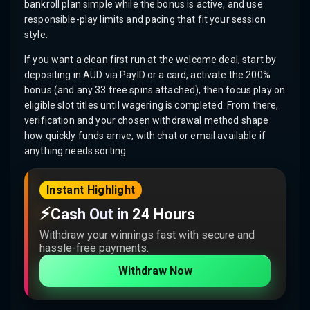
bankroll plan simple while the bonus is active, and use
responsible-play limits and pacing that fit your session
style.
If you want a clean first run at the welcome deal, start by
depositing in AUD via PayID or a card, activate the 200%
bonus (and any 33 free spins attached), then focus play on
eligible slot titles until wagering is completed. From there,
verification and your chosen withdrawal method shape
how quickly funds arrive, with chat or email available if
anything needs sorting.
Instant Highlight
⚡
Cash Out in 24 Hours
Withdraw your winnings fast with secure and
hassle-free payments.
Withdraw Now