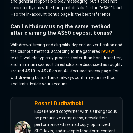
and general responsible-play messaging, but it does not
consistently show the fine-print details for the “A$50” label
—so the in-account bonus page is the best reference.
Can I withdraw using the same method
after claiming the A$50 deposit bonus?
Withdrawal timing and eligibility depend on verification and
the cashout method, according to the gathered
review
text. E-wallets typically process faster than bank transfers,
and minimum cashout thresholds are discussed as roughly
around A$10 to A$20 on an AU-focused review page. For
withdrawing bonus funds, always confirm your method
and limits inside your account.
Roshni Budhathoki
Experienced copywriter with a strong focus
on persuasive campaigns, newsletters,
performance-driven ad copy, optimized
SEO texts, and in-depth long-form content.