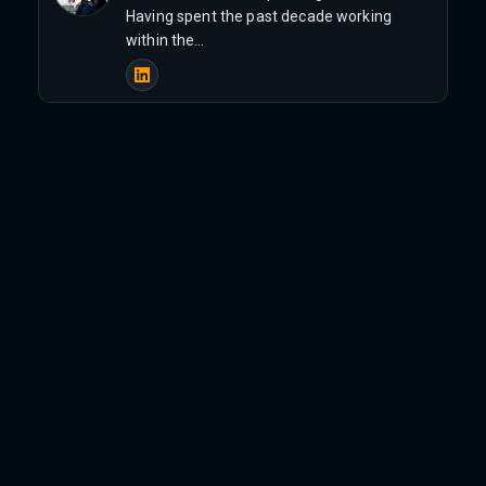
Having spent the past decade working
within the…