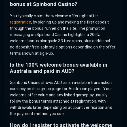
bonus at Spinbond Casino?
You typically claim the welcome offer right after
registration
, by signing up and making the first deposit
through the bonus funnel on the site. The promotion
messaging on Spinbond Casino highlights a 200%
welcome bonus alongside 33 free spins, plus additional
no-deposit/free-spin style options depending on the offer
terms shown at sign-up.
Is the 100% welcome bonus available in
Australia and paid in AUD?
Spinbond Casino shows AUD as an available transaction
currency on its sign-up page for Australian players. Your
welcome offer value and any linked gameplay usually
follow the bonus terms attached at registration, with
withdrawals later depending on account verification and
the payment method you use.
How do I register to activate the welcome