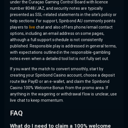
under the Curaçao Gaming Control Board with licence
number 8048/JAZ, and security notes are typically
presented as SSL-related statements in the site’s policy or
help sections. For support, Spinbond AU commonly points
players to
live
chat and also offers phone/email contact
options, including an email address on some pages,
although a full support schedule is not consistently
published. Responsible play is addressed in general terms,
with expectations outlined in the responsible-gambling
notes even when a detailed tool list is not fully set out.
If you want the match to convert smoothly, start by
creating your Spinbond Casino account, choose a deposit
route like PayID or an e-wallet, and claim the Spinbond
Casino 100% Welcome Bonus from the promo area. If
anything in the wagering or withdrawal flow is unclear, use
live chat to keep momentum.
FAQ
What do I need to claim a 100% welcome