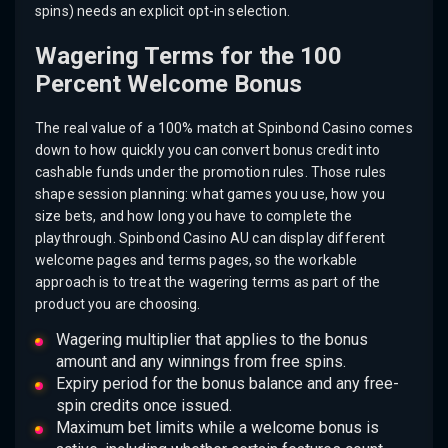
spins) needs an explicit opt-in selection.
Wagering Terms for the 100
Percent Welcome Bonus
The real value of a 100% match at Spinbond Casino comes
down to how quickly you can convert bonus credit into
cashable funds under the promotion rules. Those rules
shape session planning: what games you use, how you
size bets, and how long you have to complete the
playthrough. Spinbond Casino AU can display different
welcome pages and terms pages, so the workable
approach is to treat the wagering terms as part of the
product you are choosing.
Wagering multiplier that applies to the bonus
amount and any winnings from free spins.
Expiry period for the bonus balance and any free-
spin credits once issued.
Maximum bet limits while a welcome bonus is