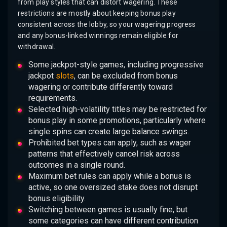
from play styles that can distort wagering. These
restrictions are mostly about keeping bonus play
consistent across the lobby, so your wagering progress
and any bonus-linked winnings remain eligible for
withdrawal.
Some jackpot-style games, including progressive
jackpot
slots
, can be excluded from bonus
wagering or contribute differently toward
requirements.
Selected high-volatility titles may be restricted for
bonus play in some promotions, particularly where
single spins can create large balance swings.
Prohibited bet types can apply, such as wager
patterns that effectively cancel risk across
outcomes in a single round.
Maximum bet rules can apply while a bonus is
active, so one oversized stake does not disrupt
bonus eligibility.
Switching between games is usually fine, but
some categories can have different contribution