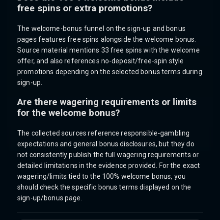
free spins or extra promotions?
The welcome-bonus funnel on the sign-up and bonus
pages features free spins alongside the welcome bonus.
Source material mentions 33 free spins with the welcome
offer, and also references no-deposit/free-spin style
promotions depending on the selected bonus terms during
sign-up.
Are there wagering requirements or limits
for the welcome bonus?
The collected sources reference responsible-gambling
expectations and general bonus disclosures, but they do
not consistently publish the full wagering requirements or
detailed limitations in the evidence provided. For the exact
wagering/limits tied to the 100% welcome bonus, you
should check the specific bonus terms displayed on the
sign-up/bonus page.