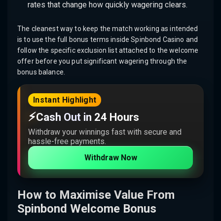
rates that change how quickly wagering clears.
The cleanest way to keep the match working as intended
is to use the full bonus terms inside Spinbond Casino and
follow the specific exclusion list attached to the welcome
offer before you put significant wagering through the
bonus balance.
Instant Highlight
⚡
Cash Out in 24 Hours
Withdraw your winnings fast with secure and
hassle-free payments.
Withdraw Now
How to Maximise Value From
Spinbond Welcome Bonus