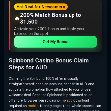
Hot Deal for Newcomers
200% Match Bonus up to
🔥
$1,500
Activate your 200% bonus and triple your
balance on the spot.
Get My Bonus
Spinbond Casino Bonus Claim
Steps for AUD
Claiming the Spinbond 100% offer is usually
straightforward: open an account, deposit in AUD, and
activate the promotion flow attached to your chosen
welcome deal. Because Spinbond is positioned as an
offshore, browser-based casino (no
app
download
required on
mobile
-friendly pages), the whole process can