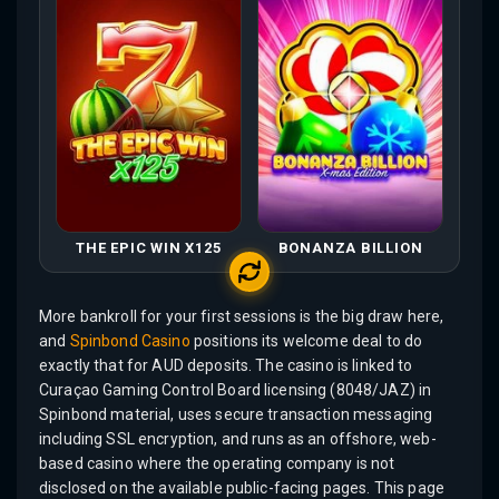
THE EPIC WIN X125
BONANZA BILLION
More bankroll for your first sessions is the big draw here,
and
Spinbond Casino
positions its welcome deal to do
exactly that for AUD deposits. The casino is linked to
Curaçao Gaming Control Board licensing (8048/JAZ) in
Spinbond material, uses secure transaction messaging
including SSL encryption, and runs as an offshore, web-
based casino where the operating company is not
disclosed on the available public-facing pages. This page