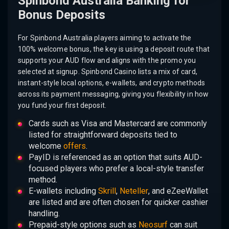
Spinbond Australia Banking for
Bonus Deposits
For Spinbond Australia players aiming to activate the
100% welcome bonus, the key is using a deposit route that
supports your AUD flow and aligns with the promo you
selected at signup. Spinbond Casino lists a mix of card,
instant-style local options, e-wallets, and crypto methods
across its payment messaging, giving you flexibility in how
you fund your first deposit.
Cards such as Visa and Mastercard are commonly
listed for straightforward deposits tied to
welcome
offers
.
PayID is referenced as an option that suits AUD-
focused players who prefer a local-style transfer
method.
E-wallets including
Skrill
,
Neteller
, and eZeeWallet
are listed and are often chosen for quicker cashier
handling.
Prepaid-style options such as
Neosurf
can suit