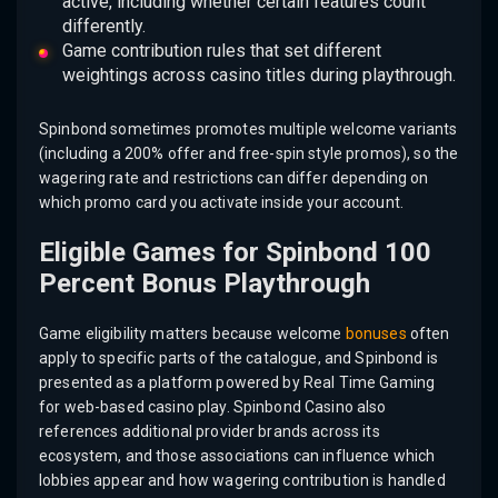
active, including whether certain features count
differently.
Game contribution rules that set different
weightings across casino titles during playthrough.
Spinbond sometimes promotes multiple welcome variants
(including a 200% offer and free-spin style promos), so the
wagering rate and restrictions can differ depending on
which promo card you activate inside your account.
Eligible Games for Spinbond 100
Percent Bonus Playthrough
Game eligibility matters because welcome
bonuses
often
apply to specific parts of the catalogue, and Spinbond is
presented as a platform powered by Real Time Gaming
for web-based casino play. Spinbond Casino also
references additional provider brands across its
ecosystem, and those associations can influence which
lobbies appear and how wagering contribution is handled