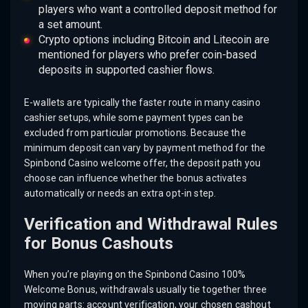
players who want a controlled deposit method for
a set amount.
Crypto options including Bitcoin and Litecoin are
mentioned for players who prefer coin-based
deposits in supported cashier flows.
E-wallets are typically the faster route in many casino
cashier setups, while some payment types can be
excluded from particular promotions. Because the
minimum deposit can vary by payment method for the
Spinbond Casino welcome offer, the deposit path you
choose can influence whether the bonus activates
automatically or needs an extra opt-in step.
Verification and Withdrawal Rules
for Bonus Cashouts
When you’re playing on the Spinbond Casino 100%
Welcome Bonus, withdrawals usually tie together three
moving parts: account verification, your chosen cashout