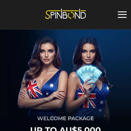
WELCOME PACKAGE
UP TO AU$5,000