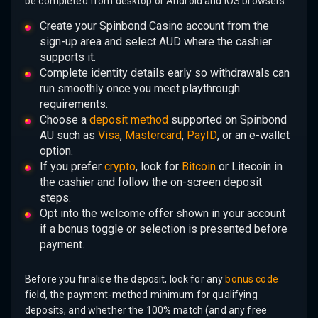
be completed from desktop or Android and iOS browsers.
Create your Spinbond Casino account from the
sign-up area and select AUD where the cashier
supports it.
Complete identity details early so withdrawals can
run smoothly once you meet playthrough
requirements.
Choose a
deposit method
supported on Spinbond
AU such as
Visa
,
Mastercard
,
PayID
, or an e-wallet
option.
If you prefer
crypto
, look for
Bitcoin
or Litecoin in
the cashier and follow the on-screen deposit
steps.
Opt into the welcome offer shown in your account
if a bonus toggle or selection is presented before
payment.
Before you finalise the deposit, look for any
bonus code
field, the payment-method minimum for qualifying
deposits, and whether the 100% match (and any free