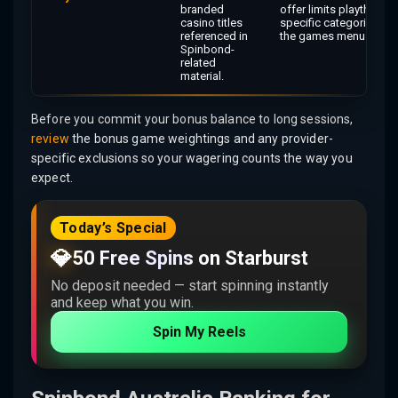
branded
offer limits playthroug
casino titles
specific categories ins
referenced in
the games menu.
Spinbond-
related
material.
Before you commit your bonus balance to long sessions,
review
the bonus game weightings and any provider-
specific exclusions so your wagering counts the way you
expect.
Today’s Special
💎
50 Free Spins on Starburst
No deposit needed — start spinning instantly
and keep what you win.
Spin My Reels