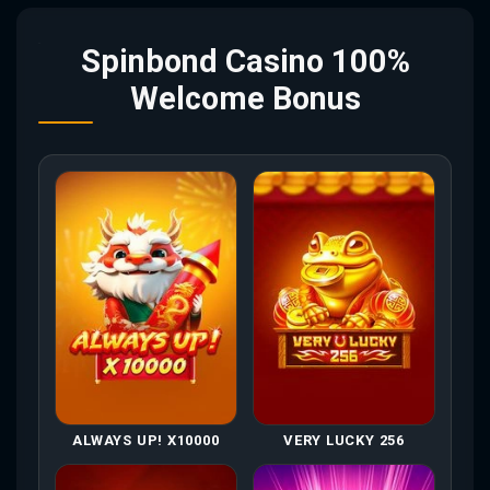
Spinbond Casino 100%
Welcome Bonus
ALWAYS UP! X10000
VERY LUCKY 256