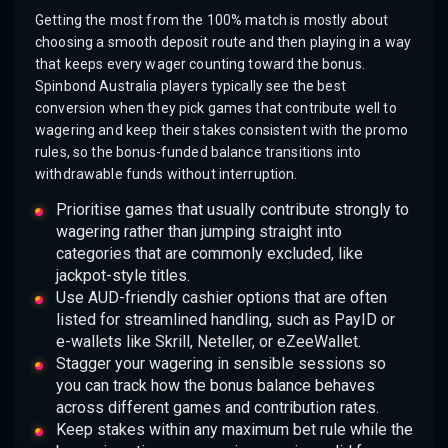
Getting the most from the 100% match is mostly about
choosing a smooth deposit route and then playing in a way
that keeps every wager counting toward the bonus.
Spinbond Australia players typically see the best
conversion when they pick games that contribute well to
wagering and keep their stakes consistent with the promo
rules, so the bonus-funded balance transitions into
withdrawable funds without interruption.
Prioritise games that usually contribute strongly to
wagering rather than jumping straight into
categories that are commonly excluded, like
jackpot-style titles.
Use AUD-friendly cashier options that are often
listed for streamlined handling, such as PayID or
e-wallets like Skrill, Neteller, or eZeeWallet.
Stagger your wagering in sensible sessions so
you can track how the bonus balance behaves
across different games and contribution rates.
Keep stakes within any maximum bet rule while the