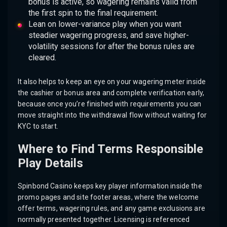
bonus is active, so wagering remains valid from
the first spin to the final requirement.
Lean on lower-variance play when you want
steadier wagering progress, and save higher-
volatility sessions for after the bonus rules are
cleared.
It also helps to keep an eye on your wagering meter inside
the cashier or bonus area and complete verification early,
because once you’re finished with requirements you can
move straight into the withdrawal flow without waiting for
KYC to start.
Where to Find Terms Responsible
Play Details
Spinbond Casino keeps key player information inside the
promo pages and site footer areas, where the welcome
offer terms, wagering rules, and any game exclusions are
normally presented together. Licensing is referenced