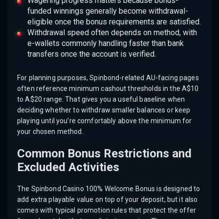
Wagering progress matters because bonus-
funded winnings generally become withdrawal-
eligible once the bonus requirements are satisfied.
Withdrawal speed often depends on method, with
e-wallets commonly handling faster than bank
transfers once the account is verified.
For planning purposes, Spinbond-related AU-facing pages
often reference minimum cashout thresholds in the A$10
to A$20 range. That gives you a useful baseline when
deciding whether to withdraw smaller balances or keep
playing until you’re comfortably above the minimum for
your chosen method.
Common Bonus Restrictions and
Excluded Activities
The Spinbond Casino 100% Welcome Bonus is designed to
add extra playable value on top of your deposit, but it also
comes with typical promotion rules that protect the offer