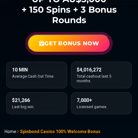
+ 150 Spins + 3 Bonus
Rounds
GET BONUS NOW
10 MIN
$4,016,272
Average Cash Out Time.
Total cashout last 5
months.
$21,266
7,000+
Last big win.
Licensed games.
Home
Spinbond Casino 100% Welcome Bonus