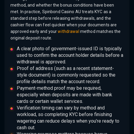
method, and whether the bonus conditions have been
met. In practice, Spinbond Casino AU treats KYC as a
standard step before releasing withdrawals, and the
cashier flow can feel quicker when your documents are
approved early and your
withdrawal
method matches the
original deposit route.
A clear photo of government-issued ID is typically
used to confirm the account holder details before a
withdrawal is approved.
Proof of address (such as a recent statement-
style document) is commonly requested so the
profile details match the account record.
Payment-method proof may be required,
especially when deposits are made with bank
cards or certain wallet services.
Verification timing can vary by method and
workload, so completing KYC before finishing
wagering can reduce delays when you’re ready to
cash out.