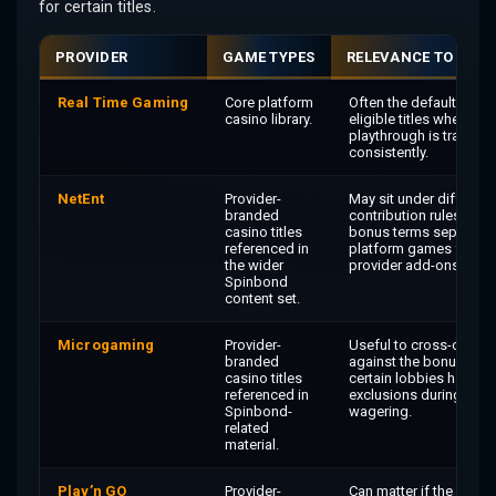
for certain titles.
PROVIDER
GAME TYPES
RELEVANCE TO WAG
Real Time Gaming
Core platform
Often the default set o
casino library.
eligible titles where w
playthrough is tracked
consistently.
NetEnt
Provider-
May sit under different
branded
contribution rules if the
casino titles
bonus terms separate
referenced in
platform games from
the wider
provider add-ons.
Spinbond
content set.
Microgaming
Provider-
Useful to cross-check
branded
against the bonus term
casino titles
certain lobbies have
referenced in
exclusions during wel
Spinbond-
wagering.
related
material.
Play’n GO
Provider-
Can matter if the welc