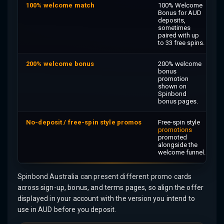
100% welcome match
100% Welcome
Bonus for AUD
deposits,
sometimes
paired with up
to 33 free spins.
200% welcome bonus
200% welcome
bonus
promotion
shown on
Spinbond
bonus pages.
No-deposit / free-spin style promos
Free-spin style
promotions
promoted
alongside the
welcome funnel.
Spinbond Australia can present different promo cards
across sign-up, bonus, and terms pages, so align the offer
displayed in your account with the version you intend to
use in AUD before you deposit.