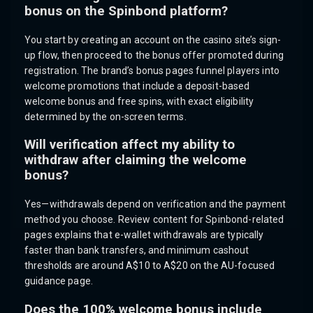
bonus on the Spinbond platform?
You start by creating an account on the casino site’s sign-
up flow, then proceed to the bonus offer promoted during
registration. The brand’s bonus pages funnel players into
welcome promotions that include a deposit-based
welcome bonus and free spins, with exact eligibility
determined by the on-screen terms.
Will verification affect my ability to
withdraw after claiming the welcome
bonus?
Yes—withdrawals depend on verification and the payment
method you choose. Review content for Spinbond-related
pages explains that e-wallet withdrawals are typically
faster than bank transfers, and minimum cashout
thresholds are around A$10 to A$20 on the AU-focused
guidance page.
Does the 100% welcome bonus include