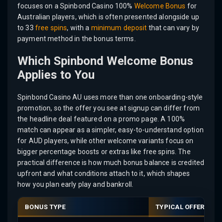
focuses on a Spinbond Casino 100%
Welcome Bonus
for
Australian players, which is often presented alongside up
to 33
free spins
, with a
minimum deposit
that can vary by
payment method in the bonus terms.
Which Spinbond Welcome Bonus
Applies to You
Spinbond Casino AU uses more than one onboarding-style
promotion, so the offer you see at signup can differ from
the headline deal featured on a promo page. A 100%
match can appear as a simpler, easy-to-understand option
for AUD players, while other welcome variants focus on
bigger percentage boosts or extras like free spins. The
practical difference is how much bonus balance is credited
upfront and what conditions attach to it, which shapes
how you plan early play and bankroll.
BONUS TYPE
TYPICAL OFFER