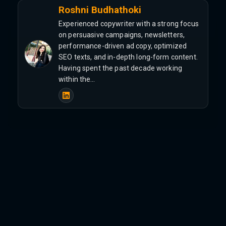
Roshni Budhathoki
Experienced copywriter with a strong focus
on persuasive campaigns, newsletters,
performance-driven ad copy, optimized
SEO texts, and in-depth long-form content.
Having spent the past decade working
within the…