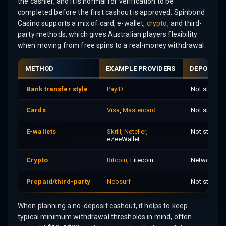
the cashier, and it is normal for verification to be
completed before the first cashout is approved. Spinbond
Casino supports a mix of card, e-wallet,
crypto
, and third-
party methods, which gives Australian players flexibility
when moving from free spins to a real-money withdrawal.
METHOD
EXAMPLE PROVIDERS
DEPOSIT S
Bank transfer style
PayID
Not stated
Cards
Visa
,
Mastercard
Not stated
E-wallets
Skrill
,
Neteller
,
Not stated
eZeeWallet
Crypto
Bitcoin
, Litecoin
Network-ba
Prepaid/third-party
Neosurf
Not stated
When planning a no-deposit cashout, it helps to keep
typical minimum withdrawal thresholds in mind, often