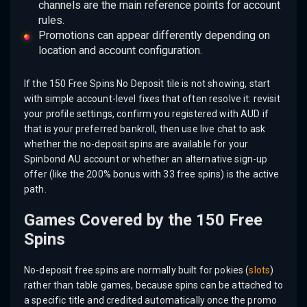
channels are the main reference points for account
rules.
Promotions can appear differently depending on
location and account configuration.
If the 150 Free Spins No Deposit tile is not showing, start
with simple account-level fixes that often resolve it: revisit
your profile settings, confirm you registered with AUD if
that is your preferred bankroll, then use live chat to ask
whether the no-deposit spins are available for your
Spinbond AU account or whether an alternative sign-up
offer (like the 200% bonus with 33 free spins) is the active
path.
Games Covered by the 150 Free
Spins
No-deposit free spins are normally built for pokies (
slots
)
rather than table games, because spins can be attached to
a specific title and credited automatically once the promo