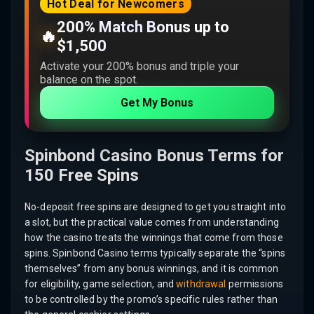
Hot Deal for Newcomers
200% Match Bonus up to
🔥
$1,500
Activate your 200% bonus and triple your
balance on the spot.
Get My Bonus
Spinbond Casino Bonus Terms for
150 Free Spins
No-deposit free spins are designed to get you straight into
a slot, but the practical value comes from understanding
how the casino treats the winnings that come from those
spins. Spinbond Casino terms typically separate the “spins
themselves” from any bonus winnings, and it is common
for eligibility, game selection, and
withdrawal
permissions
to be controlled by the promo’s specific rules rather than