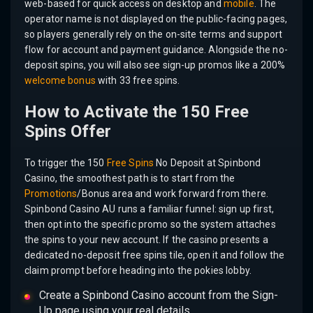
web-based for quick access on desktop and
mobile
. The
operator name is not displayed on the public-facing pages,
so players generally rely on the on-site terms and support
flow for account and payment guidance. Alongside the no-
deposit spins, you will also see sign-up promos like a 200%
welcome bonus
with 33 free spins.
How to Activate the 150 Free
Spins Offer
To trigger the 150
Free Spins
No Deposit at Spinbond
Casino, the smoothest path is to start from the
Promotions
/Bonus area and work forward from there.
Spinbond Casino AU runs a familiar funnel: sign up first,
then opt into the specific promo so the system attaches
the spins to your new account. If the casino presents a
dedicated no-deposit free spins tile, open it and follow the
claim prompt before heading into the pokies lobby.
Create a Spinbond Casino account from the Sign-
Up page using your real details.