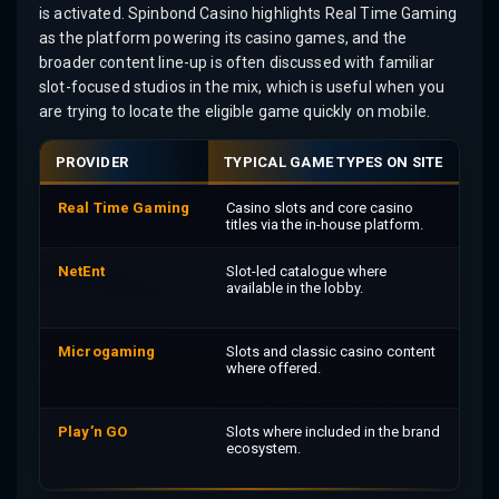
is activated. Spinbond Casino highlights Real Time Gaming
as the platform powering its casino games, and the
broader content line-up is often discussed with familiar
slot-focused studios in the mix, which is useful when you
are trying to locate the eligible game quickly on mobile.
PROVIDER
TYPICAL GAME TYPES ON SITE
MO
Real Time Gaming
Casino slots and core casino
Yes
titles via the in-house platform.
pla
NetEnt
Slot-led catalogue where
Not
available in the lobby.
pro
the
Microgaming
Slots and classic casino content
Not
where offered.
pro
the
Play’n GO
Slots where included in the brand
Not
ecosystem.
pro
the