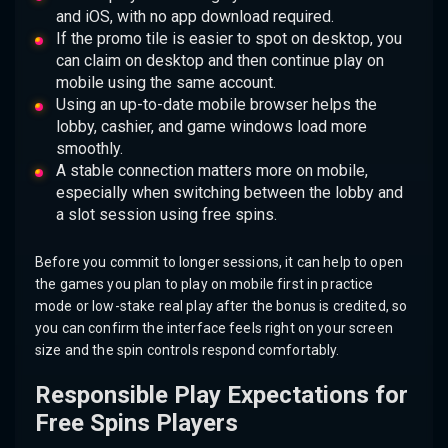
and iOS, with no app download required.
If the promo tile is easier to spot on desktop, you
can claim on desktop and then continue play on
mobile using the same account.
Using an up-to-date mobile browser helps the
lobby, cashier, and game windows load more
smoothly.
A stable connection matters more on mobile,
especially when switching between the lobby and
a slot session using free spins.
Before you commit to longer sessions, it can help to open
the games you plan to play on mobile first in practice
mode or low-stake real play after the bonus is credited, so
you can confirm the interface feels right on your screen
size and the spin controls respond comfortably.
Responsible Play Expectations for
Free Spins Players