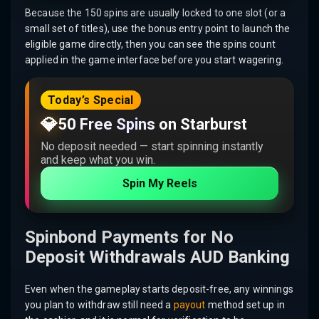
Because the 150 spins are usually locked to one slot (or a
small set of titles), use the bonus entry point to launch the
eligible game directly, then you can see the spins count
applied in the game interface before you start wagering.
Today’s Special
💎
50 Free Spins on Starburst
No deposit needed — start spinning instantly
and keep what you win.
Spin My Reels
Spinbond Payments for No
Deposit Withdrawals AUD Banking
Even when the gameplay starts deposit-free, any winnings
you plan to withdraw still need a
payout
method set up in