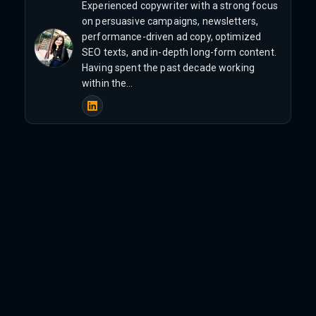
Experienced copywriter with a strong focus
on persuasive campaigns, newsletters,
performance-driven ad copy, optimized
SEO texts, and in-depth long-form content.
Having spent the past decade working
within the…