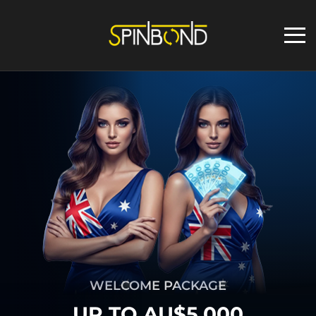
WELCOME PACKAGE
UP TO AU$5,000