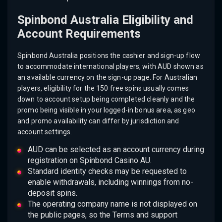
Spinbond Australia Eligibility and
Account Requirements
Spinbond Australia positions the cashier and sign-up flow
to accommodate international players, with AUD shown as
an available currency on the sign-up page. For Australian
players, eligibility for the 150 free spins usually comes
down to account setup being completed cleanly and the
promo being visible in your logged-in bonus area, as geo
and promo availability can differ by jurisdiction and
account settings.
AUD can be selected as an account currency during
registration on Spinbond Casino AU.
Standard identity checks may be requested to
enable withdrawals, including winnings from no-
deposit spins.
The operating company name is not displayed on
the public pages, so the Terms and support