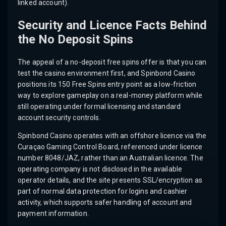
linked account).
Security and Licence Facts Behind
the No Deposit Spins
The appeal of a no-deposit free spins offer is that you can
test the casino environment first, and Spinbond Casino
positions its 150 Free Spins entry point as a low-friction
way to explore gameplay on a real-money platform while
still operating under formal licensing and standard
account security controls.
Spinbond Casino operates with an offshore licence via the
Curaçao Gaming Control Board, referenced under licence
number 8048/JAZ, rather than an Australian licence. The
operating company is not disclosed in the available
operator details, and the site presents SSL/encryption as
part of normal data protection for logins and cashier
activity, which supports safer handling of account and
payment information.