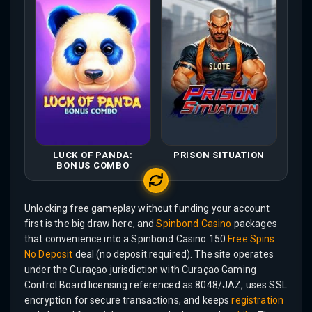
LUCK OF PANDA:
PRISON SITUATION
BONUS COMBO
Unlocking free gameplay without funding your account
first is the big draw here, and
Spinbond Casino
packages
that convenience into a Spinbond Casino 150
Free Spins
No Deposit
deal (no deposit required). The site operates
under the Curaçao jurisdiction with Curaçao Gaming
Control Board licensing referenced as 8048/JAZ, uses SSL
encryption for secure transactions, and keeps
registration