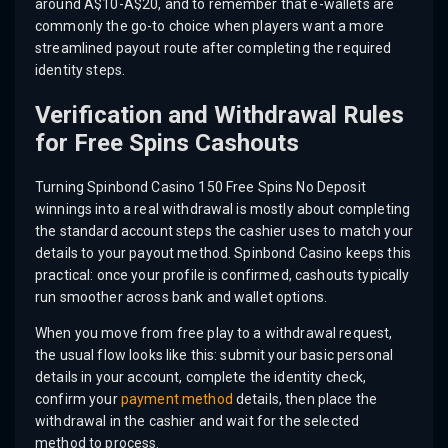
around A$10-A$20, and to remember that e-wallets are
commonly the go-to choice when players want a more
streamlined payout route after completing the required
identity steps.
Verification and Withdrawal Rules
for Free Spins Cashouts
Turning Spinbond Casino 150 Free Spins No Deposit
winnings into a real withdrawal is mostly about completing
the standard account steps the cashier uses to match your
details to your payout method. Spinbond Casino keeps this
practical: once your profile is confirmed, cashouts typically
run smoother across bank and wallet options.
When you move from free play to a withdrawal request,
the usual flow looks like this: submit your basic personal
details in your account, complete the identity check,
confirm your
payment method
details, then place the
withdrawal in the cashier and wait for the selected
method to process.