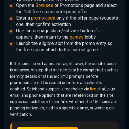
Open the
Bonuses
or Promotions page and select
the 150 free spins no-deposit offer.
Enter a
promo code
only if the offer page requests
one, then confirm activation.
Use the on-page claim/activate button if it
appears, then return to the
games
lobby.
Launch the eligible slot from the promo entry so
the free spins attach to the correct game.
If the spins do not appear straight away, the usual reason
is an account step that still needs to be completed, such as
identity details or standard KYC prompts before
promotional credit is issued or before a cashout is
enabled. Spinbond support is reachable via
live
chat, plus
email and phone options that are referenced on the site,
so you can ask them to confirm whether the 150 spins are
pending activation, tied to a specific game, or waiting on
verification.