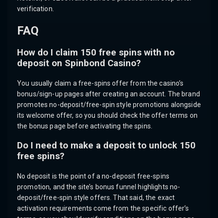
verification.
FAQ
How do I claim 150 free spins with no
deposit on Spinbond Casino?
You usually claim a free-spins offer from the casino’s
bonus/sign-up pages after creating an account. The brand
promotes no-deposit/free-spin style promotions alongside
its welcome offer, so you should check the offer terms on
the bonus page before activating the spins.
Do I need to make a deposit to unlock 150
free spins?
No deposit is the point of a no-deposit free-spins
promotion, and the site’s bonus funnel highlights no-
deposit/free-spin style offers. That said, the exact
activation requirements come from the specific offer’s