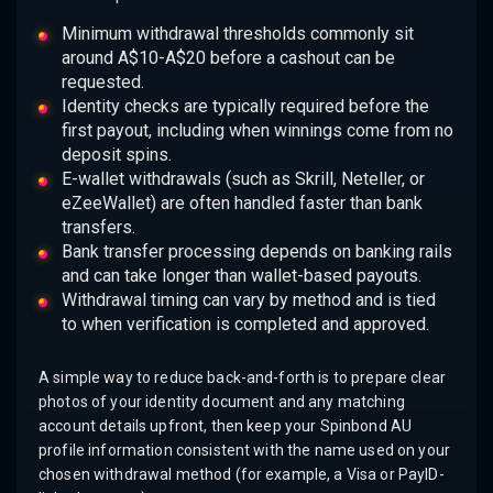
Minimum withdrawal thresholds commonly sit
around A$10-A$20 before a cashout can be
requested.
Identity checks are typically required before the
first payout, including when winnings come from no
deposit spins.
E-wallet withdrawals (such as Skrill, Neteller, or
eZeeWallet) are often handled faster than bank
transfers.
Bank transfer processing depends on banking rails
and can take longer than wallet-based payouts.
Withdrawal timing can vary by method and is tied
to when verification is completed and approved.
A simple way to reduce back-and-forth is to prepare clear
photos of your identity document and any matching
account details upfront, then keep your Spinbond AU
profile information consistent with the name used on your
chosen withdrawal method (for example, a Visa or PayID-