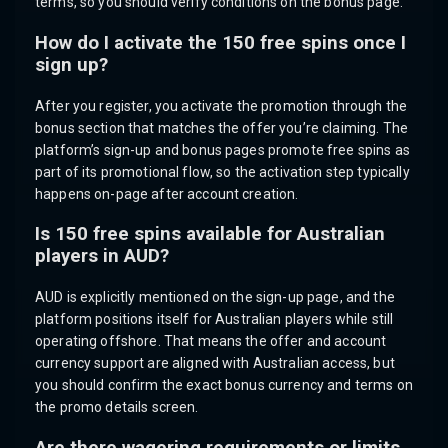
terms, so you should verify conditions on the bonus page.
How do I activate the 150 free spins once I
sign up?
After you register, you activate the promotion through the
bonus section that matches the offer you’re claiming. The
platform’s sign-up and bonus pages promote free spins as
part of its promotional flow, so the activation step typically
happens on-page after account creation.
Is 150 free spins available for Australian
players in AUD?
AUD is explicitly mentioned on the sign-up page, and the
platform positions itself for Australian players while still
operating offshore. That means the offer and account
currency support are aligned with Australian access, but
you should confirm the exact bonus currency and terms on
the promo details screen.
Are there wagering requirements or limits