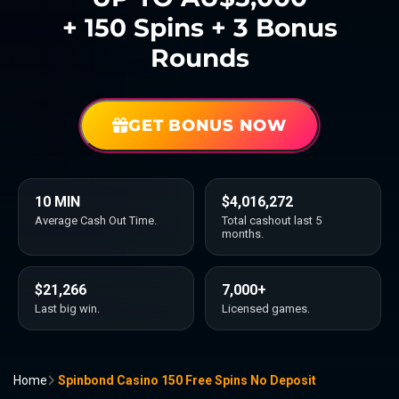
+ 150 Spins + 3 Bonus
Rounds
GET BONUS NOW
10 MIN
$4,016,272
Average Cash Out Time.
Total cashout last 5
months.
$21,266
7,000+
Last big win.
Licensed games.
Home
Spinbond Casino 150 Free Spins No Deposit