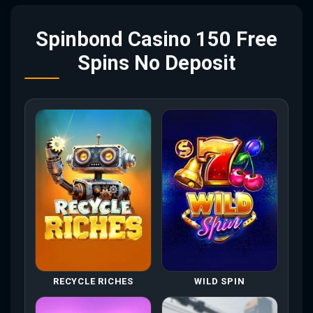
Spinbond Casino 150 Free
Spins No Deposit
RECYCLE RICHES
WILD SPIN