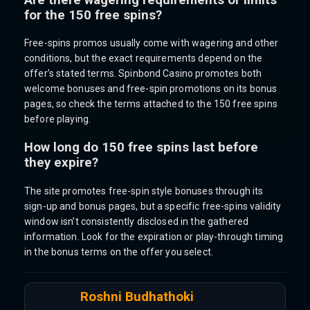
for the 150 free spins?
Free-spins promos usually come with wagering and other
conditions, but the exact requirements depend on the
offer’s stated terms. Spinbond Casino promotes both
welcome bonuses and free-spin promotions on its bonus
pages, so check the terms attached to the 150 free spins
before playing.
How long do 150 free spins last before
they expire?
The site promotes free-spin style bonuses through its
sign-up and bonus pages, but a specific free-spins validity
window isn’t consistently disclosed in the gathered
information. Look for the expiration or play-through timing
in the bonus terms on the offer you select.
Roshni Budhathoki