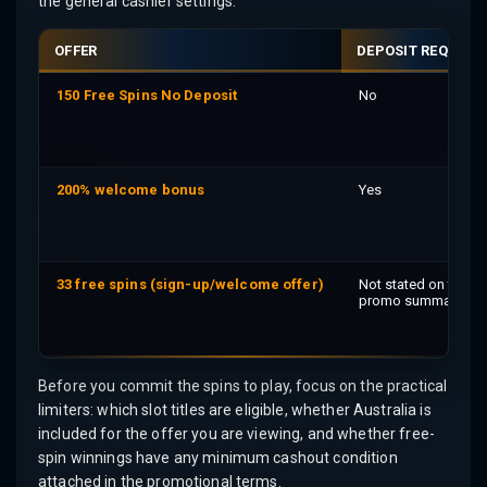
the general cashier settings.
OFFER
DEPOSIT REQUIRE
150 Free Spins No Deposit
No
200% welcome bonus
Yes
33 free spins (sign-up/welcome offer)
Not stated on the
promo summary
Before you commit the spins to play, focus on the practical
limiters: which slot titles are eligible, whether Australia is
included for the offer you are viewing, and whether free-
spin winnings have any minimum cashout condition
attached in the promotional terms.