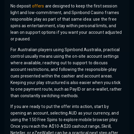
No deposit
offers
are designed to keep the first session
light and low-commitment, and Spinbond Casino frames
responsible play as part of that same idea: use the free
spins as entertainment, stay within personal limits, and
lean on support options if you want your account adjusted
or paused.
For Australian players using Spinbond Australia, practical
control usually means using the on-site account settings
where available, reaching out to support to discuss
account restrictions, and following the responsible-play
cues presented within the cashier and account areas.
Keeping your play structured is also easier when you stick
to one payment route, such as PayID or an e-wallet, rather
than constantly switching methods.
If you are ready to put the offer into action, start by
opening an account, selecting AUD as your currency, and
using the 150 Free Spins to explore mobile browser play.
Once you reach the A$10-A$20 cashout range, Skrill,
Neteller, or eZeeWallet can be a practical next step after