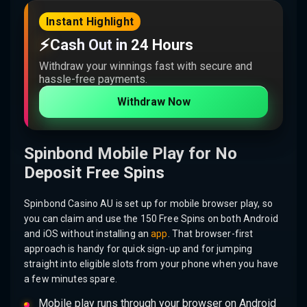
Instant Highlight
⚡
Cash Out in 24 Hours
Withdraw your winnings fast with secure and
hassle-free payments.
Withdraw Now
Spinbond Mobile Play for No
Deposit Free Spins
Spinbond Casino AU is set up for mobile browser play, so
you can claim and use the 150 Free Spins on both Android
and iOS without installing an
app
. That browser-first
approach is handy for quick sign-up and for jumping
straight into eligible slots from your phone when you have
a few minutes spare.
Mobile play runs through your browser on Android