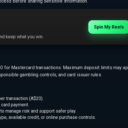
ocess before sharing sensitive information.
Spin My Reels
and keep what you win.
0 for Mastercard transactions. Maximum deposit limits may ap
sponsible gambling controls, and card issuer rules.
r transaction (A$20).
e card payment.
 to manage risk and support safer play.
ype, available credit, or online purchase controls.