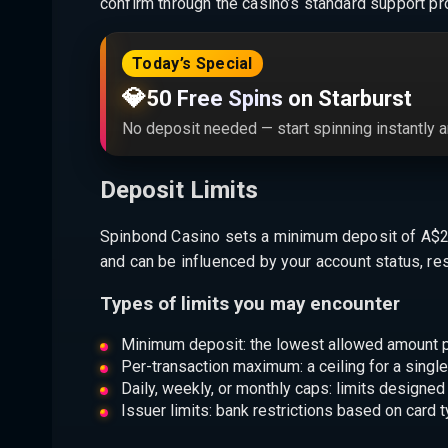
confirm through the casino’s standard support pr
Today’s Special
💎
50 Free Spins on Starburst
No deposit needed — start spinning instantly 
Deposit Limits
Spinbond Casino sets a minimum deposit of A$2
and can be influenced by your account status, re
Types of limits you may encounter
Minimum deposit: the lowest allowed amount pe
Per-transaction maximum: a ceiling for a singl
Daily, weekly, or monthly caps: limits designed
Issuer limits: bank restrictions based on card t