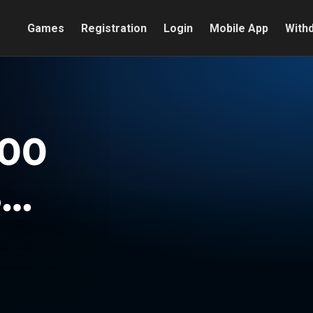
Games
Registration
Login
Mobile App
With
000
+ 150 Spins + 3 Bonus Rounds