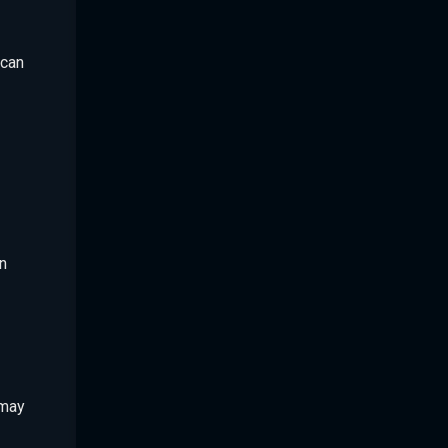
 can
in
 may