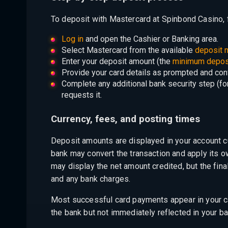
To deposit with Mastercard at Spinbond Casino, f
Log in
and open the Cashier or Banking area.
Select Mastercard from the available
deposit 
Enter your deposit amount (the
minimum depos
Provide your card details as prompted and con
Complete any additional bank security step (for
requests it.
Currency, fees, and posting times
Deposit amounts are displayed in your account cur
bank may convert the transaction and apply its o
may display the net amount credited, but the fi
and any bank charges.
Most successful card payments appear in your ca
the bank but not immediately reflected in your b