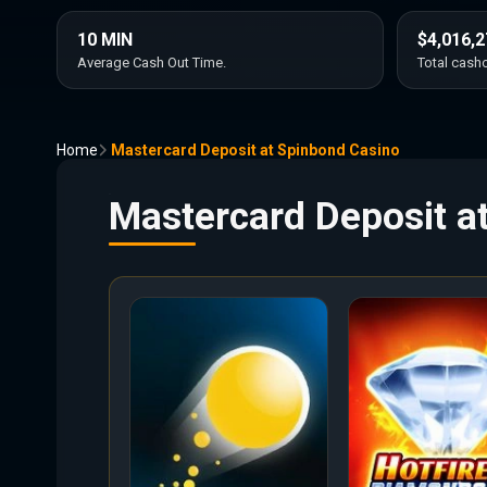
10 MIN
$4,016,2
Average Cash Out Time.
Total casho
Home
Mastercard Deposit at Spinbond Casino
Mastercard Deposit a