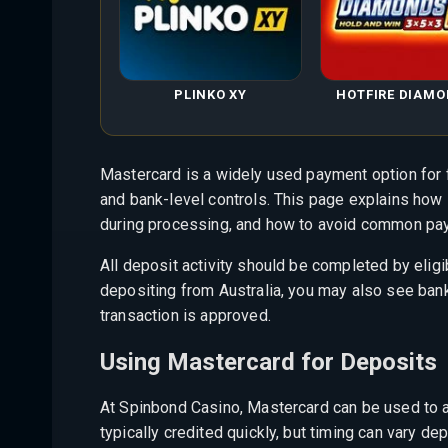
PLINKO XY
HOTFIRE DIAMO
Mastercard is a widely used payment option for f
and bank-level controls. This page explains ho
during processing, and how to avoid common pa
All deposit activity should be completed by eligi
depositing from Australia, you may also see bank
transaction is approved.
Using Mastercard for Deposits
At Spinbond Casino, Mastercard can be used to a
typically credited quickly, but timing can vary d