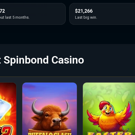
72
$21,266
ut last 5 months.
Last big win.
t Spinbond Casino