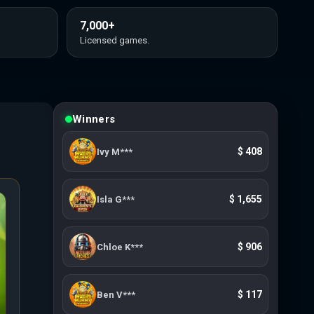
7,000+
Licensed games.
Winners
$ 88
Ivy G***
$ 408
Ivy M***
$ 1,655
Isla G***
$ 906
Chloe K***