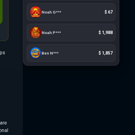
$ 117
Ben V***
$ 67
Noah G***
eps
$ 1,988
Noah P***
 are
onal