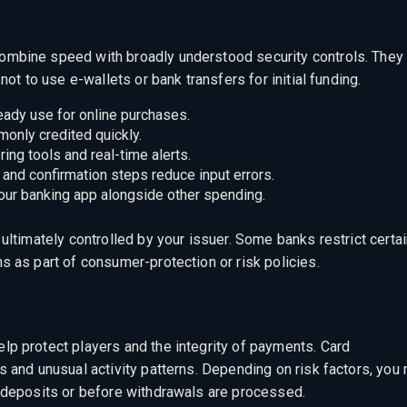
ombine speed with broadly understood security controls. They
not to use e-wallets or bank transfers for initial funding.
eady use for online purchases.
only credited quickly.
ing tools and real-time alerts.
 and confirmation steps reduce input errors.
our banking app alongside other spending.
ultimately controlled by your issuer. Some banks restrict certa
s as part of consumer-protection or risk policies.
lp protect players and the integrity of payments. Card
s and unusual activity patterns. Depending on risk factors, you
r deposits or before withdrawals are processed.