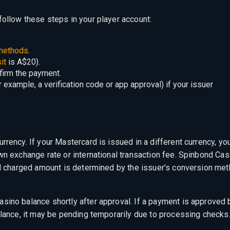
ollow these steps in your player account:
methods
.
it
is A$20).
firm the payment.
 example, a verification code or app approval) if your issuer
rency. If your Mastercard is issued in a different currency, yo
wn exchange rate or international transaction fee. Spinbond Cas
nal charged amount is determined by the issuer’s conversion me
sino balance shortly after approval. If a payment is approved 
alance, it may be pending temporarily due to processing checks