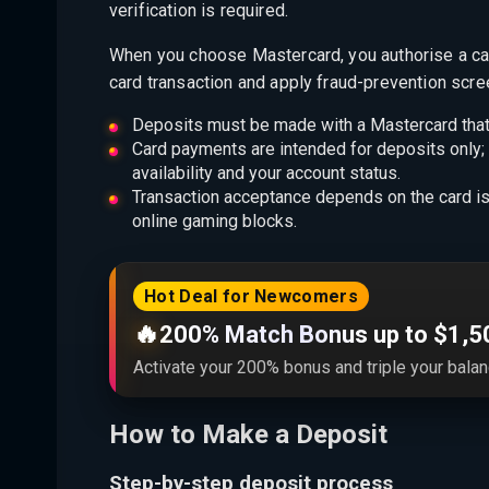
verification is required.
When you choose Mastercard, you authorise a card
card transaction and apply fraud-prevention scr
Deposits must be made with a Mastercard that 
Card payments are intended for deposits only;
availability and your account status.
Transaction acceptance depends on the card iss
online gaming blocks.
Hot Deal for Newcomers
🔥
200% Match Bonus up to $1,5
Activate your 200% bonus and triple your balan
How to Make a Deposit
Step-by-step deposit process