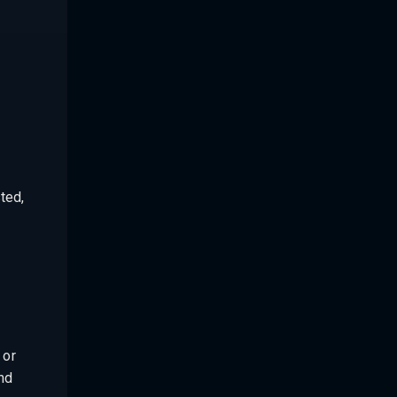
ted,
 or
and