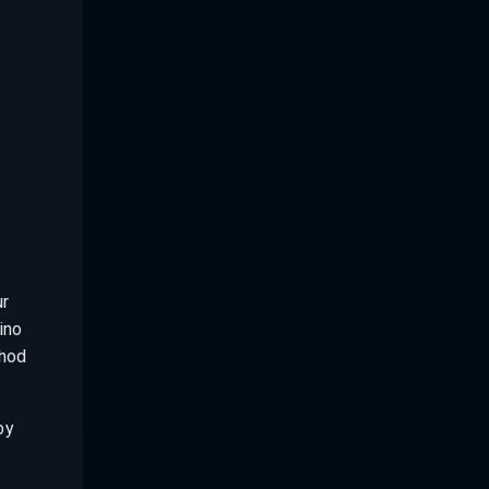
ur
ino
thod
by
.