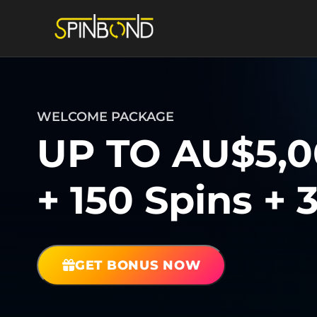
WELCOME PACKAGE
UP TO AU$5,
GET BONUS NOW