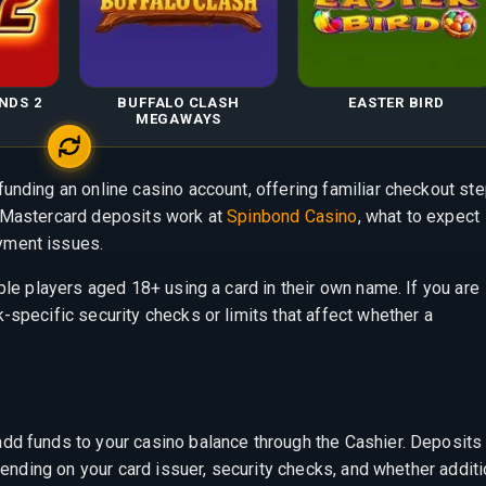
NDS 2
BUFFALO CLASH
EASTER BIRD
MEGAWAYS
unding an online casino account, offering familiar checkout st
w Mastercard deposits work at
Spinbond Casino
, what to expect
yment issues.
ble players aged 18+ using a card in their own name. If you are
-specific security checks or limits that affect whether a
dd funds to your casino balance through the Cashier. Deposits
epending on your card issuer, security checks, and whether additi