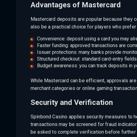
Advantages of Mastercard
Mastercard deposits are popular because they c
also be a practical choice for players who prefer 
Convenience: deposit using a card you may alr
Faster funding: approved transactions are comm
Issuer protections: many banks provide monitor
Structured checkout: standard card-entry fields
Budget awareness: you can track deposits in y
While Mastercard can be efficient, approvals are 
merchant categories or online gaming transaction
Security and Verification
Spinbond Casino applies security measures to he
transactions may be screened for fraud indicator
be asked to complete verification before furthe