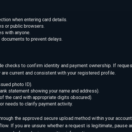
tion when entering card details.
es or public browsers.
es with anyone.
y documents to prevent delays.
ude checks to confirm identity and payment ownership. If reques
are current and consistent with your registered profile.
ssued photo ID).
or bank statement showing your name and address).
f the card with appropriate digits obscured).
r needs to clarify payment activity.
through the approved secure upload method within your account
flow. If you are unsure whether a request is legitimate, pause 