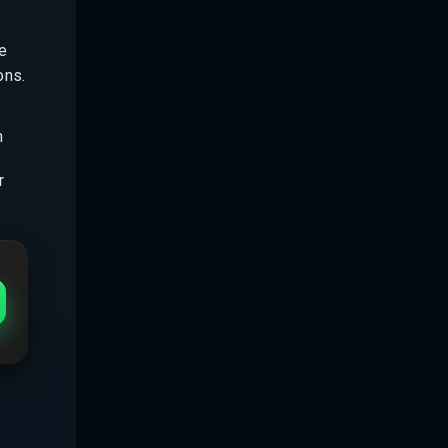
e
ons.
n
r