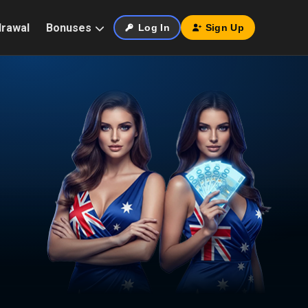
drawal
Bonuses
Log In
Sign Up