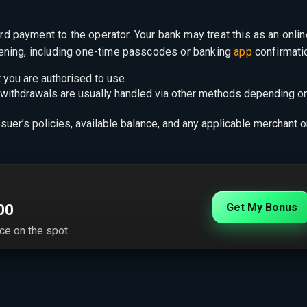
 payment to the operator. Your bank may treat this as an onlin
eening, including one-time passcodes or banking
app
confirmati
you are authorised to use.
 withdrawals are usually handled via other methods depending o
uer’s policies, available balance, and any applicable merchant o
Get My Bonus
00
ce on the spot.