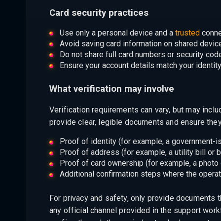
Card security practices
Use only a personal device and a
trusted
connec
Avoid saving card information on shared devic
Do not share full card numbers or security cod
Ensure your account details match your identit
What verification may involve
Verification requirements can vary, but may incl
provide clear, legible documents and ensure they 
Proof of identity (for example, a government-i
Proof of address (for example, a utility bill 
Proof of card ownership (for example, a photo o
Additional confirmation steps where the operato
For privacy and safety, only provide documents 
any official channel provided in the support work