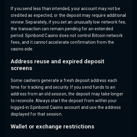
If you send less than intended, your account may not be
credited as expected, or the deposit may require additional
review. Separately, if you set an unusually low network fee,
the transaction can remain pending for an extended
period. Spinbond Casino does not control Bitcoin network
fees, and it cannot accelerate confirmation from the
casino side.
Address reuse and expired deposit
screens
Some cashiers generate a fresh deposit address each
time for tracking and security. If you send funds to an
address from an old session, the deposit may take longer
to reconcile. Always start the deposit from within your
logged-in Spinbond Casino account and use the address
displayed for that session.
Wallet or exchange restrictions