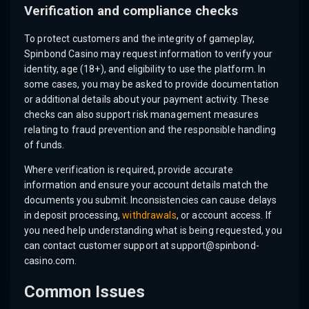
Verification and compliance checks
To protect customers and the integrity of gameplay,
Spinbond Casino may request information to verify your
identity, age (18+), and eligibility to use the platform. In
some cases, you may be asked to provide documentation
or additional details about your payment activity. These
checks can also support risk management measures
relating to fraud prevention and the responsible handling
of funds.
Where verification is required, provide accurate
information and ensure your account details match the
documents you submit. Inconsistencies can cause delays
in deposit processing,
withdrawals
, or account access. If
you need help understanding what is being requested, you
can contact customer support at
support@spinbond-
casino.com
.
Common Issues