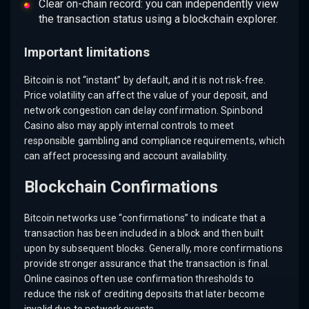
Clear on-chain record: you can independently view
the transaction status using a blockchain explorer.
Important limitations
Bitcoin is not “instant” by default, and it is not risk-free.
Price volatility can affect the value of your deposit, and
network congestion can delay confirmation. Spinbond
Casino also may apply internal controls to meet
responsible gambling and compliance requirements, which
can affect processing and account availability.
Blockchain Confirmations
Bitcoin networks use “confirmations” to indicate that a
transaction has been included in a block and then built
upon by subsequent blocks. Generally, more confirmations
provide stronger assurance that the transaction is final.
Online casinos often use confirmation thresholds to
reduce the risk of crediting deposits that later become