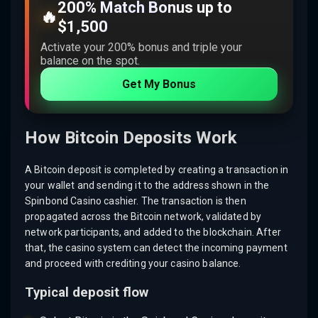
200% Match Bonus up to
🔥
$1,500
Activate your 200% bonus and triple your
balance on the spot.
Get My Bonus
How Bitcoin Deposits Work
A Bitcoin deposit is completed by creating a transaction in
your wallet and sending it to the address shown in the
Spinbond Casino cashier. The transaction is then
propagated across the Bitcoin network, validated by
network participants, and added to the blockchain. After
that, the casino system can detect the incoming payment
and proceed with crediting your casino balance.
Typical deposit flow