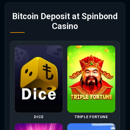
Bitcoin Deposit at Spinbond
Casino
DICE
TRIPLE FORTUNE