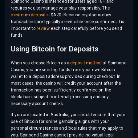
Spinbond Casino is intended for users aged 18+ and
requires you to manage your play responsibly. The
minimum deposit
is $A20. Because cryptocurrency
transactions are typically irreversible once confirmed, it is
important to
review
each step carefully before you send
funds.
Using Bitcoin for Deposits
When you choose Bitcoin as a
deposit method
at Spinbond
Casino, you are sending funds from your own Bitcoin
wallet to a deposit address provided during checkout. In
most cases, the casino will credit your account after the
transaction has been sufficiently confirmed on the
blockchain, subject to internal processing and any
necessary account checks.
If you are located in Australia, you should ensure that your
use of Bitcoin for online gambling aligns with your
personal circumstances and local rules that may apply to
you. Spinbond Casino cannot provide individual legal