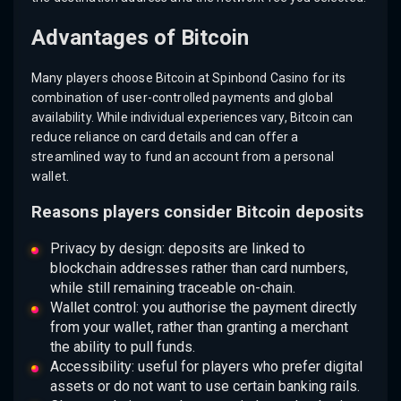
Advantages of Bitcoin
Many players choose Bitcoin at Spinbond Casino for its
combination of user-controlled payments and global
availability. While individual experiences vary, Bitcoin can
reduce reliance on card details and can offer a
streamlined way to fund an account from a personal
wallet.
Reasons players consider Bitcoin deposits
Privacy by design: deposits are linked to
blockchain addresses rather than card numbers,
while still remaining traceable on-chain.
Wallet control: you authorise the payment directly
from your wallet, rather than granting a merchant
the ability to pull funds.
Accessibility: useful for players who prefer digital
assets or do not want to use certain banking rails.