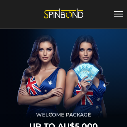
WELCOME PACKAGE
UP TO AU$5,000