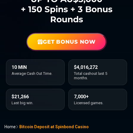
+ 150 Spins + 3 Bonus
Rounds
GET BONUS NOW
10 MIN
$4,016,272
Average Cash Out Time.
Total cashout last 5
months.
$21,266
7,000+
Last big win.
Licensed games.
Home
Bitcoin Deposit at Spinbond Casino