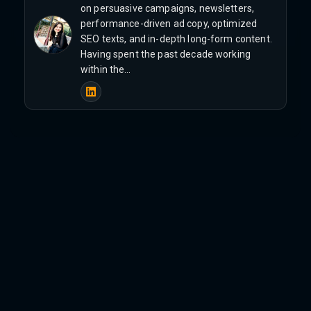
on persuasive campaigns, newsletters,
performance-driven ad copy, optimized
SEO texts, and in-depth long-form content.
Having spent the past decade working
within the…