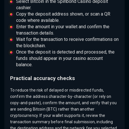
Select Bitcoin in the Spinbond Casino deposit
cashier.
Copy the deposit address shown, or scan a QR
code where available.
Enter the amount in your wallet and confirm the
transaction details.
Wait for the transaction to receive confirmations on
the blockchain.
Once the deposit is detected and processed, the
funds should appear in your casino account
balance.
Practical accuracy checks
To reduce the risk of delayed or misdirected funds,
confirm the address character-by-character (or rely on
copy-and-paste), confirm the amount, and verify that you
are sending Bitcoin (BTC) rather than another
cryptocurrency. If your wallet supports it, review the
transaction summary before final submission, including
the destination address and the network fee you selected.