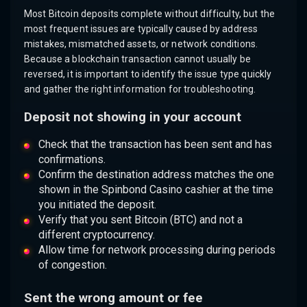
Most Bitcoin deposits complete without difficulty, but the
most frequent issues are typically caused by address
mistakes, mismatched assets, or network conditions.
Because a blockchain transaction cannot usually be
reversed, it is important to identify the issue type quickly
and gather the right information for troubleshooting.
Deposit not showing in your account
Check that the transaction has been sent and has
confirmations.
Confirm the destination address matches the one
shown in the Spinbond Casino cashier at the time
you initiated the deposit.
Verify that you sent Bitcoin (BTC) and not a
different cryptocurrency.
Allow time for network processing during periods
of congestion.
Sent the wrong amount or fee