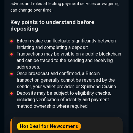
advice, and rules affecting payment services or wagering
can change over time.
Key points to understand before
depositing
Bitcoin value can fluctuate significantly between
initiating and completing a deposit.
Transactions may be visible on a public blockchain
and can be traced to the sending and receiving
addresses.
Once broadcast and confirmed, a Bitcoin
transaction generally cannot be reversed by the
sender, your wallet provider, or Spinbond Casino.
Deposits may be subject to eligibility checks,
including verification of identity and payment
method ownership where required.
Hot Deal for Newcomers