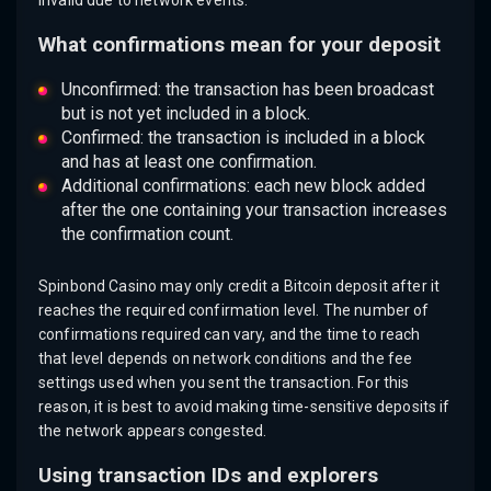
invalid due to network events.
What confirmations mean for your deposit
Unconfirmed: the transaction has been broadcast
but is not yet included in a block.
Confirmed: the transaction is included in a block
and has at least one confirmation.
Additional confirmations: each new block added
after the one containing your transaction increases
the confirmation count.
Spinbond Casino may only credit a Bitcoin deposit after it
reaches the required confirmation level. The number of
confirmations required can vary, and the time to reach
that level depends on network conditions and the fee
settings used when you sent the transaction. For this
reason, it is best to avoid making time-sensitive deposits if
the network appears congested.
Using transaction IDs and explorers