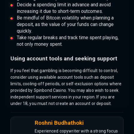
Decide a spending limit in advance and avoid
increasing it due to short-term outcomes.
Be mindful of Bitcoin volatility when planning a
deposit, as the value of your funds can change
quickly.
Take regular breaks and track time spent playing,
not only money spent.
Using account tools and seeking support
If you feel that gambling is becoming difficult to control,
consider using available account tools such as deposit
limits, cooling-off periods, or self-exclusion options where
provided by Spinbond Casino. You may also wish to seek
independent support services in your region. If you are
under 18, you must not create an account or deposit.
Roshni Budhathoki
Experienced copywriter with a strong focus