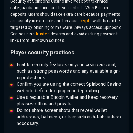
Security at Spinbond Casino involves both technical
safeguards and account-level controls. With Bitcoin
deposits, users should take extra care because payments
are usually irreversible and because
crypto
wallets can be
targeted by phishing or malware. Always access Spinbond
Casino using
trusted
devices and avoid clicking payment
links from unknown sources.
Player security practices
Enable security features on your casino account,
such as strong passwords and any available sign-
in protections.
Confirm you are using the correct Spinbond Casino
website before logging in or depositing.
Use a reputable Bitcoin wallet and keep recovery
phrases offline and private.
Do not share screenshots that reveal wallet
addresses, balances, or transaction details unless
necessary.