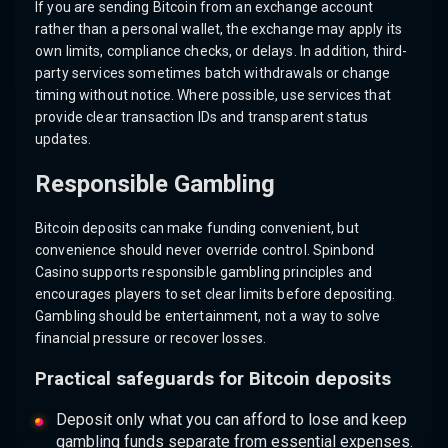
If you are sending Bitcoin from an exchange account
rather than a personal wallet, the exchange may apply its
own limits, compliance checks, or delays. In addition, third-
party services sometimes batch withdrawals or change
timing without notice. Where possible, use services that
provide clear transaction IDs and transparent status
updates.
Responsible Gambling
Bitcoin deposits can make funding convenient, but
convenience should never override control. Spinbond
Casino supports responsible gambling principles and
encourages players to set clear limits before depositing.
Gambling should be entertainment, not a way to solve
financial pressure or recover losses.
Practical safeguards for Bitcoin deposits
Deposit only what you can afford to lose and keep
gambling funds separate from essential expenses.