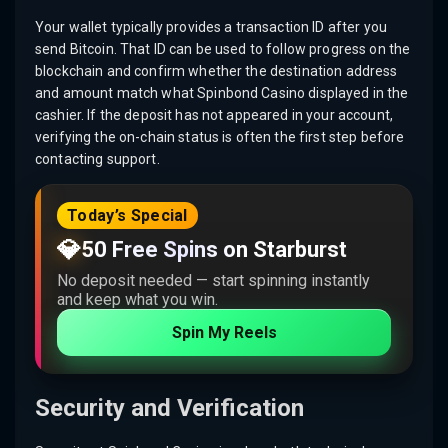
Your wallet typically provides a transaction ID after you
send Bitcoin. That ID can be used to follow progress on the
blockchain and confirm whether the destination address
and amount match what Spinbond Casino displayed in the
cashier. If the deposit has not appeared in your account,
verifying the on-chain status is often the first step before
contacting support.
Today’s Special
💎
50 Free Spins on Starburst
No deposit needed — start spinning instantly
and keep what you win.
Spin My Reels
Security and Verification