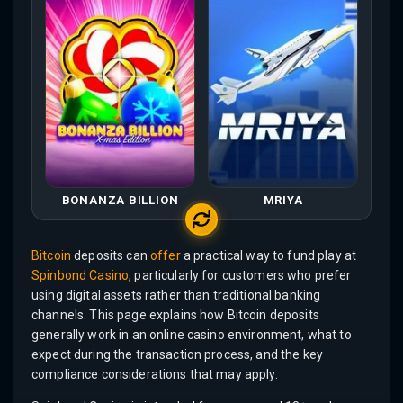
BONANZA BILLION
MRIYA
Bitcoin
deposits can
offer
a practical way to fund play at
Spinbond Casino
, particularly for customers who prefer
using digital assets rather than traditional banking
channels. This page explains how Bitcoin deposits
generally work in an online casino environment, what to
expect during the transaction process, and the key
compliance considerations that may apply.