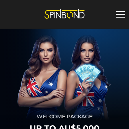
WELCOME PACKAGE
UP TO AU$5,000