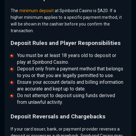
The
minimum deposit
at Spinbond Casino is $A20. If a
higher minimum applies to a specific payment method, it
will be shown in the cashier before you confirm the
transaction.
Deposit Rules and Player Responsibilities
You must be at least 18 years old to deposit or
play at Spinbond Casino.
Deposit only from a payment method that belongs
to you or that you are legally permitted to use.
Ensure your account details and billing information
are accurate and kept up to date.
Do not attempt to deposit using funds derived
from unlawful activity.
Deposit Reversals and Chargebacks
If your card issuer, bank, or payment provider reverses a
deposit or processes a chargeback, Spinbond Casino may