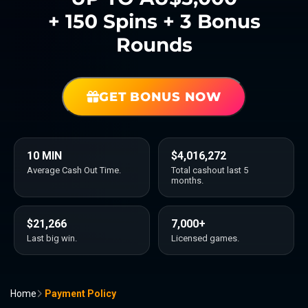
+ 150 Spins + 3 Bonus
Rounds
GET BONUS NOW
10 MIN
$4,016,272
Average Cash Out Time.
Total cashout last 5
months.
$21,266
7,000+
Last big win.
Licensed games.
Home
Payment Policy