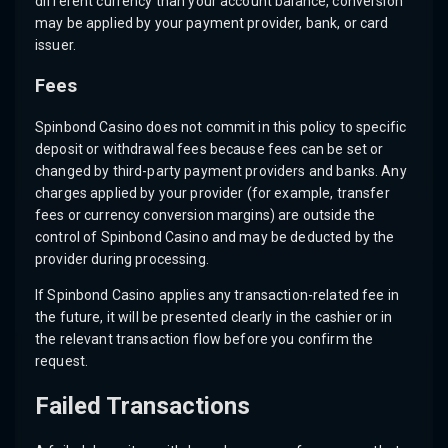
different currency than your account balance, conversion
may be applied by your payment provider, bank, or card
issuer.
Fees
Spinbond Casino does not commit in this policy to specific
deposit or withdrawal fees because fees can be set or
changed by third-party payment providers and banks. Any
charges applied by your provider (for example, transfer
fees or currency conversion margins) are outside the
control of Spinbond Casino and may be deducted by the
provider during processing.
If Spinbond Casino applies any transaction-related fee in
the future, it will be presented clearly in the cashier or in
the relevant transaction flow before you confirm the
request.
Failed Transactions