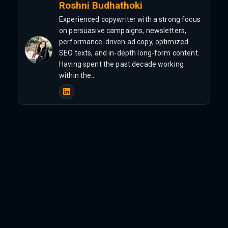
Roshni Budhathoki
Experienced copywriter with a strong focus
on persuasive campaigns, newsletters,
performance-driven ad copy, optimized
SEO texts, and in-depth long-form content.
Having spent the past decade working
within the…