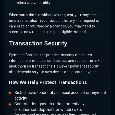
technical availability
When you submit a withdrawal request, you may see an
on-screen status in your account history. If a request is
cancelled or returned by a provider, you may need to
submit a new request using an eligible method.
Transaction Security
Spinbond Casino uses practical security measures
intended to protect account access and reduce the risk of
unauthorised transactions. However, payment security
also depends on your own device and account hygiene.
How We Help Protect Transactions
Risk checks to identify unusual account or payment
activity
Controls designed to detect potentially
unauthorised deposits or withdrawals