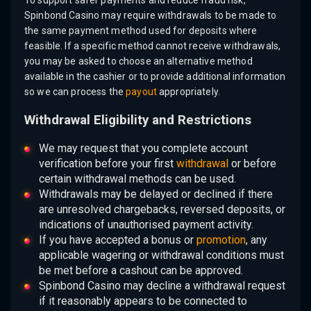
To support safer payments and reduce fraud risk,
Spinbond Casino may require withdrawals to be made to
the same payment method used for deposits where
feasible. If a specific method cannot receive withdrawals,
you may be asked to choose an alternative method
available in the cashier or to provide additional information
so we can process the
payout
appropriately.
Withdrawal Eligibility and Restrictions
We may request that you complete account
verification before your first
withdrawal
or before
certain withdrawal methods can be used.
Withdrawals may be delayed or declined if there
are unresolved chargebacks, reversed deposits, or
indications of unauthorised payment activity.
If you have accepted a bonus or
promotion
, any
applicable wagering or withdrawal conditions must
be met before a cashout can be approved.
Spinbond Casino may decline a withdrawal request
if it reasonably appears to be connected to