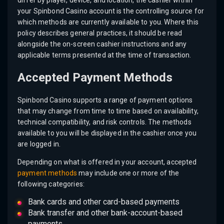
differ by player, device, and location, the cashier within
your Spinbond Casino account is the controlling source for
which methods are currently available to you. Where this
policy describes general practices, it should be read
alongside the on-screen cashier instructions and any
applicable terms presented at the time of transaction.
Accepted Payment Methods
Spinbond Casino supports a range of payment options
that may change from time to time based on availability,
technical compatibility, and risk controls. The methods
available to you will be displayed in the cashier once you
are logged in.
Depending on what is offered in your account, accepted
payment methods
may include one or more of the
following categories:
Bank cards and other card-based payments
Bank transfer and other bank-account-based
payments