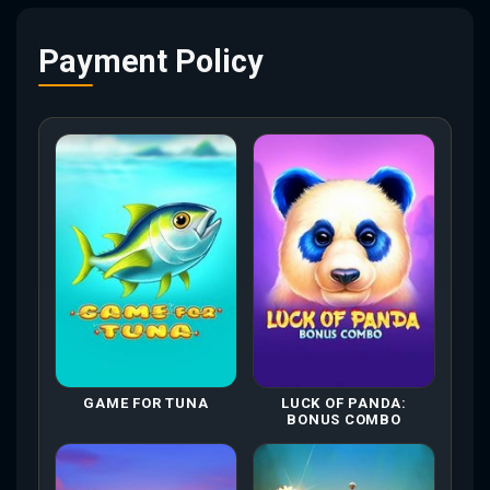
Payment Policy
GAME FOR TUNA
LUCK OF PANDA:
BONUS COMBO