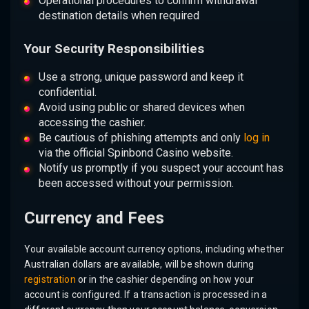
Operational procedures to confirm withdrawal
destination details when required
Your Security Responsibilities
Use a strong, unique password and keep it
confidential.
Avoid using public or shared devices when
accessing the cashier.
Be cautious of phishing attempts and only
log in
via the official Spinbond Casino website.
Notify us promptly if you suspect your account has
been accessed without your permission.
Currency and Fees
Your available account currency options, including whether
Australian dollars are available, will be shown during
registration
or in the cashier depending on how your
account is configured. If a transaction is processed in a