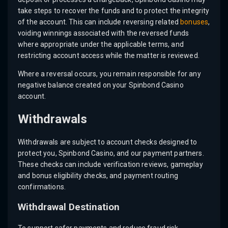
take steps to recover the funds and to protect the integrity
of the account. This can include reversing related
bonuses
,
voiding winnings associated with the reversed funds
where appropriate under the applicable terms, and
restricting account access while the matter is reviewed.
Where a reversal occurs, you remain responsible for any
negative balance created on your Spinbond Casino
account.
Withdrawals
Withdrawals are subject to account checks designed to
protect you, Spinbond Casino, and our payment partners.
These checks can include verification reviews, gameplay
and bonus eligibility checks, and payment routing
confirmations.
Withdrawal Destination