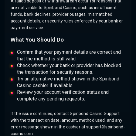
A failed deposit or withdrawal can occur for reasons that
are not visible to Spinbond Casino, such as insufficient
funds, bank declines, provider outages, mismatched
account details, or security rules enforced by your bank or
payment service.
What You Should Do
Confirm that your payment details are correct and
that the method is still valid.
Check whether your bank or provider has blocked
the transaction for security reasons.
Try an alternative method shown in the Spinbond
Casino cashier if available.
Review your account verification status and
complete any pending requests.
If the issue continues, contact Spinbond Casino Support
with the transaction date, amount, method used, and any
error message shown in the cashier at
support@spinbond-
casino.com
.