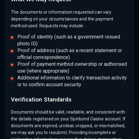
The documents or information requested can vary
depending on your circumstances and the payment
method used. Requests may include:
Proof of identity (such as a government-issued
photo ID)
Proof of address (such as a recent statement or
official correspondence)
Proof of payment method ownership or authorised
use (where appropriate)
Additional information to clarify transaction activity
or to confirm account security
Verification Standards
Documents should be valid, readable, and consistent with
the details registered on your Spinbond Casino account. If
documents are expired, unclear, cropped, or mismatched,
we may ask you to resubmit. Providing incomplete or