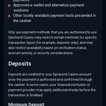
Approved e-wallet and alternative payment
solutions
Other locally available payment tools presented in
the cashier
Only use payment methods that you are authorised to use.
Spinbond Casino may restrict certain methods for specific
transaction types (for example, deposits only), and may
also restrict availability based on verification status,
account activity, or security considerations.
Deposits
Deposits are credited to your Spinbond Casino account
once the payment is authorised and confirmed through
the cashier. In some cases, your financial institution or
payment provider may apply additional checks before the
transaction is finalised.
Minimum Deposit