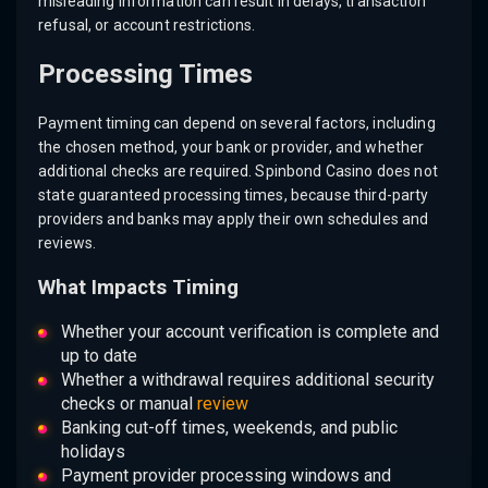
misleading information can result in delays, transaction
refusal, or account restrictions.
Processing Times
Payment timing can depend on several factors, including
the chosen method, your bank or provider, and whether
additional checks are required. Spinbond Casino does not
state guaranteed processing times, because third-party
providers and banks may apply their own schedules and
reviews.
What Impacts Timing
Whether your account verification is complete and
up to date
Whether a withdrawal requires additional security
checks or manual
review
Banking cut-off times, weekends, and public
holidays
Payment provider processing windows and