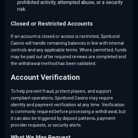
prohibited activity, attempted abuse, or a security
risk.
Closed or Restricted Accounts
If an account is closed or access is restricted, Spinbond
Casino will handle remaining balances in line with internal
controls and any applicable terms. Where permitted, funds
may be paid out after required reviews are completed and
the withdrawal method has been validated.
Account Verification
To help prevent fraud, protect players, and support
compliant operations, Spinbond Casino may require
identity and payment verification at any time. Verification
is commonly required before processing a withdrawal, but
it can also be triggered by deposit patterns, payment-
provider requests, or security alerts.
What We May Request