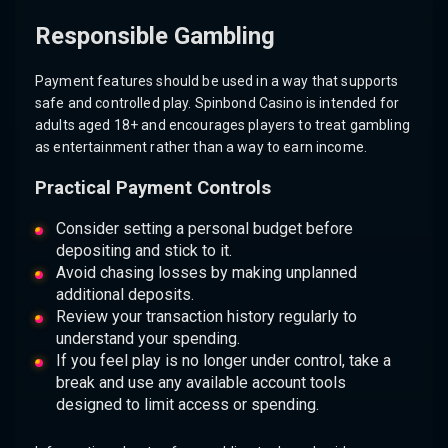
Responsible Gambling
Payment features should be used in a way that supports
safe and controlled play. Spinbond Casino is intended for
adults aged 18+ and encourages players to treat gambling
as entertainment rather than a way to earn income.
Practical Payment Controls
Consider setting a personal budget before
depositing and stick to it.
Avoid chasing losses by making unplanned
additional deposits.
Review your transaction history regularly to
understand your spending.
If you feel play is no longer under control, take a
break and use any available account tools
designed to limit access or spending.