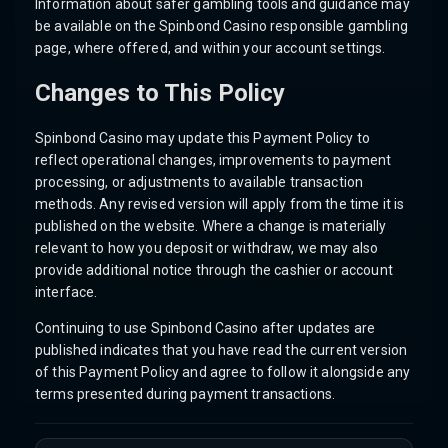
Information about safer gambling tools and guidance may
be available on the Spinbond Casino responsible gambling
page, where offered, and within your account settings.
Changes to This Policy
Spinbond Casino may update this Payment Policy to
reflect operational changes, improvements to payment
processing, or adjustments to available transaction
methods. Any revised version will apply from the time it is
published on the website. Where a change is materially
relevant to how you deposit or withdraw, we may also
provide additional notice through the cashier or account
interface.
Continuing to use Spinbond Casino after updates are
published indicates that you have read the current version
of this Payment Policy and agree to follow it alongside any
terms presented during payment transactions.