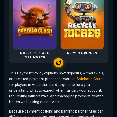
BUFFALO CLASH
RECYCLE RICHES
MEGAWAYS
This Payment Policy explains how deposits, withdrawals,
and related payment processes work at
Spinbond Casino
for players in Australia. It is designed to help you
understand what to expect when funding your account,
requesting withdrawals, and managing payment-related
issues while using our services.
Because payment options and banking partner rules can