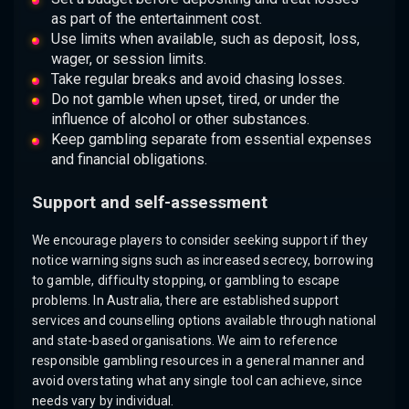
as part of the entertainment cost.
Use limits when available, such as deposit, loss,
wager, or session limits.
Take regular breaks and avoid chasing losses.
Do not gamble when upset, tired, or under the
influence of alcohol or other substances.
Keep gambling separate from essential expenses
and financial obligations.
Support and self-assessment
We encourage players to consider seeking support if they
notice warning signs such as increased secrecy, borrowing
to gamble, difficulty stopping, or gambling to escape
problems. In Australia, there are established support
services and counselling options available through national
and state-based organisations. We aim to reference
responsible gambling resources in a general manner and
avoid overstating what any single tool can achieve, since
needs vary by individual.