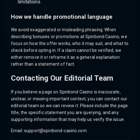
limitations.
How we handle promotional language
We avoid exaggerated or misleading phrasing. When
describing bonuses or promotions at Spinbond Casino, we
focus on how the offer works, who it may suit, and what to
check before opting in. If a claim cannot be verified, we
either remove it or reframe it as a general explanation
rather than a statement of fact.
Contacting Our Editorial Team
If you believe a page on Spinbond Casino is inaccurate,
unclear, or missing important context, you can contact our
editorial team so we can review it. Please include the page
title, the specific statement you are querying, and any
supporting information that may help us verify the issue.
Email:
support@spinbond-casino.com