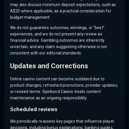
may also discuss minimum deposit expectations, such as
A$20 where applicable, as a practical consideration for
budget management.
We do not guarantee outcomes, winnings, or “best”
experiences, and we do not present any review as
financial advice. Gambling outcomes are inherently
uncertain, and any claim suggesting otherwise is not
consistent with our editorial standards.
Updates and Corrections
Online casino content can become outdated due to
product changes, refreshed promotions, provider updates,
or revised terms. Spinbond Casino treats content
maintenance as an ongoing responsibility.
Scheduled reviews
We periodically reassess key pages that influence player
decisions, including bonus explanations, banking guides,