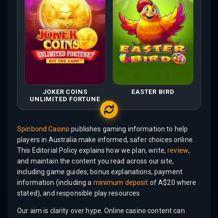
JOKER COINS
EASTER BIRD
UNLIMITED FORTUNE
Spinbond Casino
publishes gaming information to help
players in Australia make informed, safer choices online.
This Editorial Policy explains how we plan, write,
review
,
and maintain the content you read across our site,
including game guides, bonus explanations, payment
information (including a
minimum deposit
of A$20 where
stated), and responsible play resources.
Our aim is clarity over hype. Online casino content can