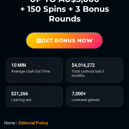
+ 150 Spins + 3 Bonus
Rounds
GET BONUS NOW
10 MIN
$4,016,272
Average Cash Out Time.
Total cashout last 5
months.
$21,266
7,000+
Last big win.
Licensed games.
Home
Editorial Policy