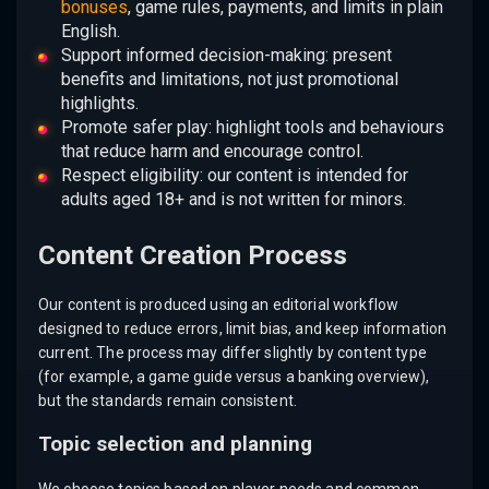
bonuses
, game rules, payments, and limits in plain
English.
Support informed decision-making: present
benefits and limitations, not just promotional
highlights.
Promote safer play: highlight tools and behaviours
that reduce harm and encourage control.
Respect eligibility: our content is intended for
adults aged 18+ and is not written for minors.
Content Creation Process
Our content is produced using an editorial workflow
designed to reduce errors, limit bias, and keep information
current. The process may differ slightly by content type
(for example, a game guide versus a banking overview),
but the standards remain consistent.
Topic selection and planning