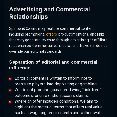
Advertising and Commercial
Relationships
Spinbond Casino may feature commercial content,
including promotional
offers
, product mentions, and links
that may generate revenue through advertising or affiliate
relationships. Commercial considerations, however, do not
override our editorial standards.
Separation of editorial and commercial
influence
Editorial content is written to inform, not to
pressure players into depositing or gambling.
We do not promise guaranteed wins, “risk-free”
outcomes, or unrealistic success claims.
Where an offer includes conditions, we aim to
highlight the material terms that affect real value,
such as wagering requirements and withdrawal