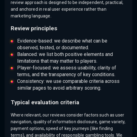
review approach is designed to be independent, practical,
and anchored in real user experience rather than
marketing language.
Review principles
Evidence-based: we describe what can be
observed, tested, or documented.
Balanced: we list both positive elements and
limitations that may matter to players.
Player-focused: we assess usability, clarity of
terms, and the transparency of key conditions.
Consistency: we use comparable criteria across
similar pages to avoid arbitrary scoring.
Typical evaluation criteria
Where relevant, our reviews consider factors such as user
navigation, quality of information disclosure, game variety,
payment options, speed of key journeys (like finding
terms), and availability of responsible gambling tools. We