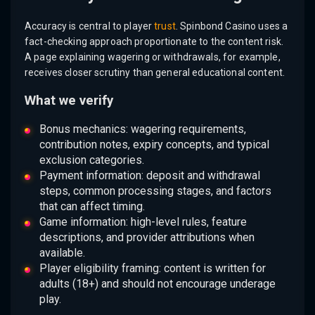
Accuracy is central to player
trust
. Spinbond Casino uses a
fact-checking approach proportionate to the content risk.
A page explaining wagering or withdrawals, for example,
receives closer scrutiny than general educational content.
What we verify
Bonus mechanics: wagering requirements,
contribution notes, expiry concepts, and typical
exclusion categories.
Payment information: deposit and withdrawal
steps, common processing stages, and factors
that can affect timing.
Game information: high-level rules, feature
descriptions, and provider attributions when
available.
Player eligibility framing: content is written for
adults (18+) and should not encourage underage
play.