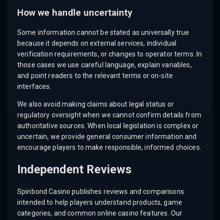
How we handle uncertainty
Some information cannot be stated as universally true
because it depends on external services, individual
verification requirements, or changes to operator terms. In
those cases we use careful language, explain variables,
and point readers to the relevant terms or on-site
interfaces.
We also avoid making claims about legal status or
regulatory oversight when we cannot confirm details from
authoritative sources. When local legislation is complex or
uncertain, we provide general consumer information and
encourage players to make responsible, informed choices.
Independent Reviews
Spinbond Casino publishes reviews and comparisons
intended to help players understand products, game
categories, and common online casino features. Our