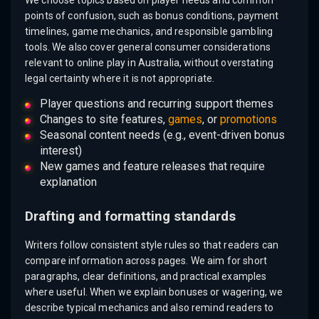
We choose topics based on player needs and common
points of confusion, such as bonus conditions, payment
timelines, game mechanics, and responsible gambling
tools. We also cover general consumer considerations
relevant to online play in Australia, without overstating
legal certainty where it is not appropriate.
Player questions and recurring support themes
Changes to site features,
games
, or
promotions
Seasonal content needs (e.g., event-driven bonus
interest)
New games and feature releases that require
explanation
Drafting and formatting standards
Writers follow consistent style rules so that readers can
compare information across pages. We aim for short
paragraphs, clear definitions, and practical examples
where useful. When we explain bonuses or wagering, we
describe typical mechanics and also remind readers to