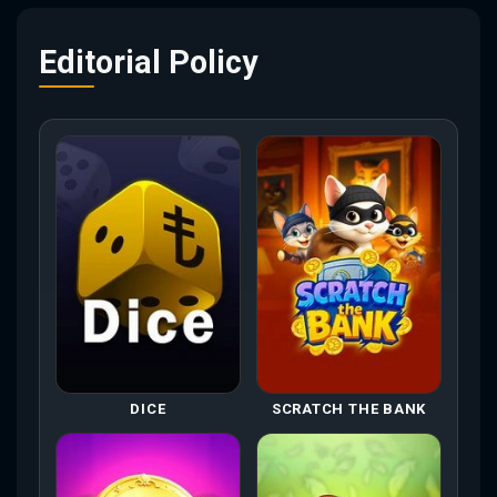
Editorial Policy
DICE
SCRATCH THE BANK