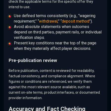
check the applicable terms for the specific offer they
intend to use.
Use defined terms consistently (e.g., “wagering
requirement,” “
withdrawal
,” “
deposit method
”).
Avoid absolute statements when outcomes
depend on third parties, payment rails, or individual
verification steps.
Present key conditions near the top of the page
when they materially affect player decisions.
Pre-publication review
Before publication, content is reviewed for readability,
factual consistency, and compliance alignment. Where
figures or conditions are referenced, we verify them
against the most relevant source available, such as
current on-site terms, product interfaces, or documented
provider information.
Accuracy and Fact Checking