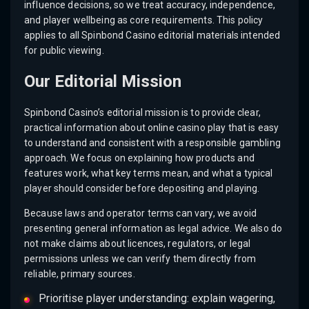
influence decisions, so we treat accuracy, independence,
and player wellbeing as core requirements. This policy
applies to all Spinbond Casino editorial materials intended
for public viewing.
Our Editorial Mission
Spinbond Casino’s editorial mission is to provide clear,
practical information about online casino play that is easy
to understand and consistent with a responsible gambling
approach. We focus on explaining how products and
features work, what key terms mean, and what a typical
player should consider before depositing and playing.
Because laws and operator terms can vary, we avoid
presenting general information as legal advice. We also do
not make claims about licences, regulators, or legal
permissions unless we can verify them directly from
reliable, primary sources.
Prioritise player understanding: explain wagering,