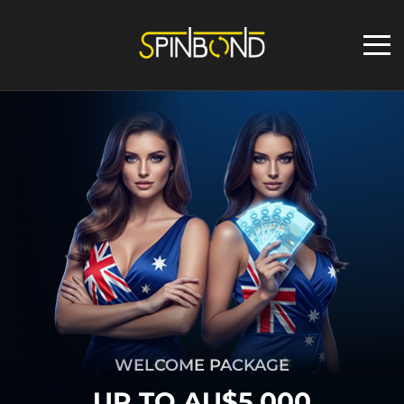
WELCOME PACKAGE
UP TO AU$5,000