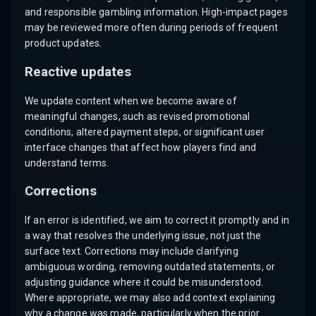
and responsible gambling information. High-impact pages
may be reviewed more often during periods of frequent
product updates.
Reactive updates
We update content when we become aware of
meaningful changes, such as revised promotional
conditions, altered payment steps, or significant user
interface changes that affect how players find and
understand terms.
Corrections
If an error is identified, we aim to correct it promptly and in
a way that resolves the underlying issue, not just the
surface text. Corrections may include clarifying
ambiguous wording, removing outdated statements, or
adjusting guidance where it could be misunderstood.
Where appropriate, we may also add context explaining
why a change was made, particularly when the prior