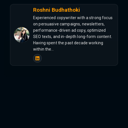
Roshni Budhathoki
Experienced copywriter with a strong focus
on persuasive campaigns, newsletters,
performance-driven ad copy, optimized
SEO texts, and in-depth long-form content.
Having spent the past decade working
within the…