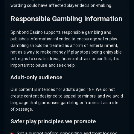
wording could have affected player decision-making.
Responsible Gambling Information
Spinbond Casino supports responsible gambling and
publishes information intended to encourage safer play.
Gambling should be treated as a form of entertainment,
not as a way to make money. If play stops being enjoyable
or begins to create stress, financial strain, or conflict, it is
important to pause and seek help.
Adult-only audience
Our content is intended for adults aged 18+. We do not
create content designed to appeal to minors, and we avoid
language that glamorises gambling or frames it as a rite
of passage.
Safer play principles we promote
Set a budget before depositing and treat losses