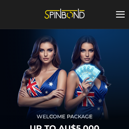
WELCOME PACKAGE
UP TO AU$5,000