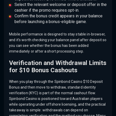
Select the relevant welcome or deposit offer in the
cashier if the promo requires opt-in.
Confirm the bonus credit appears in your balance
before launching a bonus-eligible game.
Mobile performance is designed to stay stable in-browser,
and it’s worth checking your balance panel after deposit so
you can see whether the bonus has been added
immediately or after a short processing step.
Verification and Withdrawal Limits
for $10 Bonus Cashouts
When you play through the Spinbond Casino $10 Deposit
Bonus and then move to withdraw, standard identity
verification (KYC) is part of the normal cashout flow.
Spinbond Casino is positioned toward Australian players
while operating under offshore licensing, and the practical
takeaway is simple: withdrawals can depend on
completing verification and the method you choose. Many