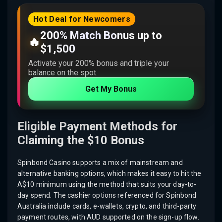
Hot Deal for Newcomers
200% Match Bonus up to
🔥
$1,500
Activate your 200% bonus and triple your
balance on the spot.
Get My Bonus
Eligible Payment Methods for
Claiming the $10 Bonus
Spinbond Casino supports a mix of mainstream and
alternative banking options, which makes it easy to hit the
A$10 minimum using the method that suits your day-to-
day spend. The cashier options referenced for Spinbond
Australia include cards, e-wallets, crypto, and third-party
payment routes, with AUD supported on the sign-up flow.