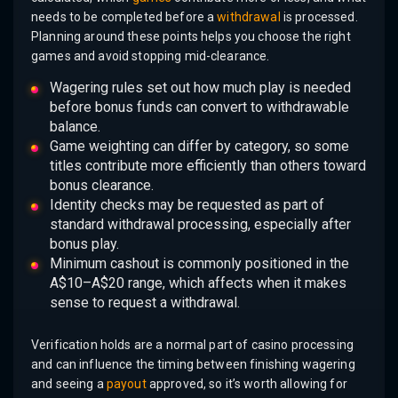
needs to be completed before a
withdrawal
is processed.
Planning around these points helps you choose the right
games and avoid stopping mid-clearance.
Wagering rules set out how much play is needed
before bonus funds can convert to withdrawable
balance.
Game weighting can differ by category, so some
titles contribute more efficiently than others toward
bonus clearance.
Identity checks may be requested as part of
standard withdrawal processing, especially after
bonus play.
Minimum cashout is commonly positioned in the
A$10–A$20 range, which affects when it makes
sense to request a withdrawal.
Verification holds are a normal part of casino processing
and can influence the timing between finishing wagering
and seeing a
payout
approved, so it’s worth allowing for