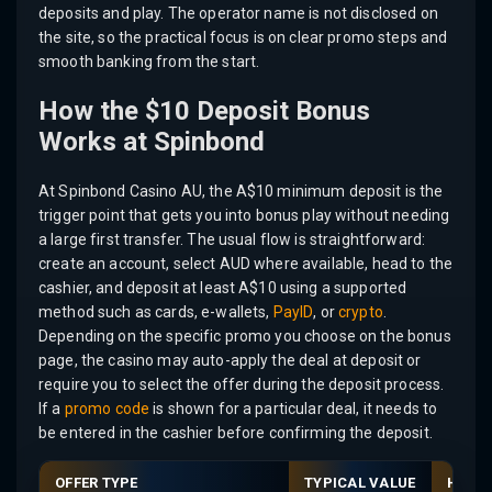
deposits and play. The operator name is not disclosed on
the site, so the practical focus is on clear promo steps and
smooth banking from the start.
How the $10 Deposit Bonus
Works at Spinbond
At Spinbond Casino AU, the A$10 minimum deposit is the
trigger point that gets you into bonus play without needing
a large first transfer. The usual flow is straightforward:
create an account, select AUD where available, head to the
cashier, and deposit at least A$10 using a supported
method such as cards, e-wallets,
PayID
, or
crypto
.
Depending on the specific promo you choose on the bonus
page, the casino may auto-apply the deal at deposit or
require you to select the offer during the deposit process.
If a
promo code
is shown for a particular deal, it needs to
be entered in the cashier before confirming the deposit.
OFFER TYPE
TYPICAL VALUE
HOW I