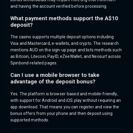
and having the account verified before processing.
What payment methods support the A$10
deposit?
The casino supports multiple deposit options including
Visa and Mastercard, e-wallets, and crypto. The research
mentions AUD on the sign-up page and lists methods such
as Bitcoin, Litecoin, PayID, eZeeWallet, and Neosurf across
Spinbond-related pages.
Can I use a mobile browser to take
advantage of the deposit bonus?
Yes. The platform is browser-based and mobile-friendly,
with support for Android and iOS play without requiring an
app download. That means you can register and view the
bonus offers from your phone and then deposit using
supported methods.