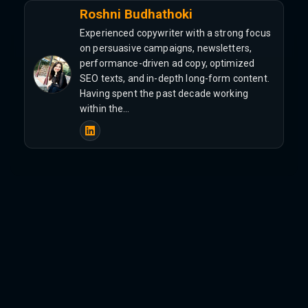
Roshni Budhathoki
Experienced copywriter with a strong focus
on persuasive campaigns, newsletters,
performance-driven ad copy, optimized
SEO texts, and in-depth long-form content.
Having spent the past decade working
within the…