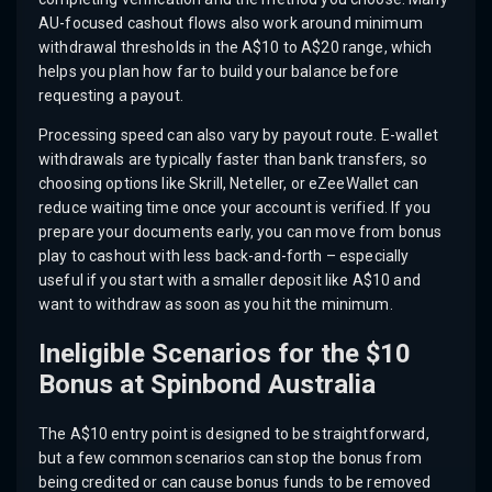
AU-focused cashout flows also work around minimum
withdrawal thresholds in the A$10 to A$20 range, which
helps you plan how far to build your balance before
requesting a payout.
Processing speed can also vary by payout route. E-wallet
withdrawals are typically faster than bank transfers, so
choosing options like Skrill, Neteller, or eZeeWallet can
reduce waiting time once your account is verified. If you
prepare your documents early, you can move from bonus
play to cashout with less back-and-forth – especially
useful if you start with a smaller deposit like A$10 and
want to withdraw as soon as you hit the minimum.
Ineligible Scenarios for the $10
Bonus at Spinbond Australia
The A$10 entry point is designed to be straightforward,
but a few common scenarios can stop the bonus from
being credited or can cause bonus funds to be removed