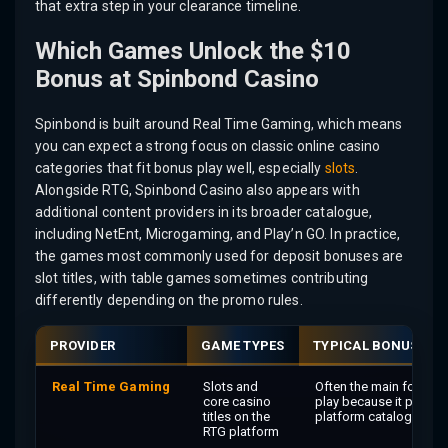
that extra step in your clearance timeline.
Which Games Unlock the $10
Bonus at Spinbond Casino
Spinbond is built around Real Time Gaming, which means
you can expect a strong focus on classic online casino
categories that fit bonus play well, especially
slots
.
Alongside RTG, Spinbond Casino also appears with
additional content providers in its broader catalogue,
including NetEnt, Microgaming, and Play’n GO. In practice,
the games most commonly used for deposit bonuses are
slot titles, with table games sometimes contributing
differently depending on the promo rules.
PROVIDER
GAME TYPES
TYPICAL BONUS CO
Real Time Gaming
Slots and
Often the main focus f
core casino
play because it powers
titles on the
platform catalogue.
RTG platform