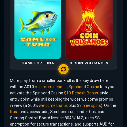
GAME FOR TUNA
3 COIN VOLCANOES
More play from a smaller bankroll is the key draw here:
with an A$10
minimum deposit
,
Spinbond Casino
lets you
activate the Spinbond Casino
$10
Deposit Bonus
-style
entry point while still keeping the wider welcome promos
in view (a 200%
welcome bonus
plus 33
free spins
). On the
trust
and access side, Spinbond runs under Curaçao
Gaming Control Board licence 8048/JAZ, uses SSL
encryption for secure transactions, and supports AUD for