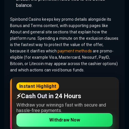
balance.
Spinbond Casino keeps key promo details alongside its
Bonus and Terms content, with supporting pages like
About and general site sections that explain how the
platform runs. Spending a minute on the exclusion clauses
is the fastest way to protect the value of the offer,
because it clarifies which
payment methods
are promo-
eligible (for example Visa, Mastercard, Neosurf, PayID,
Bitcoin, or Litecoin may appear across the cashier options)
and which actions can void bonus funds.
Instant Highlight
⚡
Cash Out in 24 Hours
Withdraw your winnings fast with secure and
hassle-free payments.
Withdraw Now