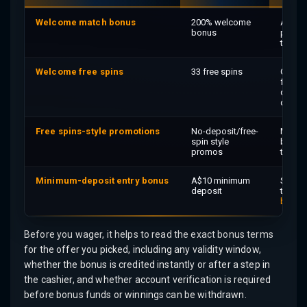
Welcome match bonus
200% welcome
A$10 m
bonus
point 
the off
Welcome free spins
33 free spins
Often 
funnel,
qualify
deposi
Free spins-style
promotions
No-deposit/free-
May ap
spin style
but th
promos
the A$
Minimum-deposit entry bonus
A$10 minimum
Sets t
deposit
the ca
bonus
Before you wager, it helps to read the exact bonus terms
for the offer you picked, including any validity window,
whether the bonus is credited instantly or after a step in
the cashier, and whether account verification is required
before bonus funds or winnings can be withdrawn.