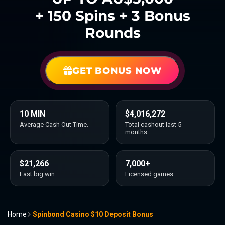
+ 150 Spins + 3 Bonus
Rounds
GET BONUS NOW
10 MIN
$4,016,272
Average Cash Out Time.
Total cashout last 5
months.
$21,266
7,000+
Last big win.
Licensed games.
Home
Spinbond Casino $10 Deposit Bonus