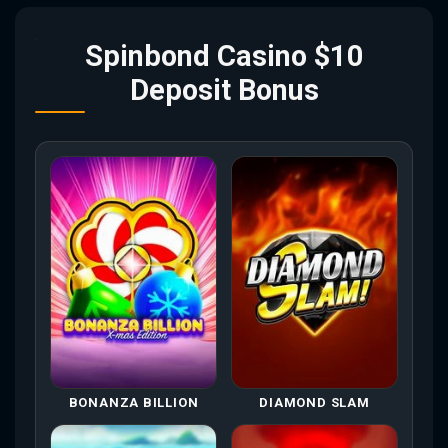
Spinbond Casino $10
Deposit Bonus
BONANZA BILLION
DIAMOND SLAM