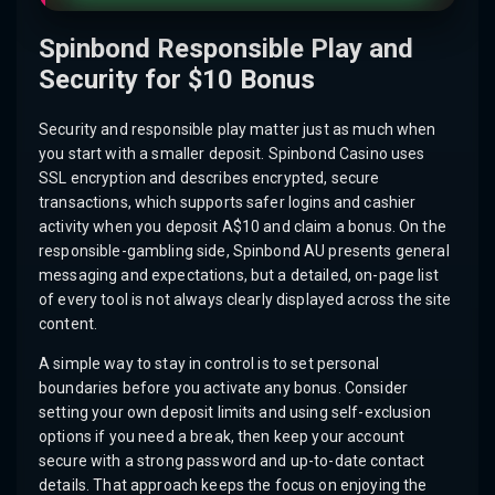
Spinbond Responsible Play and
Security for $10 Bonus
Security and responsible play matter just as much when
you start with a smaller deposit. Spinbond Casino uses
SSL encryption and describes encrypted, secure
transactions, which supports safer logins and cashier
activity when you deposit A$10 and claim a bonus. On the
responsible-gambling side, Spinbond AU presents general
messaging and expectations, but a detailed, on-page list
of every tool is not always clearly displayed across the site
content.
A simple way to stay in control is to set personal
boundaries before you activate any bonus. Consider
setting your own deposit limits and using self-exclusion
options if you need a break, then keep your account
secure with a strong password and up-to-date contact
details. That approach keeps the focus on enjoying the