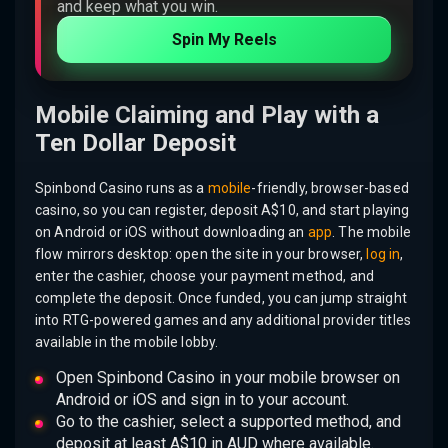
and keep what you win.
Spin My Reels
Mobile Claiming and Play with a
Ten Dollar Deposit
Spinbond Casino runs as a
mobile
-friendly, browser-based
casino, so you can register, deposit A$10, and start playing
on Android or iOS without downloading an
app
. The mobile
flow mirrors desktop: open the site in your browser,
log in
,
enter the cashier, choose your payment method, and
complete the deposit. Once funded, you can jump straight
into RTG-powered games and any additional provider titles
available in the mobile lobby.
Open Spinbond Casino in your mobile browser on
Android or iOS and sign in to your account.
Go to the cashier, select a supported method, and
deposit at least A$10 in AUD where available.