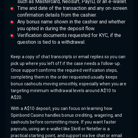
such as Mastercard, Neosurf, PayID, or an e-wallet.
Time and date of the transaction and any on-screen
confirmation details from the cashier.
Any bonus name shown in the cashier and whether
you opted in during the deposit flow.
Verification documents requested for KYC, if the
question is tied to a withdrawal.
Keep a copy of chat transcripts or email replies so you can
pick up where you left off if the case needs a follow-up.
Once support confirms the required verification steps,
completing them in the order requested usually keeps
bonus cashouts moving smoothly, especially when you are
targeting minimum withdrawal levels around A$10 to
A$20.
With a A$10 deposit, you can focus on learning how
Spinbond Casino handles bonus crediting, wagering, and
cashouts before committing more. If you want faster
payouts, using an e-wallet like Skrill or Neteller is a
practical starting point, and support via live chat or email