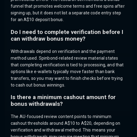
funnel that promotes welcome terms and free spins after
signing up, but it does not list a separate code entry step
for an A$10 deposit bonus.
Do I need to complete verification before I
can withdraw bonus money?
Withdrawals depend on verification and the payment
method used. Spinbond-related review material states
that completing verification is tied to processing, and that
options like e-wallets typically move faster than bank
transfers, so you may want to finish checks before trying
to cash out bonus winnings.
Is there a minimum cashout amount for
bonus withdrawals?
The AU-focused review content points to minimum
cashout thresholds around A$10 to A$20, depending on
verification and withdrawal method. This means your
bonus withdrawals may require meeting that minimum