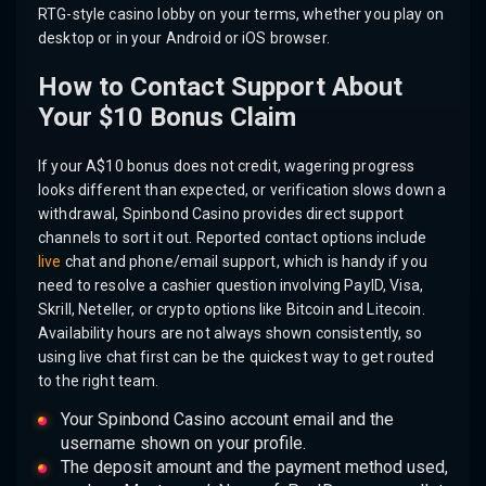
RTG-style casino lobby on your terms, whether you play on
desktop or in your Android or iOS browser.
How to Contact Support About
Your $10 Bonus Claim
If your A$10 bonus does not credit, wagering progress
looks different than expected, or verification slows down a
withdrawal, Spinbond Casino provides direct support
channels to sort it out. Reported contact options include
live
chat and phone/email support, which is handy if you
need to resolve a cashier question involving PayID, Visa,
Skrill, Neteller, or crypto options like Bitcoin and Litecoin.
Availability hours are not always shown consistently, so
using live chat first can be the quickest way to get routed
to the right team.
Your Spinbond Casino account email and the
username shown on your profile.
The deposit amount and the payment method used,