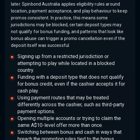
later. Spinbond Australia applies eligibility rules around
location, payment acceptance, and play behaviour to keep
promos consistent. In practice, this means some
jurisdictions may be blocked, certain deposit types may
not qualify for bonus funding, and patterns that look like
bonus abuse can trigger a promo cancellation even if the
deposit itself was successful.
Signing up from a restricted jurisdiction or
attempting to play while located in a blocked
country.
Funding with a deposit type that does not qualify
for bonus credit, even if the cashier accepts it for
cash play.
Using payment routes that may be treated
differently across the cashier, such as third-party
payment options.
Opening multiple accounts or trying to claim the
same A$10-level offer more than once.
Switching between bonus and cash in ways that
breach the promotion rules tied to the bonus