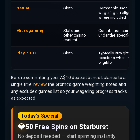
NetEnt
Slots
Commonly used for b
wagering on eligible slo
where included in the l
Microgaming
Slots and
Contribution can vary 
other casino
under the specific pro
content
Play’n GO
Slots
Typically straightforw
sessions when the title 
eligible.
Before committing your A$10 deposit bonus balance to a
single title,
review
the promo’s game weighting notes and
any excluded games list so your wagering progress tracks
as expected.
Today’s Special
💎
50 Free Spins on Starburst
No deposit needed — start spinning instantly