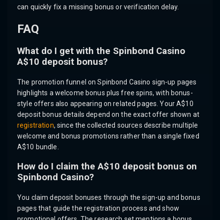
can quickly fix a missing bonus or verification delay.
FAQ
What do I get with the Spinbond Casino
A$10 deposit bonus?
The promotion funnel on Spinbond Casino sign-up pages
highlights a welcome bonus plus free spins, with bonus-
style offers also appearing on related pages. Your A$10
deposit bonus details depend on the exact offer shown at
registration
, since the collected sources describe multiple
welcome and bonus promotions rather than a single fixed
A$10 bundle.
How do I claim the A$10 deposit bonus on
Spinbond Casino?
You claim deposit bonuses through the sign-up and bonus
pages that guide the registration process and show
promotional offers. The research set mentions a bonus