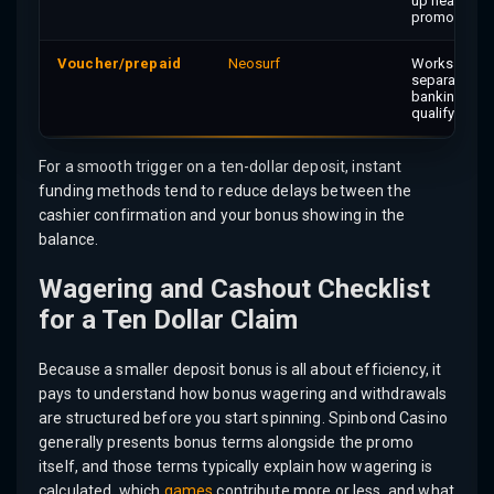
up neatly wit
promos.
Voucher/prepaid
Neosurf
Works for pl
separating c
banking apps 
qualifying vi
For a smooth trigger on a ten-dollar deposit, instant
funding methods tend to reduce delays between the
cashier confirmation and your bonus showing in the
balance.
Wagering and Cashout Checklist
for a Ten Dollar Claim
Because a smaller deposit bonus is all about efficiency, it
pays to understand how bonus wagering and withdrawals
are structured before you start spinning. Spinbond Casino
generally presents bonus terms alongside the promo
itself, and those terms typically explain how wagering is
calculated, which
games
contribute more or less, and what