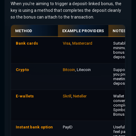
When you’re aiming to trigger a deposit-linked bonus, the
key is using a method that completes the deposit cleanly
so the bonus can attach to the transaction.
METHOD
EXAMPLE PROVIDERS
NOTES ON B
Bank cards
Visa
,
Mastercard
Suitable for
minimum in o
bonus attach
deposit actio
Crypto
Bitcoin
, Litecoin
Supported for
you prefer cry
meeting the
deposit requ
E-wallets
Skrill
,
Neteller
Wallet fundi
convenient f
completion w
Spinbond Ca
Bonus funnel
Instant bank option
PayID
Useful when 
feel payment 