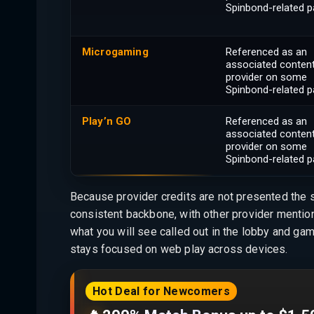
Spinbond-related p
Microgaming
Referenced as an
associated conten
provider on some
Spinbond-related p
Play’n GO
Referenced as an
associated conten
provider on some
Spinbond-related p
Because provider credits are not presented the 
consistent backbone, with other provider mentions
what you will see called out in the lobby and ga
stays focused on web play across devices.
Hot Deal for Newcomers