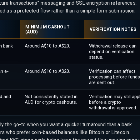
ecure transactions” messaging and SSL encryption references,
ated as a protected flow rather than a simple form submission.
MINIMUM CASHOUT
VERIFICATION NOTES
(AUD)
an bank
Around A$10 to A$20.
Withdrawal release can
depend on verification
status.
an e-
Around A$10 to A$20.
Verification can affect
processing before funds
are sent out.
d and
Not consistently stated in
Verification may still app
AUD for crypto cashouts.
before a crypto
withdrawal is approved.
lly the go-to when you want a quicker turnaround than a bank
ers who prefer coin-based balances like Bitcoin or Litecoin.