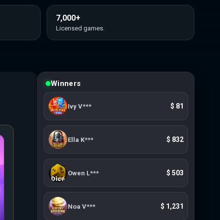
7,000+
Licensed games.
Winners
$ 1,266
Ethan S***
$ 81
Ivy V***
$ 832
Ella K***
$ 503
Owen L***