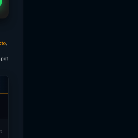
pto
,
spot
t.