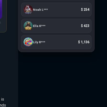
$ 1,231
Noa V***
S
$ 254
Noah L***
$ 423
Ella K***
 is
unds