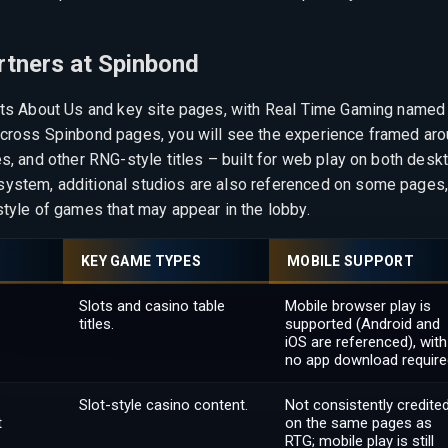
rtners at Spinbond
 its About Us and key site pages, with Real Time Gaming named
Across Spinbond pages, you will see the experience framed ar
s, and other RNG-style titles – built for web play on both desk
system, additional studios are also referenced on some pages
style of games that may appear in the lobby.
KEY GAME TYPES
MOBILE SUPPORT
Slots and casino table
Mobile browser play is
titles.
supported (Android and
iOS are referenced), with
no app download require
Slot-style casino content.
Not consistently credite
t
on the same pages as
RTG; mobile play is still