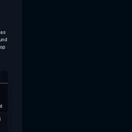
 as
ound
top
,
d.
d