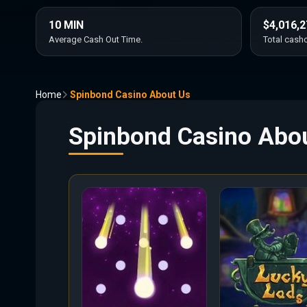
10 MIN
$4,016,2
Average Cash Out Time.
Total casho
Home
Spinbond Casino About Us
Spinbond Casino Abo