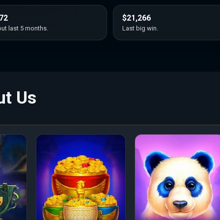
72
$21,266
ut last 5 months.
Last big win.
ut Us