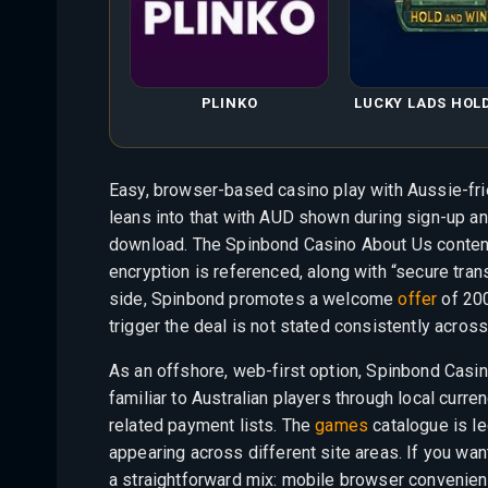
PLINKO
LUCKY LADS HOL
Easy, browser-based casino play with Aussie-fri
leans into that with AUD shown during sign-up an
download. The Spinbond Casino About Us content 
encryption is referenced, along with “secure tr
side, Spinbond promotes a welcome
offer
of 20
trigger the deal is not stated consistently acros
As an offshore, web-first option, Spinbond Casino
familiar to Australian players through local cur
related payment lists. The
games
catalogue is le
appearing across different site areas. If you want
a straightforward mix: mobile browser convenie