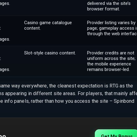
ages.
delivered via the site’s
browser format.
Casino game catalogue
Provider listing varies by
t
content.
page; gameplay access i
through the web interfac
ages.
Slot-style casino content.
Provider credits are not
t
uniform across the site;
the mobile experience
ages.
remains browser-led.
same way everywhere, the cleanest expectation is RTG as the
 appearing in different site areas. For players, that mainly aff
me info panels, rather than how you access the site – Spinbond
Get My Bonus