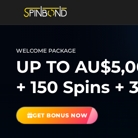
WELCOME PACKAGE
UP TO AU$5,
GET BONUS NOW