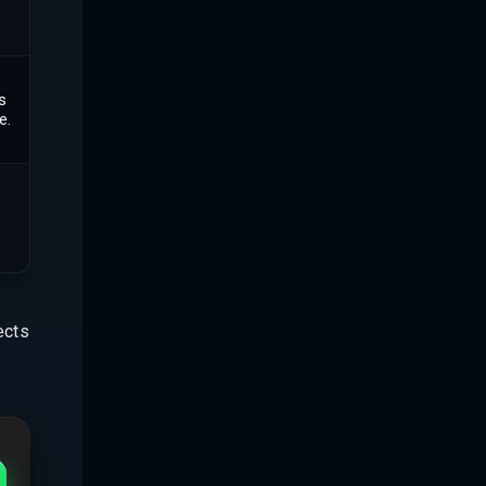
s
e.
ects