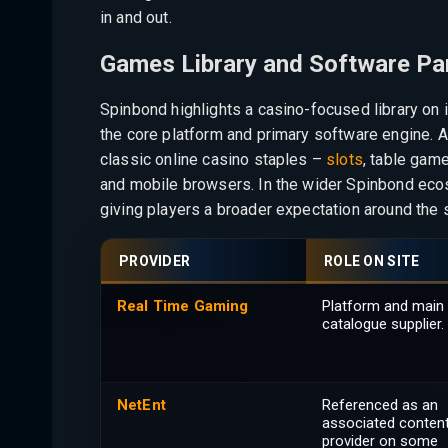
in and out.
Games Library and Software Pa
Spinbond highlights a casino-focused library on
the core platform and primary software engine. 
classic online casino staples –
slots
, table game
and mobile browsers. In the wider Spinbond eco
giving players a broader expectation around the 
PROVIDER
ROLE ON SITE
Real Time Gaming
Platform and main
catalogue supplier.
NetEnt
Referenced as an
associated conten
provider on some