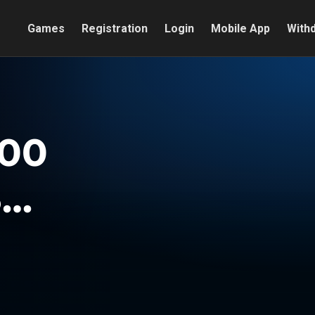
Games
Registration
Login
Mobile App
With
000
+ 150 Spins + 3 Bonus Rounds