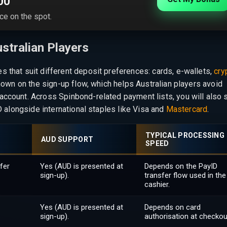
00
ce on the spot.
stralian Players
 that suit different deposit preferences: cards, e-wallets,
cry
shown on the sign-up flow, which helps Australian players avoid
account. Across Spinbond-related payment lists, you will also 
ID alongside international staples like Visa and
Mastercard
.
TYPICAL PROCESSING
AUD SUPPORT
SPEED
fer
Yes (AUD is presented at
Depends on the PayID
sign-up).
transfer flow used in the
cashier.
Yes (AUD is presented at
Depends on card
sign-up).
authorisation at checkou