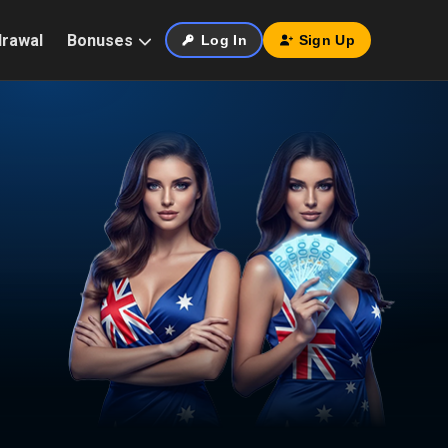
drawal
Bonuses
Log In
Sign Up