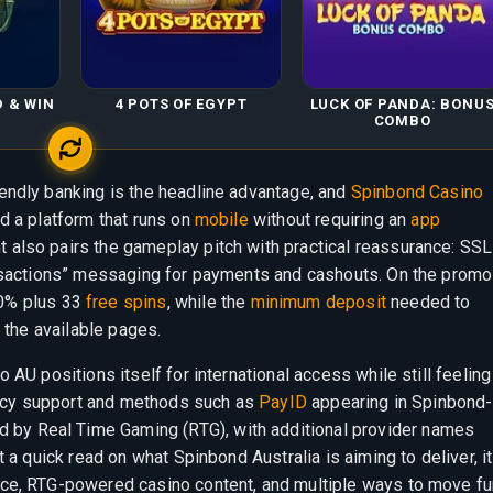
D & WIN
4 POTS OF EGYPT
LUCK OF PANDA: BONU
COMBO
endly banking is the headline advantage, and
Spinbond Casino
d a platform that runs on
mobile
without requiring an
app
also pairs the gameplay pitch with practical reassurance: SSL
ansactions” messaging for payments and cashouts. On the promo
0% plus 33
free spins
, while the
minimum deposit
needed to
s the available pages.
 AU positions itself for international access while still feeling
rency support and methods such as
PayID
appearing in Spinbond-
d by Real Time Gaming (RTG), with additional provider names
 a quick read on what Spinbond Australia is aiming to deliver, it
nce, RTG-powered casino content, and multiple ways to move f