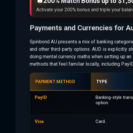
🔥
200% Match Bonus up to $1,5
Activate your 200% bonus and triple your balan
Payments and Currencies for Au
Spinbond AU presents a mix of banking categories
and other third-party options. AUD is explicitly 
doing mental currency maths when setting up an 
methods that feel familiar locally, including Pay
PAYMENT METHOD
TYPE
PayID
Banking-style trans
option.
Visa
Card.