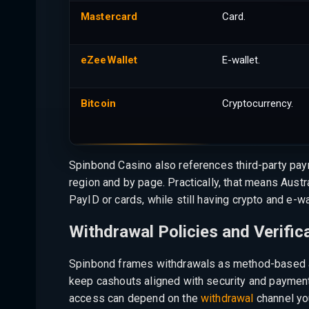
Mastercard
Card.
eZeeWallet
E-wallet.
Bitcoin
Cryptocurrency.
Spinbond Casino also references third-party pay
region and by page. Practically, that means Austral
PayID or cards, while still having crypto and e-wa
Withdrawal Policies and Verific
Spinbond frames withdrawals as method-based and
keep cashouts aligned with security and payment 
access can depend on the
withdrawal
channel yo