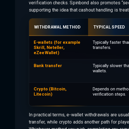
verification checks. Spinbond also promotes “s
supporting the idea that cashout handling is tre
WITHDRAWAL METHOD
TYPICAL SPEED
E-wallets (for example
Typically faster th
Skrill
,
Neteller
,
transfers.
eZeeWallet)
Bank transfer
Typically slower th
wallets.
Crypto (Bitcoin,
Depends on metho
Litecoin)
verification steps.
In practical terms, e-wallet withdrawals are usua
transfer, while crypto adds another path for play