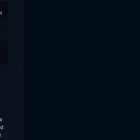
t.
os
nd
d