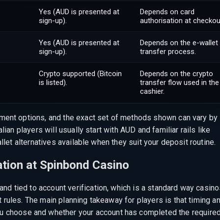
Yes (AUD is presented at
Depends on card
sign-up).
authorisation at checkou
Yes (AUD is presented at
Depends on the e-wallet
sign-up).
transfer process.
Crypto supported (Bitcoin
Depends on the crypto
is listed).
transfer flow used in the
cashier.
ment options, and the exact set of methods shown can vary by
ian players will usually start with AUD and familiar rails like
llet alternatives available when they suit your deposit routine.
ation at Spinbond Casino
 tied to account verification, which is a standard way casin
rules. The main planning takeaway for players is that timing a
u choose and whether your account has completed the require