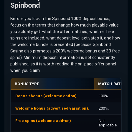
Spinbond
Before you lock in the Spinbond 100% deposit bonus,
focus on the terms that change how much playable value
you actually get: what the offer matches, whether free
spins are included, what deposit level activates it, and how
the welcome bundle is presented (because Spinbond
Casino also promotes a 200% welcome bonus and 33 free
spins). Minimum deposit information is not consistently
published, so it is worth reading the on-page offer panel
when you claim.
BONUS TYPE
MATCH RATE
Deposit bonus (welcome option).
100%.
Welcome bonus (advertised variation).
200%.
Free spins (welcome add-on).
Not
applicable.