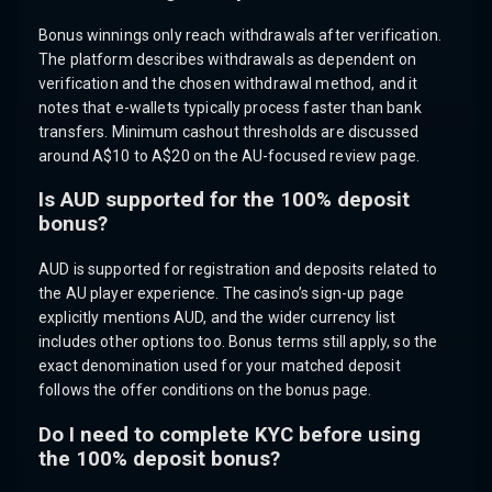
Bonus winnings only reach withdrawals after verification.
The platform describes withdrawals as dependent on
verification and the chosen withdrawal method, and it
notes that e-wallets typically process faster than bank
transfers. Minimum cashout thresholds are discussed
around A$10 to A$20 on the AU-focused review page.
Is AUD supported for the 100% deposit
bonus?
AUD is supported for registration and deposits related to
the AU player experience. The casino’s sign-up page
explicitly mentions AUD, and the wider currency list
includes other options too. Bonus terms still apply, so the
exact denomination used for your matched deposit
follows the offer conditions on the bonus page.
Do I need to complete KYC before using
the 100% deposit bonus?