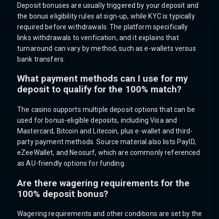
Deposit bonuses are usually triggered by your deposit and
the bonus eligibility rules at sign-up, while KYC is typically
required before withdrawals. The platform specifically
links withdrawals to verification, and it explains that
turnaround can vary by method, such as e-wallets versus
bank transfers.
What payment methods can I use for my
deposit to qualify for the 100% match?
The casino supports multiple deposit options that can be
used for bonus-eligible deposits, including Visa and
Mastercard, Bitcoin and Litecoin, plus e-wallet and third-
party payment methods. Source material also lists PayID,
eZeeWallet, and Neosurf, which are commonly referenced
as AU-friendly options for funding.
Are there wagering requirements for the
100% deposit bonus?
Wagering requirements and other conditions are set by the