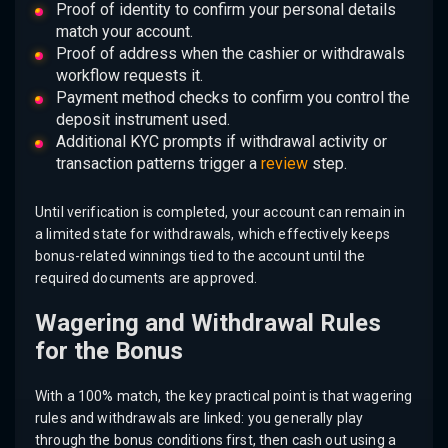
Proof of identity to confirm your personal details
match your account.
Proof of address when the cashier or withdrawals
workflow requests it.
Payment method checks to confirm you control the
deposit instrument used.
Additional KYC prompts if withdrawal activity or
transaction patterns trigger a
review
step.
Until verification is completed, your account can remain in
a limited state for withdrawals, which effectively keeps
bonus-related winnings tied to the account until the
required documents are approved.
Wagering and Withdrawal Rules
for the Bonus
With a 100% match, the key practical point is that wagering
rules and withdrawals are linked: you generally play
through the bonus conditions first, then cash out using a