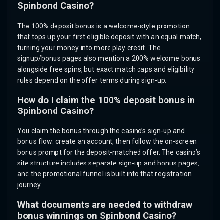
Spinbond Casino?
The 100% deposit bonus is a welcome-style promotion
that tops up your first eligible deposit with an equal match,
turning your money into more play credit. The
signup/bonus pages also mention a 200% welcome bonus
alongside free spins, but exact match caps and eligibility
rules depend on the offer terms during sign-up.
How do I claim the 100% deposit bonus in
Spinbond Casino?
You claim the bonus through the casino’s sign-up and
bonus flow: create an account, then follow the on-screen
bonus prompt for the deposit-matched offer. The casino’s
site structure includes separate sign-up and bonus pages,
and the promotional funnel is built into that registration
journey.
What documents are needed to withdraw
bonus winnings on Spinbond Casino?