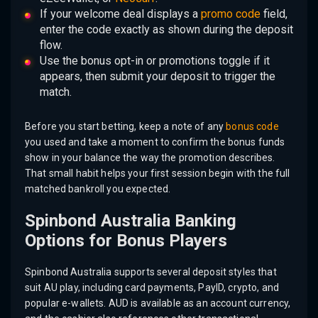
If your welcome deal displays a
promo code
field,
enter the code exactly as shown during the deposit
flow.
Use the bonus opt-in or promotions toggle if it
appears, then submit your deposit to trigger the
match.
Before you start betting, keep a note of any
bonus code
you used and take a moment to confirm the bonus funds
show in your balance the way the promotion describes.
That small habit helps your first session begin with the full
matched bankroll you expected.
Spinbond Australia Banking
Options for Bonus Players
Spinbond Australia supports several deposit styles that
suit AU play, including card payments, PayID, crypto, and
popular e-wallets. AUD is available as an account currency,