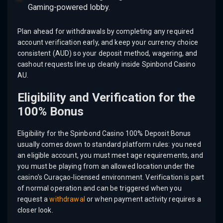
Gaming-powered lobby.
Plan ahead for withdrawals by completing any required
account verification early, and keep your currency choice
consistent (AUD) so your deposit method, wagering, and
cashout requests line up cleanly inside Spinbond Casino
AU.
Eligibility and Verification for the
100% Bonus
Eligibility for the Spinbond Casino 100% Deposit Bonus
usually comes down to standard platform rules: you need
an eligible account, you must meet age requirements, and
you must be playing from an allowed location under the
casino’s Curaçao-licensed environment. Verification is part
of normal operation and can be triggered when you
request a
withdrawal
or when payment activity requires a
closer look.