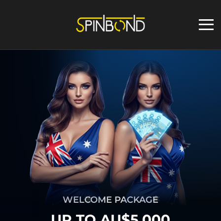
WELCOME PACKAGE
UP TO AU$5,000