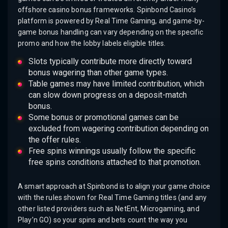
offshore casino bonus frameworks. Spinbond Casino’s
platform is powered by Real Time Gaming, and game-by-
game bonus handling can vary depending on the specific
promo and how the lobby labels eligible titles.
Slots typically contribute more directly toward
bonus wagering than other game types.
Table games may have limited contribution, which
can slow down progress on a deposit-match
bonus.
Some bonus or promotional games can be
excluded from wagering contribution depending on
the offer rules.
Free spins winnings usually follow the specific
free spins conditions attached to that promotion.
A smart approach at Spinbond is to align your game choice
with the rules shown for Real Time Gaming titles (and any
other listed providers such as NetEnt, Microgaming, and
Play’n GO) so your spins and bets count the way you