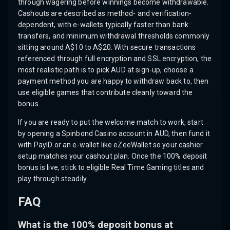
through wagering before winnings become withdrawable.
Cashouts are described as method- and verification-
dependent, with e-wallets typically faster than bank
transfers, and minimum withdrawal thresholds commonly
sitting around A$10 to A$20. With secure transactions
referenced through full encryption and SSL encryption, the
most realistic path is to pick AUD at sign-up, choose a
payment method you are happy to withdraw back to, then
use eligible games that contribute cleanly toward the
bonus.
If you are ready to put the welcome match to work, start
by opening a Spinbond Casino account in AUD, then fund it
with PayID or an e-wallet like eZeeWallet so your cashier
setup matches your cashout plan. Once the 100% deposit
bonus is live, stick to eligible Real Time Gaming titles and
play through steadily.
FAQ
What is the 100% deposit bonus at