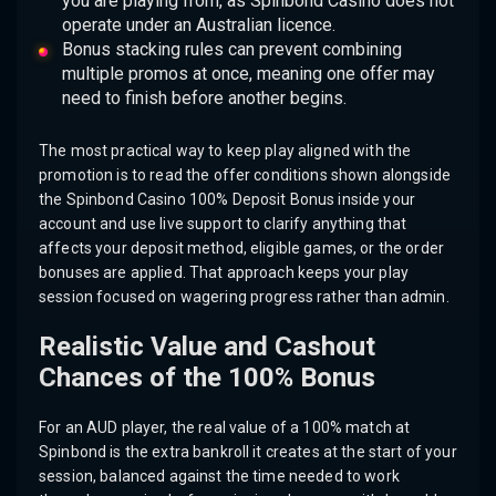
you are playing from, as Spinbond Casino does not
operate under an Australian licence.
Bonus stacking rules can prevent combining
multiple promos at once, meaning one offer may
need to finish before another begins.
The most practical way to keep play aligned with the
promotion is to read the offer conditions shown alongside
the Spinbond Casino 100% Deposit Bonus inside your
account and use live support to clarify anything that
affects your deposit method, eligible games, or the order
bonuses are applied. That approach keeps your play
session focused on wagering progress rather than admin.
Realistic Value and Cashout
Chances of the 100% Bonus
For an AUD player, the real value of a 100% match at
Spinbond is the extra bankroll it creates at the start of your
session, balanced against the time needed to work