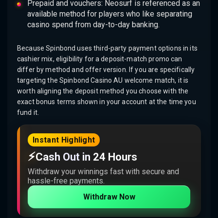
Prepaid and vouchers: Neosurf is referenced as an
available method for players who like separating
casino spend from day-to-day banking.
Because Spinbond uses third-party payment options in its
cashier mix, eligibility for a deposit-match promo can
differ by method and offer version. If you are specifically
targeting the Spinbond Casino AU welcome match, it is
worth aligning the deposit method you choose with the
exact bonus terms shown in your account at the time you
fund it.
Instant Highlight
⚡
Cash Out in 24 Hours
Withdraw your winnings fast with secure and
hassle-free payments.
Withdraw Now