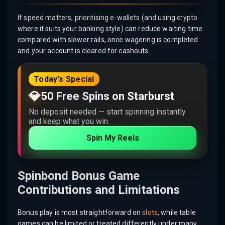
If speed matters, prioritising e-wallets (and using crypto
where it suits your banking style) can reduce waiting time
compared with slower rails, once wagering is completed
and your account is cleared for cashouts.
Today’s Special
💎
50 Free Spins on Starburst
No deposit needed — start spinning instantly
and keep what you win.
Spin My Reels
Spinbond Bonus Game
Contributions and Limitations
Bonus play is most straightforward on
slots
, while table
games can be limited or treated differently under many