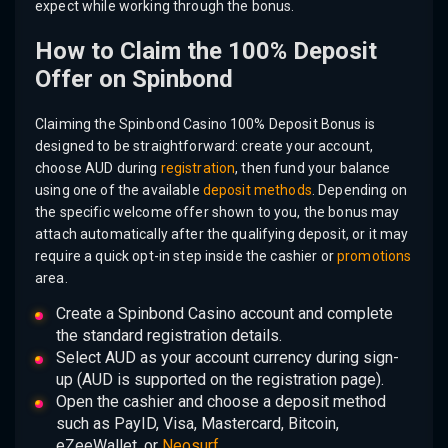
expect while working through the bonus.
How to Claim the 100% Deposit
Offer on Spinbond
Claiming the Spinbond Casino 100% Deposit Bonus is
designed to be straightforward: create your account,
choose AUD during
registration
, then fund your balance
using one of the available
deposit methods
. Depending on
the specific welcome offer shown to you, the bonus may
attach automatically after the qualifying deposit, or it may
require a quick opt-in step inside the cashier or
promotions
area.
Create a Spinbond Casino account and complete
the standard registration details.
Select AUD as your account currency during sign-
up (AUD is supported on the registration page).
Open the cashier and choose a deposit method
such as PayID, Visa, Mastercard, Bitcoin,
eZeeWallet, or
Neosurf
.