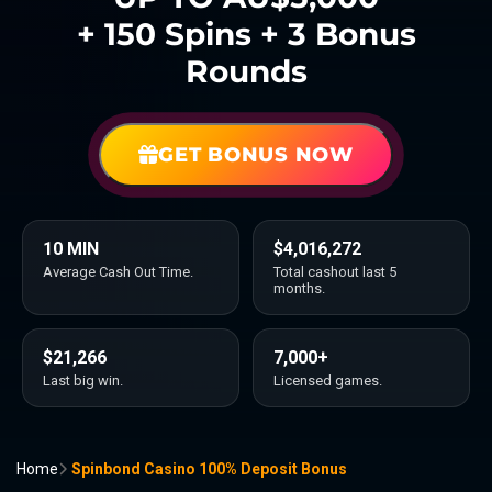
+ 150 Spins + 3 Bonus
Rounds
GET BONUS NOW
10 MIN
$4,016,272
Average Cash Out Time.
Total cashout last 5
months.
$21,266
7,000+
Last big win.
Licensed games.
Home
Spinbond Casino 100% Deposit Bonus