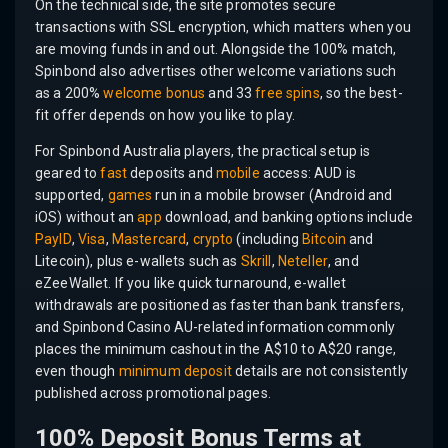
On the technical side, the site promotes secure
transactions with SSL encryption, which matters when you
are moving funds in and out. Alongside the 100% match,
Spinbond also advertises other welcome variations such
as a 200%
welcome bonus
and 33
free spins
, so the best-
fit offer depends on how you like to play.
For Spinbond Australia players, the practical setup is
geared to
fast
deposits and
mobile
access: AUD is
supported,
games
run in a mobile browser (Android and
iOS) without an
app
download, and banking options include
PayID
,
Visa
,
Mastercard
,
crypto
(including
Bitcoin
and
Litecoin), plus e-wallets such as
Skrill
,
Neteller
, and
eZeeWallet. If you like quick turnaround, e-wallet
withdrawals are positioned as faster than bank transfers,
and Spinbond Casino AU-related information commonly
places the minimum cashout in the A$10 to A$20 range,
even though
minimum deposit
details are not consistently
published across promotional pages.
100% Deposit Bonus Terms at