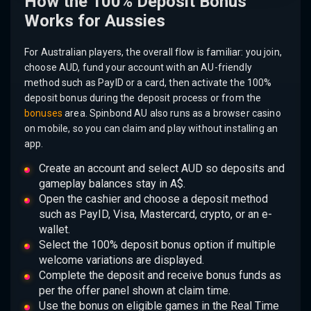
How the 100% Deposit Bonus
Works for Aussies
For Australian players, the overall flow is familiar: you join,
choose AUD, fund your account with an AU-friendly
method such as PayID or a card, then activate the 100%
deposit bonus during the deposit process or from the
bonuses
area. Spinbond AU also runs as a browser casino
on mobile, so you can claim and play without installing an
app.
Create an account and select AUD so deposits and
gameplay balances stay in A$.
Open the cashier and choose a deposit method
such as PayID, Visa, Mastercard, crypto, or an e-
wallet.
Select the 100% deposit bonus option if multiple
welcome variations are displayed.
Complete the deposit and receive bonus funds as
per the offer panel shown at claim time.
Use the bonus on eligible games in the Real Time