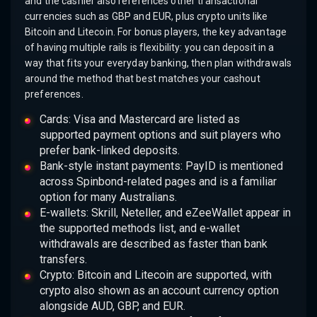
and the cashier also references other transactional
currencies such as GBP and EUR, plus crypto units like
Bitcoin and Litecoin. For bonus players, the key advantage
of having multiple rails is flexibility: you can deposit in a
way that fits your everyday banking, then plan withdrawals
around the method that best matches your cashout
preferences.
Cards: Visa and Mastercard are listed as
supported payment options and suit players who
prefer bank-linked deposits.
Bank-style instant payments: PayID is mentioned
across Spinbond-related pages and is a familiar
option for many Australians.
E-wallets: Skrill, Neteller, and eZeeWallet appear in
the supported methods list, and e-wallet
withdrawals are described as faster than bank
transfers.
Crypto: Bitcoin and Litecoin are supported, with
crypto also shown as an account currency option
alongside AUD, GBP, and EUR.