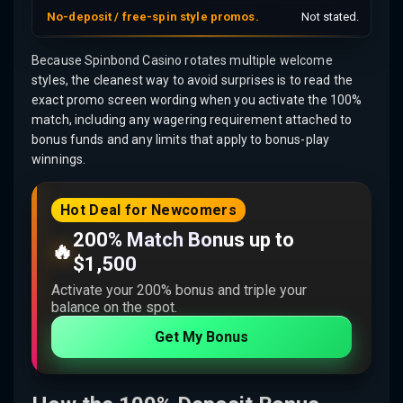
No-deposit / free-spin style promos.
Not stated.
Because Spinbond Casino rotates multiple welcome
styles, the cleanest way to avoid surprises is to read the
exact promo screen wording when you activate the 100%
match, including any wagering requirement attached to
bonus funds and any limits that apply to bonus-play
winnings.
Hot Deal for Newcomers
200% Match Bonus up to
🔥
$1,500
Activate your 200% bonus and triple your
balance on the spot.
Get My Bonus