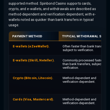
supported method. Spinbond Casino supports cards,
crypto, and e-wallets, and withdrawals are described as
method-dependent and verification-dependent, with e-
wallets noted as quicker than bank transfers in typical
usage.
PAYMENT METHOD
TYPICAL WITHDRAWAL SPEED
E-wallets (eZeeWallet).
Often faster than bank transfers,
subject to verification.
E-wallets (Skrill, Neteller).
Commonly processed faster
than bank transfers, subject to
verification.
Crypto (Bitcoin, Litecoin).
Method-dependent and
verification-dependent.
Cards (Visa, Mastercard).
Method-dependent and
verification-dependent.