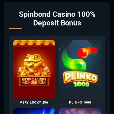
Spinbond Casino 100%
Deposit Bonus
VERY LUCKY 256
PLINKO 1000