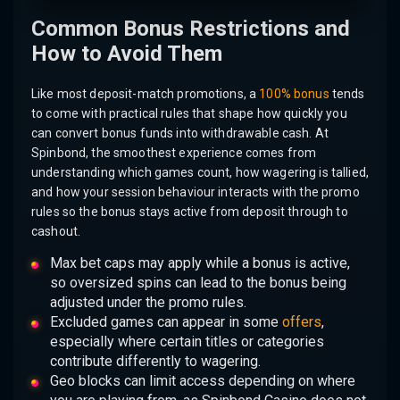
Common Bonus Restrictions and
How to Avoid Them
Like most deposit-match promotions, a
100% bonus
tends
to come with practical rules that shape how quickly you
can convert bonus funds into withdrawable cash. At
Spinbond, the smoothest experience comes from
understanding which games count, how wagering is tallied,
and how your session behaviour interacts with the promo
rules so the bonus stays active from deposit through to
cashout.
Max bet caps may apply while a bonus is active,
so oversized spins can lead to the bonus being
adjusted under the promo rules.
Excluded games can appear in some
offers
,
especially where certain titles or categories
contribute differently to wagering.
Geo blocks can limit access depending on where