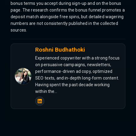
bonus terms you accept during sign-up and on the bonus
page. The research confirms the bonus funnel promotes a
deposit match alongside free spins, but detailed wagering
numbers are not consistently published in the collected
sources.
Roshni Budhathoki
Experienced copywriter with a strong focus
on persuasive campaigns, newsletters,
performance-driven ad copy, optimized
SEO texts, and in-depth long-form content.
Having spent the past decade working
within the…