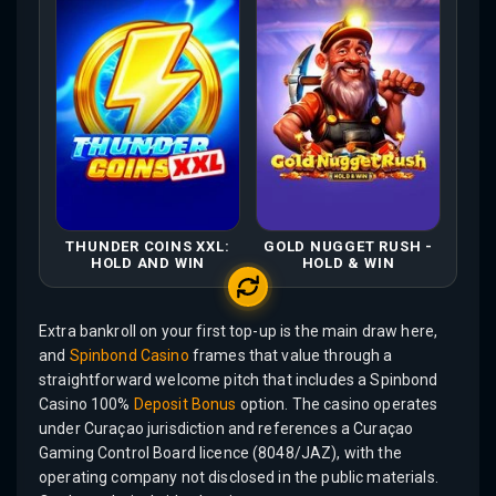
THUNDER COINS XXL:
GOLD NUGGET RUSH -
HOLD AND WIN
HOLD & WIN
Extra bankroll on your first top-up is the main draw here,
and
Spinbond Casino
frames that value through a
straightforward welcome pitch that includes a Spinbond
Casino 100%
Deposit Bonus
option. The casino operates
under Curaçao jurisdiction and references a Curaçao
Gaming Control Board licence (8048/JAZ), with the
operating company not disclosed in the public materials.