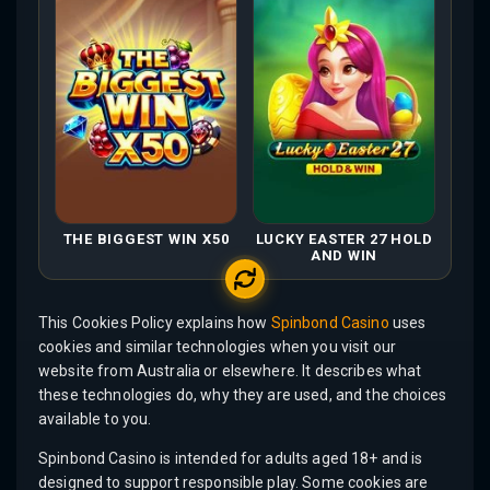
THE BIGGEST WIN X50
LUCKY EASTER 27 HOLD
AND WIN
This Cookies Policy explains how
Spinbond Casino
uses
cookies and similar technologies when you visit our
website from Australia or elsewhere. It describes what
these technologies do, why they are used, and the choices
available to you.
Spinbond Casino is intended for adults aged 18+ and is
designed to support responsible play. Some cookies are