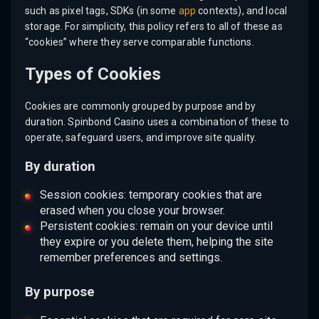
such as pixel tags, SDKs (in some
app
contexts), and local
storage. For simplicity, this policy refers to all of these as
“cookies” where they serve comparable functions.
Types of Cookies
Cookies are commonly grouped by purpose and by
duration. Spinbond Casino uses a combination of these to
operate, safeguard users, and improve site quality.
By duration
Session cookies: temporary cookies that are
erased when you close your browser.
Persistent cookies: remain on your device until
they expire or you delete them, helping the site
remember preferences and settings.
By purpose