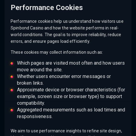
Performance Cookies
Performance cookies help us understand how visitors use
Spinbond Casino and how the website performs in real-
world conditions. The goal is to improve reliability, reduce
errors, and ensure pages load efficiently.
These cookies may collect information such as:
Which pages are visited most often and how users
move around the site.
Whether users encounter error messages or
broken links.
Approximate device or browser characteristics (for
example, screen size or browser type) to support
compatibility.
Aggregated measurements such as load times and
responsiveness.
We aim to use performance insights to refine site design,