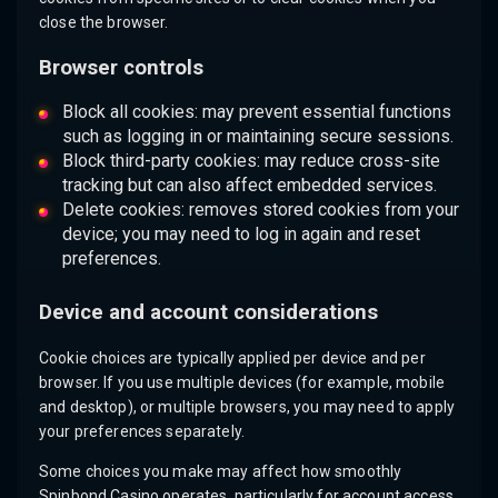
close the browser.
Browser controls
Block all cookies: may prevent essential functions
such as logging in or maintaining secure sessions.
Block third-party cookies: may reduce cross-site
tracking but can also affect embedded services.
Delete cookies: removes stored cookies from your
device; you may need to log in again and reset
preferences.
Device and account considerations
Cookie choices are typically applied per device and per
browser. If you use multiple devices (for example, mobile
and desktop), or multiple browsers, you may need to apply
your preferences separately.
Some choices you make may affect how smoothly
Spinbond Casino operates, particularly for account access,