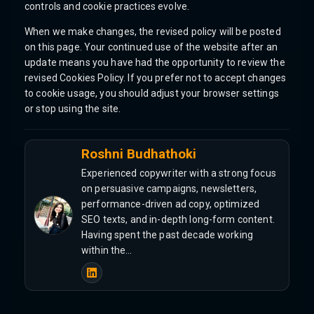
controls and cookie practices evolve.
When we make changes, the revised policy will be posted
on this page. Your continued use of the website after an
update means you have had the opportunity to review the
revised Cookies Policy. If you prefer not to accept changes
to cookie usage, you should adjust your browser settings
or stop using the site.
Roshni Budhathoki
Experienced copywriter with a strong focus
on persuasive campaigns, newsletters,
performance-driven ad copy, optimized
SEO texts, and in-depth long-form content.
Having spent the past decade working
within the…