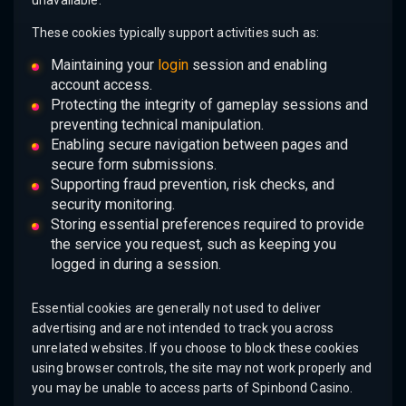
unavailable.
These cookies typically support activities such as:
Maintaining your
login
session and enabling
account access.
Protecting the integrity of gameplay sessions and
preventing technical manipulation.
Enabling secure navigation between pages and
secure form submissions.
Supporting fraud prevention, risk checks, and
security monitoring.
Storing essential preferences required to provide
the service you request, such as keeping you
logged in during a session.
Essential cookies are generally not used to deliver
advertising and are not intended to track you across
unrelated websites. If you choose to block these cookies
using browser controls, the site may not work properly and
you may be unable to access parts of Spinbond Casino.