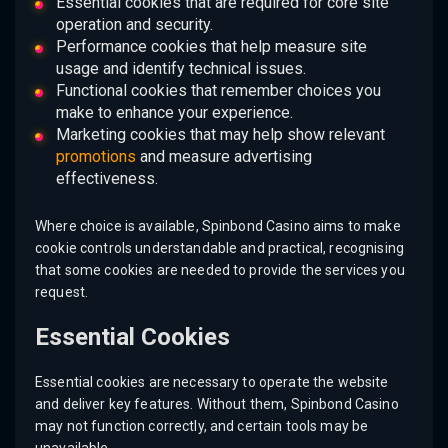
Essential cookies that are required for core site
operation and security.
Performance cookies that help measure site
usage and identify technical issues.
Functional cookies that remember choices you
make to enhance your experience.
Marketing cookies that may help show relevant
promotions
and measure advertising
effectiveness.
Where choice is available, Spinbond Casino aims to make
cookie controls understandable and practical, recognising
that some cookies are needed to provide the services you
request.
Essential Cookies
Essential cookies are necessary to operate the website
and deliver key features. Without them, Spinbond Casino
may not function correctly, and certain tools may be