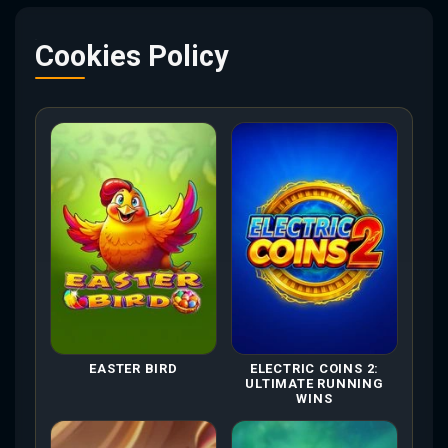
Cookies Policy
EASTER BIRD
ELECTRIC COINS 2:
ULTIMATE RUNNING
WINS