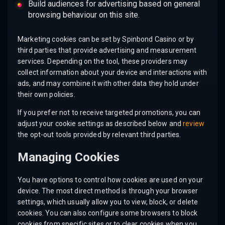
Build audiences for advertising based on general
browsing behaviour on this site.
Marketing cookies can be set by Spinbond Casino or by
third parties that provide advertising and measurement
services. Depending on the tool, these providers may
collect information about your device and interactions with
ads, and may combine it with other data they hold under
their own policies.
If you prefer not to receive targeted promotions, you can
adjust your cookie settings as described below and
review
the opt-out tools provided by relevant third parties.
Managing Cookies
You have options to control how cookies are used on your
device. The most direct method is through your browser
settings, which usually allow you to view, block, or delete
cookies. You can also configure some browsers to block
cookies from specific sites or to clear cookies when you