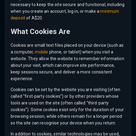
necessary to keep the site secure and functional, including
when you create an account, log in, or make a
minimum
deposit
of A$20.
What Cookies Are
Cookies are small text files placed on your device (such as
a computer,
mobile
phone, or tablet) when you visit a
website. They allow the website to remember information
about your visit, which can improve site performance,
keep sessions secure, and deliver a more consistent
experience.
Cookies can be set by the website you are visiting (often
called “first-party cookies”) or by other providers whose
tools are used on the site (often called “third-party
cookies”). Some cookies exist only for the duration of your
browsing session, while others remain for a longer period
so the site can recognise your device when you return.
In addition to cookies, similar technologies may be used,