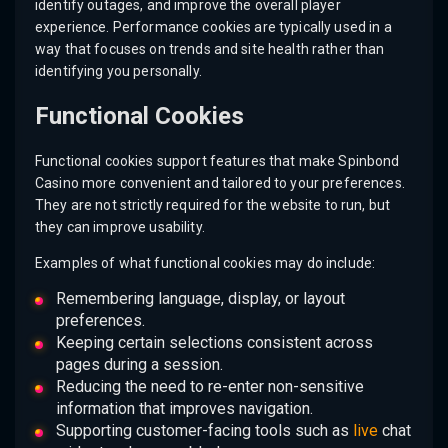
identify outages, and improve the overall player
experience. Performance cookies are typically used in a
way that focuses on trends and site health rather than
identifying you personally.
Functional Cookies
Functional cookies support features that make Spinbond
Casino more convenient and tailored to your preferences.
They are not strictly required for the website to run, but
they can improve usability.
Examples of what functional cookies may do include:
Remembering language, display, or layout
preferences.
Keeping certain selections consistent across
pages during a session.
Reducing the need to re-enter non-sensitive
information that improves navigation.
Supporting customer-facing tools such as
live
chat