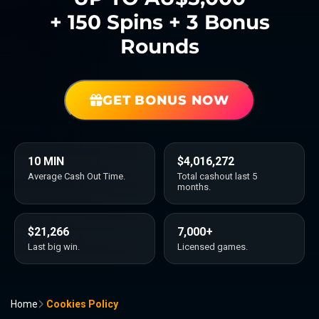
+ 150 Spins + 3 Bonus
Rounds
GET BONUS NOW
10 MIN
$4,016,272
Average Cash Out Time.
Total cashout last 5
months.
$21,266
7,000+
Last big win.
Licensed games.
Home
Cookies Policy