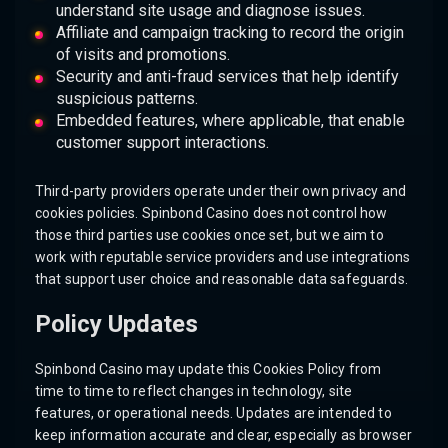
understand site usage and diagnose issues.
Affiliate and campaign tracking to record the origin
of visits and promotions.
Security and anti-fraud services that help identify
suspicious patterns.
Embedded features, where applicable, that enable
customer support interactions.
Third-party providers operate under their own privacy and
cookies policies. Spinbond Casino does not control how
those third parties use cookies once set, but we aim to
work with reputable service providers and use integrations
that support user choice and reasonable data safeguards.
Policy Updates
Spinbond Casino may update this Cookies Policy from
time to time to reflect changes in technology, site
features, or operational needs. Updates are intended to
keep information accurate and clear, especially as browser