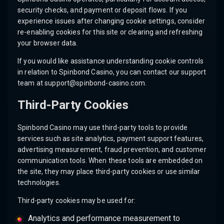
security checks, and payment or deposit flows. If you
experience issues after changing cookie settings, consider
re-enabling cookies for this site or clearing and refreshing
your browser data.
If you would like assistance understanding cookie controls
in relation to Spinbond Casino, you can contact our support
team at
support@spinbond-casino.com
.
Third-Party Cookies
Spinbond Casino may use third-party tools to provide
services such as site analytics, payment support features,
advertising measurement, fraud prevention, and customer
communication tools. When these tools are embedded on
the site, they may place third-party cookies or use similar
technologies.
Third-party cookies may be used for:
Analytics and performance measurement to