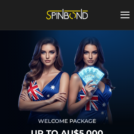
WELCOME PACKAGE
UP TO AU$5,000