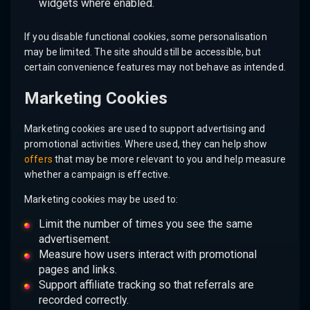
widgets where enabled.
If you disable functional cookies, some personalisation
may be limited. The site should still be accessible, but
certain convenience features may not behave as intended.
Marketing Cookies
Marketing cookies are used to support advertising and
promotional activities. Where used, they can help show
offers
that may be more relevant to you and help measure
whether a campaign is effective.
Marketing cookies may be used to:
Limit the number of times you see the same
advertisement.
Measure how users interact with promotional
pages and links.
Support affiliate tracking so that referrals are
recorded correctly.