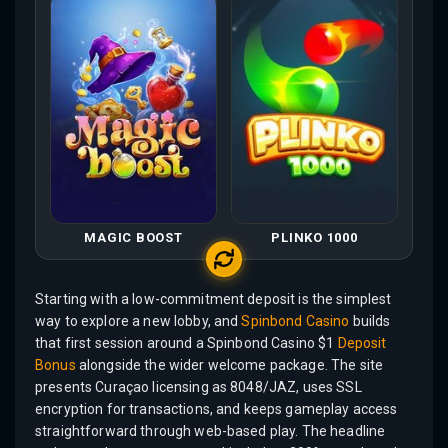
MAGIC BOOST
PLINKO 1000
Starting with a low-commitment deposit is the simplest
way to explore a new lobby, and
Spinbond Casino
builds
that first session around a Spinbond Casino $1
Deposit
Bonus
alongside the wider welcome package. The site
presents Curaçao licensing as 8048/JAZ, uses SSL
encryption for transactions, and keeps gameplay access
straightforward through web-based play. The headline