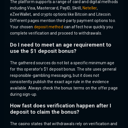
The platform supports a range of card and digital methods
including Visa, Mastercard, PayID, Skrill,
Neteller
,
eZeeWallet, and crypto options like Bitcoin and Litecoin.
Different pages mention third-party payment options too.
Your chosen
deposit method
can affect how quickly you
complete verification and proceed to withdrawals.
Do I need to meet an age requirement to
use the $1 deposit bonus?
The gathered sources do not list a specific minimum age
for this operator’s $1 deposit bonus. The site uses general
responsible-gambling messaging, but it does not
consistently publish the exact age rule in the evidence
available. Always check the bonus terms on the offer page
during sign-up.
How fast does verification happen after I
deposit to claim the bonus?
The casino states that withdrawals rely on verification and