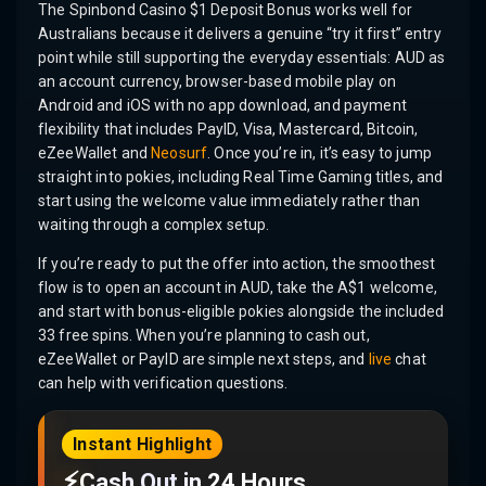
The Spinbond Casino $1 Deposit Bonus works well for
Australians because it delivers a genuine “try it first” entry
point while still supporting the everyday essentials: AUD as
an account currency, browser-based mobile play on
Android and iOS with no app download, and payment
flexibility that includes PayID, Visa, Mastercard, Bitcoin,
eZeeWallet and
Neosurf
. Once you’re in, it’s easy to jump
straight into pokies, including Real Time Gaming titles, and
start using the welcome value immediately rather than
waiting through a complex setup.
If you’re ready to put the offer into action, the smoothest
flow is to open an account in AUD, take the A$1 welcome,
and start with bonus-eligible pokies alongside the included
33 free spins. When you’re planning to cash out,
eZeeWallet or PayID are simple next steps, and
live
chat
can help with verification questions.
Instant Highlight
⚡
Cash Out in 24 Hours