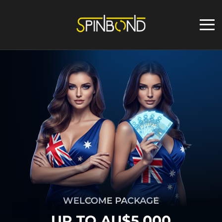
WELCOME PACKAGE
UP TO AU$5,000