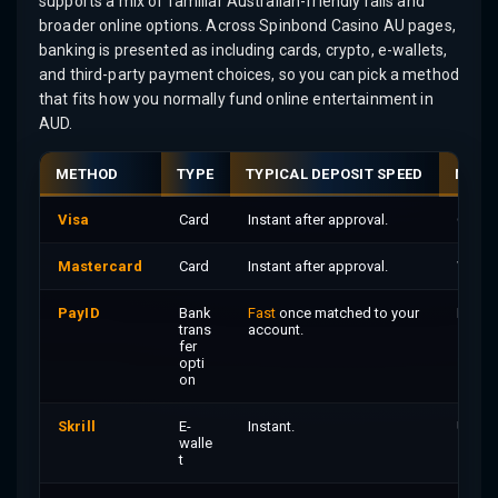
supports a mix of familiar Australian-friendly rails and
broader online options. Across Spinbond Casino AU pages,
banking is presented as including cards, crypto, e-wallets,
and third-party payment choices, so you can pick a method
that fits how you normally fund online entertainment in
AUD.
METHOD
TYPE
TYPICAL DEPOSIT SPEED
NOTE
Visa
Card
Instant after approval.
Common
Mastercard
Card
Instant after approval.
Works 
PayID
Bank
Fast
once matched to your
Handy 
trans
account.
fer
opti
on
Skrill
E-
Instant.
Useful
walle
t