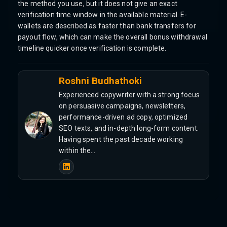
the method you use, but it does not give an exact
verification time window in the available material. E-
wallets are described as faster than bank transfers for
payout flow, which can make the overall bonus withdrawal
timeline quicker once verification is complete.
Roshni Budhathoki
Experienced copywriter with a strong focus
on persuasive campaigns, newsletters,
performance-driven ad copy, optimized
SEO texts, and in-depth long-form content.
Having spent the past decade working
within the…