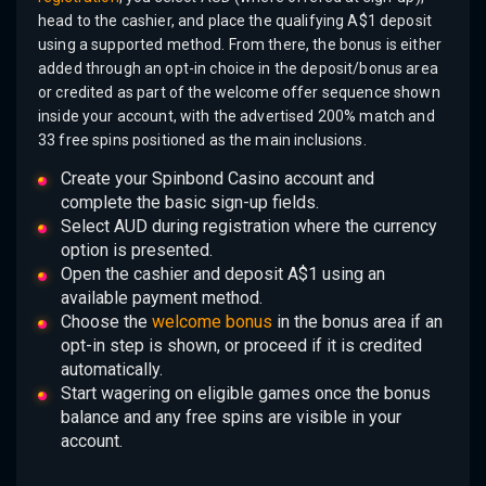
head to the cashier, and place the qualifying A$1 deposit
using a supported method. From there, the bonus is either
added through an opt-in choice in the deposit/bonus area
or credited as part of the welcome offer sequence shown
inside your account, with the advertised 200% match and
33 free spins positioned as the main inclusions.
Create your Spinbond Casino account and
complete the basic sign-up fields.
Select AUD during registration where the currency
option is presented.
Open the cashier and deposit A$1 using an
available payment method.
Choose the
welcome bonus
in the bonus area if an
opt-in step is shown, or proceed if it is credited
automatically.
Start wagering on eligible games once the bonus
balance and any free spins are visible in your
account.