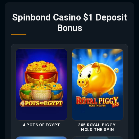
Spinbond Casino $1 Deposit
Bonus
4 POTS OF EGYPT
3X5 ROYAL PIGGY:
HOLD THE SPIN