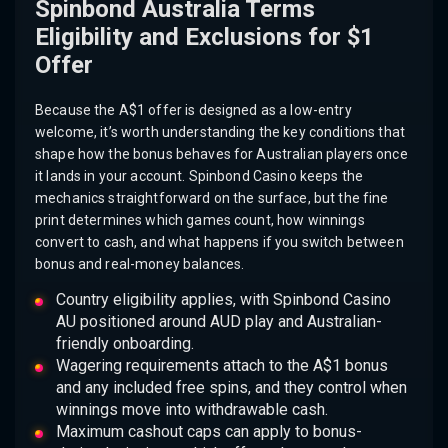
Spinbond Australia Terms
Eligibility and Exclusions for $1
Offer
Because the A$1 offer is designed as a low-entry
welcome, it’s worth understanding the key conditions that
shape how the bonus behaves for Australian players once
it lands in your account. Spinbond Casino keeps the
mechanics straightforward on the surface, but the fine
print determines which games count, how winnings
convert to cash, and what happens if you switch between
bonus and real-money balances.
Country eligibility applies, with Spinbond Casino
AU positioned around AUD play and Australian-
friendly onboarding.
Wagering requirements attach to the A$1 bonus
and any included free spins, and they control when
winnings move into withdrawable cash.
Maximum cashout caps can apply to bonus-