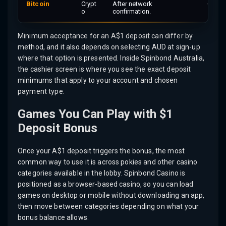
Bitcoin
Crypt
After network
Crypto
o
confirmation.
Minimum acceptance for an A$1 deposit can differ by
method, and it also depends on selecting AUD at sign-up
where that option is presented. Inside Spinbond Australia,
the cashier screen is where you see the exact deposit
minimums that apply to your account and chosen
payment type.
Games You Can Play with $1
Deposit Bonus
Once your A$1 deposit triggers the bonus, the most
common way to use it is across pokies and other casino
categories available in the lobby. Spinbond Casino is
positioned as a browser-based casino, so you can load
games on desktop or mobile without downloading an app,
then move between categories depending on what your
bonus balance allows.