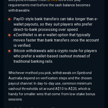
requirements met before the cash balance becomes
withdrawable.
PayID-style bank transfers can take longer than e-
wallet payouts, so they suit players who prefer
direct-to-bank processing over speed.
eZeeWallet is an e-wallet option that typically
moves faster than bank transfers once the account
is verified.
Bitcoin withdrawals add a crypto route for players
who prefer a wallet-based cashout instead of
traditional banking rails.
Whichever method you pick, withdrawals on Spinbond
Australia depend on verification steps and the chosen
payout channel. In day-to-day use, common minimum
cashout thresholds sit around A$10 to A$20, which is
handy for smaller wins that come from low-stake bonus
sessions.