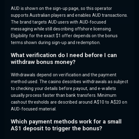
AUD is shown on the sign-up page, so this operator
supports Australian players and enables AUD transactions.
The brand targets AUD users with AUD-focused
messaging while still describing offshore licensing.
Eligibility for the exact $1 offer depends on the bonus
terms shown during sign-up and redemption.
What verification do I need before I can
withdraw bonus money?
Withdrawals depend on verification and the payment
method used. The casino describes withdrawals as subject
to checking your details before payout, and e-wallets
usually process faster than bank transfers. Minimum
cashout thresholds are described around A$10 to A$20 on
AUD-focused material.
Which payment methods work for a small
A$1 deposit to trigger the bonus?