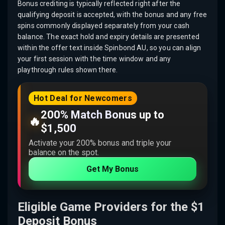
Bonus crediting is typically reflected right after the
qualifying deposit is accepted, with the bonus and any free
spins commonly displayed separately from your cash
balance. The exact hold and expiry details are presented
within the offer text inside Spinbond AU, so you can align
your first session with the time window and any
playthrough rules shown there.
Hot Deal for Newcomers
200% Match Bonus up to
🔥
$1,500
Activate your 200% bonus and triple your
balance on the spot.
Get My Bonus
Eligible Game Providers for the $1
Deposit Bonus