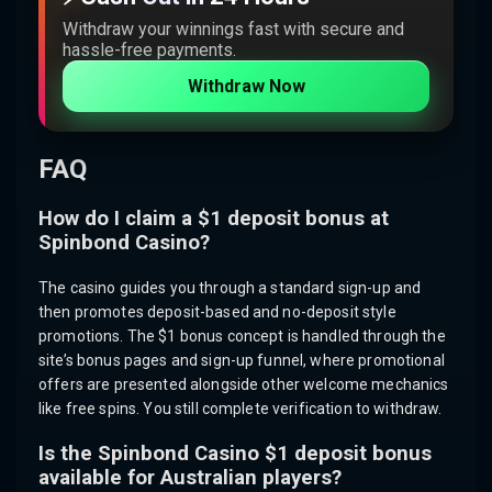
Withdraw your winnings fast with secure and
hassle-free payments.
Withdraw Now
FAQ
How do I claim a $1 deposit bonus at
Spinbond Casino?
The casino guides you through a standard sign-up and
then promotes deposit-based and no-deposit style
promotions. The $1 bonus concept is handled through the
site’s bonus pages and sign-up funnel, where promotional
offers are presented alongside other welcome mechanics
like free spins. You still complete verification to withdraw.
Is the Spinbond Casino $1 deposit bonus
available for Australian players?