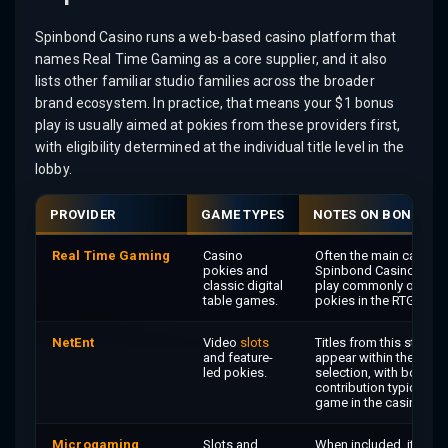
Spinbond Casino runs a web-based casino platform that
names Real Time Gaming as a core supplier, and it also
lists other familiar studio families across the broader
brand ecosystem. In practice, that means your $1 bonus
play is usually aimed at pokies from these providers first,
with eligibility determined at the individual title level in the
lobby.
PROVIDER
GAME TYPES
NOTES ON BONUS ELI
Real Time Gaming
Casino
Often the main catalog
pokies and
Spinbond Casino, with
classic digital
play commonly oriente
table games.
pokies in the RTG lobby
NetEnt
Video
slots
Titles from this studio
and feature-
appear within the wide
led pokies.
selection, with bonus
contribution typically s
game in the casino inte
Microgaming
Slots and
When included, it exp