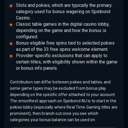
Slots and pokies, which are typically the primary
category used for bonus wagering on Spinbond
Casino.
Classic table games in the digital casino lobby,
depending on the game and how the bonus is
configured.
Bonus-eligible free spins tied to selected pokies
as part of the 33 free spins welcome element.
Provider-specific exclusions that can apply to
certain titles, with eligibility shown within the game
or bonus info panels.
Contribution can differ between pokies and tables, and
some game types may be excluded from bonus play
depending on the specific offer attached to your account.
The smoothest approach on Spinbond AU is to start in the
pokies lobby (especially where Real Time Gaming titles are
prominent), then branch out once you see which
categories your bonus balance can be used on.