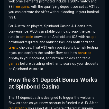
welcome elements promoted include a 200% match and
33
free spins
, with the qualifying deposit cue set at A$1 so
you can activate the offer without loading up your bankroll
first.
For Australian players, Spinbond Casino AU leans into
convenience: AUD is available during sign-up, the casino
runs in a
mobile
browser on Android and iOS with no
app
download required, and banking includes both card and
crypto
choices. That A$1 entry point suits low-risk testing
– you can confirm the cashier flow, see how
bonuses
display in your account, and browse pokies and table
games
before deciding whether to scale up your deposits
on Spinbond Australia.
How the $1 Deposit Bonus Works
at Spinbond Casino
The $1 deposit path is designed to trigger the welcome
flow as soon as your new account is funded in AUD. After
registration
, you select AUD (where offered at sign-up),