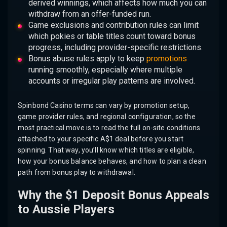
derived winnings, which affects how much you can
withdraw from an offer-funded run.
Game exclusions and contribution rules can limit
which pokies or table titles count toward bonus
progress, including provider-specific restrictions.
Bonus abuse rules apply to keep
promotions
running smoothly, especially where multiple
accounts or irregular play patterns are involved.
Spinbond Casino terms can vary by promotion setup,
game provider rules, and regional configuration, so the
most practical move is to read the full on-site conditions
attached to your specific A$1 deal before you start
spinning. That way, you’ll know which titles are eligible,
how your bonus balance behaves, and how to plan a clean
path from bonus play to withdrawal.
Why the $1 Deposit Bonus Appeals
to Aussie Players