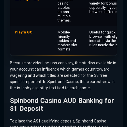
casino
variety for bonus sessi
staples
especially if you prefe
across
between different slot 
multiple
themes.
Play’n GO
Mobile-
Useful for quick spins
friendly
browser, with eligibility
pokies and
indicated via the game
modern slot
rules inside the lobby.
formats.
Because provider line-ups can vary, the studios available in
your account can influence which games count toward
wagering and which titles are selected for the 33 free
spins component. In Spinbond Casino, the clearest view is
the in-lobby eligibility text tied to each game.
Spinbond Casino AUD Banking for
$1 Deposit
To place the A$1 qualifying deposit, Spinbond Casino