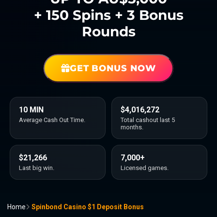
+ 150 Spins + 3 Bonus
Rounds
GET BONUS NOW
10 MIN
$4,016,272
Average Cash Out Time.
Total cashout last 5
months.
$21,266
7,000+
Last big win.
Licensed games.
Home
Spinbond Casino $1 Deposit Bonus