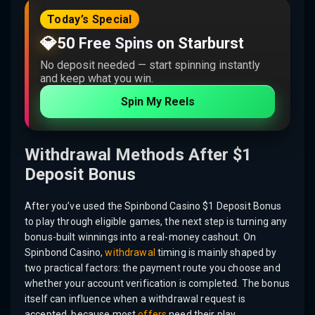
Today’s Special
💎
50 Free Spins on Starburst
No deposit needed — start spinning instantly
and keep what you win.
Spin My Reels
Withdrawal Methods After $1
Deposit Bonus
After you’ve used the Spinbond Casino $1 Deposit Bonus
to play through eligible games, the next step is turning any
bonus-built winnings into a real-money cashout. On
Spinbond Casino,
withdrawal
timing is mainly shaped by
two practical factors: the payment route you choose and
whether your account verification is completed. The bonus
itself can influence when a withdrawal request is
accepted, because most
offers
need their play